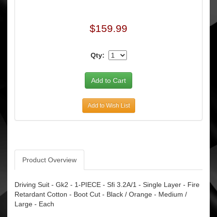
$159.99
Qty:
Add to Wish List
Product Overview
Driving Suit - Gk2 - 1-PIECE - Sfi 3.2A/1 - Single Layer - Fire
Retardant Cotton - Boot Cut - Black / Orange - Medium /
Large - Each