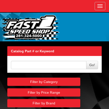
Toggl
navig
Catalog Part # or Keyword
Go!
Filter by Category
Filter by Price Range
Filter by Brand