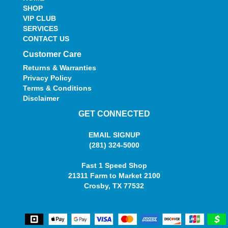
SHOP
VIP CLUB
SERVICES
CONTACT US
Customer Care
Returns & Warranties
Privacy Policy
Terms & Conditions
Disclaimer
GET CONNECTED
EMAIL SIGNUP
(281) 324-5000
Fast 1 Speed Shop
21311 Farm to Market 2100
Crosby, TX 77532