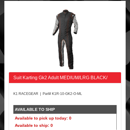
Suit Karting Gk2 Adult MEDIUM/LRG BLACK/
K1 RACEGEAR | Part# K1R-10-GK2-O-ML
AVAILABLE TO SHIP
Available to pick up today: 0
Available to ship: 0