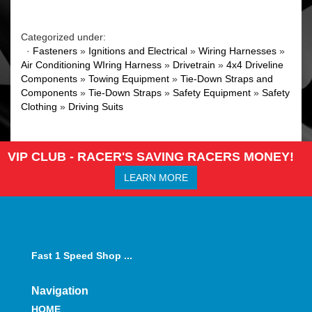
Categorized under:
·
Fasteners
»
Ignitions and Electrical
»
Wiring Harnesses
»
Air Conditioning WIring Harness
»
Drivetrain
»
4x4 Driveline
Components
»
Towing Equipment
»
Tie-Down Straps and
Components
»
Tie-Down Straps
»
Safety Equipment
»
Safety
Clothing
»
Driving Suits
VIP CLUB - RACER'S SAVING RACERS MONEY!
LEARN MORE
Fast 1 Speed Shop ...
Navigation
HOME