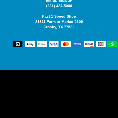
EMAIL SIGNUP
(281) 324-5000
Fast 1 Speed Shop
21311 Farm to Market 2100
Crosby, TX 77532