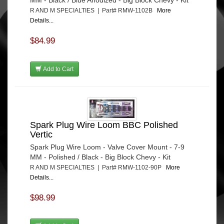
R AND M SPECIALTIES | Part# RMW-1102B
More
Details...
$84.99
Add to Cart
Spark Plug Wire Loom BBC Polished
Vertic
Spark Plug Wire Loom - Valve Cover Mount - 7-9
MM - Polished / Black - Big Block Chevy - Kit
R AND M SPECIALTIES | Part# RMW-1102-90P
More
Details...
$98.99