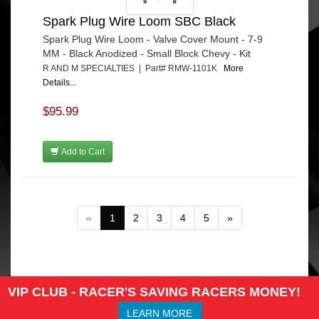
Spark Plug Wire Loom SBC Black
Spark Plug Wire Loom - Valve Cover Mount - 7-9
MM - Black Anodized - Small Block Chevy - Kit
R AND M SPECIALTIES | Part# RMW-1101K
More
Details...
$95.99
Add to Cart
«
1
2
3
4
5
»
VIP CLUB - RACER'S SAVING RACERS MONEY!
LEARN MORE