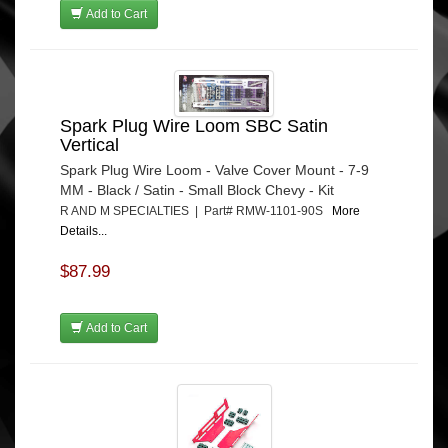
Add to Cart
Spark Plug Wire Loom SBC Satin
Vertical
Spark Plug Wire Loom - Valve Cover Mount - 7-9
MM - Black / Satin - Small Block Chevy - Kit
R AND M SPECIALTIES | Part# RMW-1101-90S
More
Details...
$87.99
Add to Cart