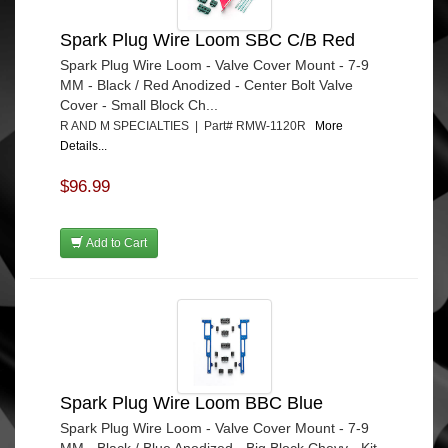
Spark Plug Wire Loom SBC C/B Red
Spark Plug Wire Loom - Valve Cover Mount - 7-9
MM - Black / Red Anodized - Center Bolt Valve
Cover - Small Block Ch...
R AND M SPECIALTIES | Part# RMW-1120R
More
Details...
$96.99
Add to Cart
Spark Plug Wire Loom BBC Blue
Spark Plug Wire Loom - Valve Cover Mount - 7-9
MM - Black / Blue Anodized - Big Block Chevy - Kit