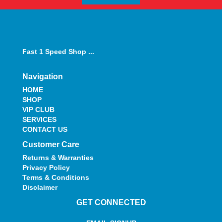
Fast 1 Speed Shop ...
Navigation
HOME
SHOP
VIP CLUB
SERVICES
CONTACT US
Customer Care
Returns & Warranties
Privacy Policy
Terms & Conditions
Disclaimer
GET CONNECTED