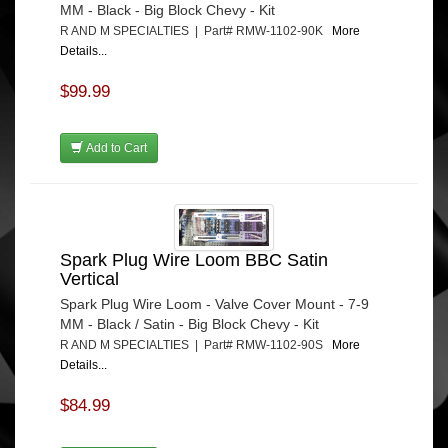
MM - Black - Big Block Chevy - Kit
R AND M SPECIALTIES | Part# RMW-1102-90K
More
Details...
$99.99
Add to Cart
Spark Plug Wire Loom BBC Satin
Vertical
Spark Plug Wire Loom - Valve Cover Mount - 7-9
MM - Black / Satin - Big Block Chevy - Kit
R AND M SPECIALTIES | Part# RMW-1102-90S
More
Details...
$84.99