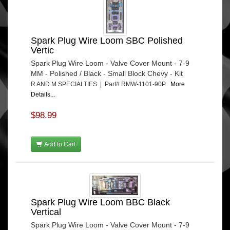
Spark Plug Wire Loom SBC Polished
Vertic
Spark Plug Wire Loom - Valve Cover Mount - 7-9
MM - Polished / Black - Small Block Chevy - Kit
R AND M SPECIALTIES | Part# RMW-1101-90P
More
Details...
$98.99
Add to Cart
Spark Plug Wire Loom BBC Black
Vertical
Spark Plug Wire Loom - Valve Cover Mount - 7-9