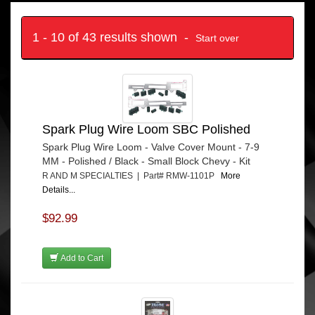
1 - 10 of 43 results shown -
Start over
Spark Plug Wire Loom SBC Polished
Spark Plug Wire Loom - Valve Cover Mount - 7-9
MM - Polished / Black - Small Block Chevy - Kit
R AND M SPECIALTIES | Part# RMW-1101P
More
Details...
$92.99
Add to Cart