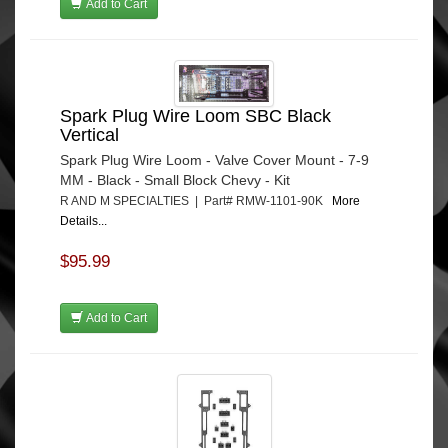
Add to Cart
Spark Plug Wire Loom SBC Black
Vertical
Spark Plug Wire Loom - Valve Cover Mount - 7-9
MM - Black - Small Block Chevy - Kit
R AND M SPECIALTIES | Part# RMW-1101-90K
More
Details...
$95.99
Add to Cart