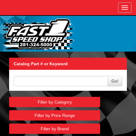
Toggl
navig
Catalog Part # or Keyword
Go!
Filter by Category
Filter by Price Range
Filter by Brand