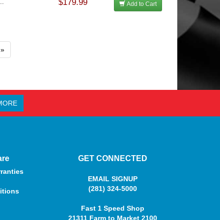
..
$179.99
Add to Cart
»
MORE
are
GET CONNECTED
ranties
EMAIL SIGNUP
(281) 324-5000
itions
Fast 1 Speed Shop
21311 Farm to Market 2100