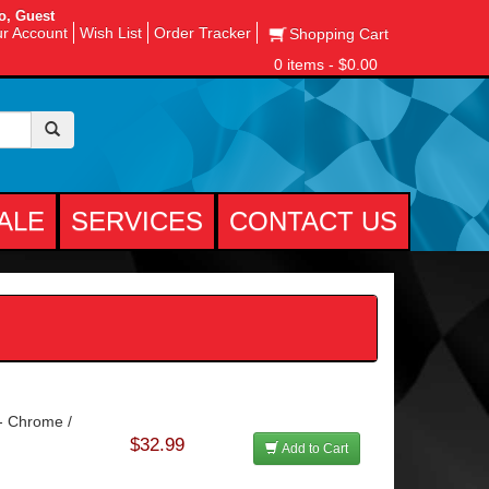
o, Guest
r Account
Wish List
Order Tracker
Shopping Cart
0 items - $0.00
ALE
SERVICES
CONTACT US
 - Chrome /
$32.99
Add to Cart