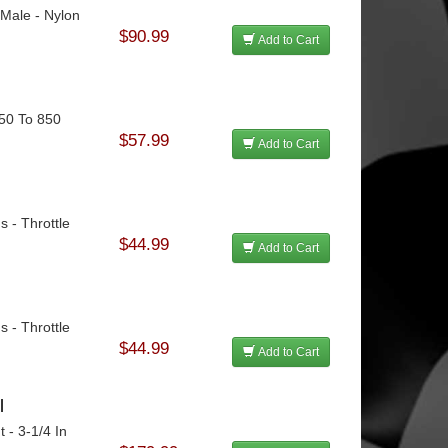
 Male - Nylon
$90.99
Add to Cart
750 To 850
$57.99
Add to Cart
s - Throttle
$44.99
Add to Cart
s - Throttle
$44.99
Add to Cart
l
 - 3-1/4 In