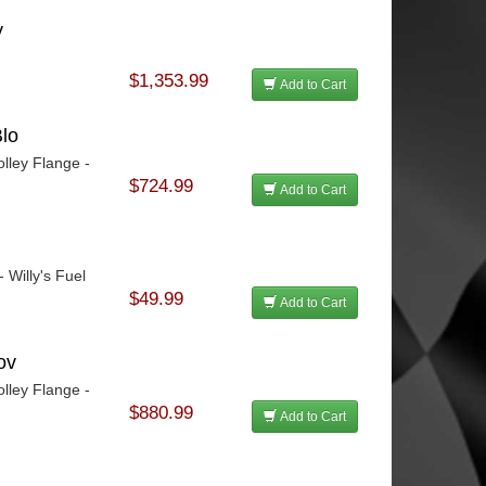
y
$1,353.99
Add to Cart
lo
lley Flange -
$724.99
Add to Cart
 Willy's Fuel
$49.99
Add to Cart
ov
lley Flange -
$880.99
Add to Cart