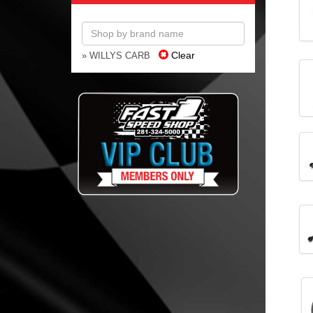
Clear
» WILLYS CARB