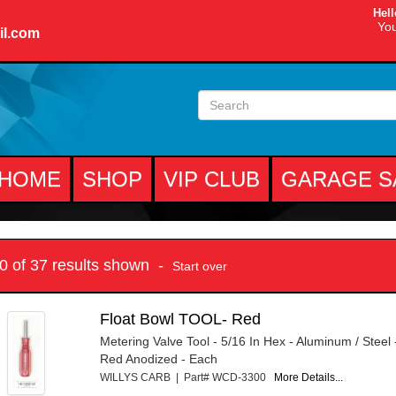
Hell
You
il.com
HOME
SHOP
VIP CLUB
GARAGE S
10 of 37 results shown -
Start over
Float Bowl TOOL- Red
Metering Valve Tool - 5/16 In Hex - Aluminum / Steel
Red Anodized - Each
WILLYS CARB | Part# WCD-3300
More Details...