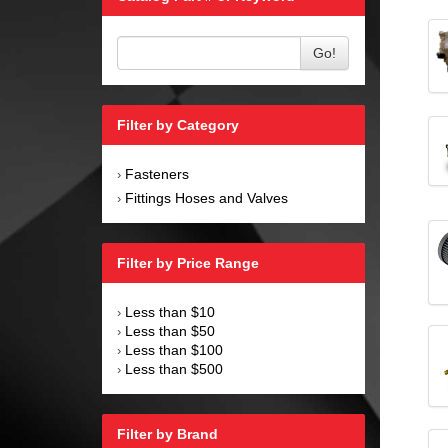
Go!
Filter by Category
Fasteners
›
Fittings Hoses and Valves
›
Filter by Price Range
Less than $10
›
Less than $50
›
Less than $100
›
Less than $500
›
Filter by Brand