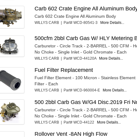
Carb 602 Crate Engine All Aluminum Bod
Carb 602 Crate Engine All Aluminum Body
WILLYS CARB | Part# WCD-80541-3
More Details...
500cfm 2bbl Carb Gas W/ HLY Metering B
Carburetor - Circle Track - 2-BARREL - 500 CFM - Ho
No Choke - Single Inlet - Gold Chromate - Each
WILLYS CARB | Part# WCD-44120A
More Details...
Fuel Filter Replacement
Fuel Filter Element - 100 Micron - Stainless Element -
Filter - Each
WILLYS CARB | Part# WCD-960004-E
More Details...
500 2bbl Carb Gas W/G4 Disc.2019 Fri N
Carburetor - Circle Track - 2-BARREL - 500 CFM - Ho
No Choke - Single Inlet - Gold Chromate - Each
WILLYS CARB | Part# WCD-44122
More Details...
Rollover Vent -8AN High Flow