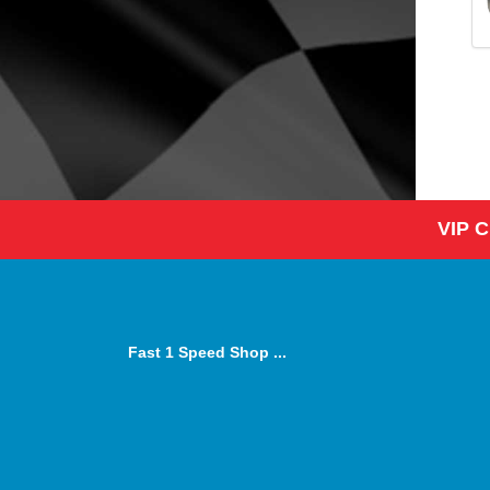
VIP 
Fast 1 Speed Shop ...