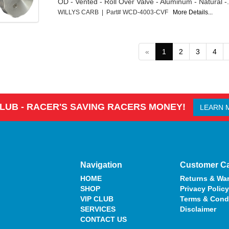
OD - Vented - Roll Over Valve - Aluminum - Natural -.
WILLYS CARB | Part# WCD-4003-CVF
More Details...
«
1
2
3
4
CLUB - RACER'S SAVING RACERS MONEY!
LEARN 
Navigation
Customer C
HOME
Returns & War
SHOP
Privacy Policy
VIP CLUB
Terms & Cond
SERVICES
Disclaimer
CONTACT US