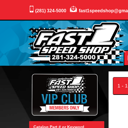
(281) 324-5000
fast1speedshop@gma
1 - 
Catalog Part # or Keyword