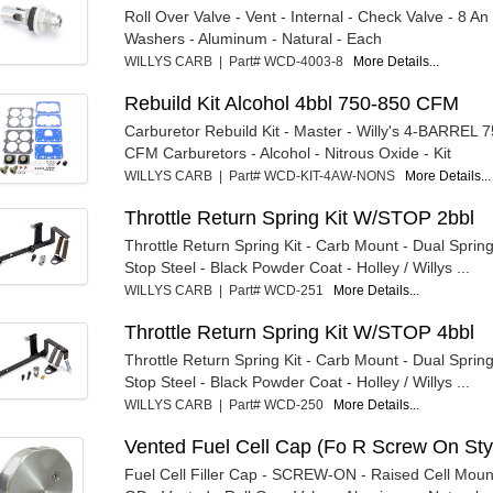
Roll Over Valve - Vent - Internal - Check Valve - 8 An
Washers - Aluminum - Natural - Each
WILLYS CARB | Part# WCD-4003-8
More Details...
Rebuild Kit Alcohol 4bbl 750-850 CFM
Carburetor Rebuild Kit - Master - Willy's 4-BARREL 
CFM Carburetors - Alcohol - Nitrous Oxide - Kit
WILLYS CARB | Part# WCD-KIT-4AW-NONS
More Details...
Throttle Return Spring Kit W/STOP 2bbl
Throttle Return Spring Kit - Carb Mount - Dual Spring
Stop Steel - Black Powder Coat - Holley / Willys ...
WILLYS CARB | Part# WCD-251
More Details...
Throttle Return Spring Kit W/STOP 4bbl
Throttle Return Spring Kit - Carb Mount - Dual Spring
Stop Steel - Black Powder Coat - Holley / Willys ...
WILLYS CARB | Part# WCD-250
More Details...
Vented Fuel Cell Cap (Fo R Screw On Sty
Fuel Cell Filler Cap - SCREW-ON - Raised Cell Mount