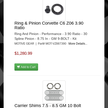
Ring & Pinion Corvette C6 Z06 3.90
Ratio
Ring And Pinion - Performance - 3.90 Ratio - 30
Spline Pinion - 8.75 In - GM 9-BOLT - Kit
MOTIVE GEAR | Part# MOT-VZ887390
More Details...
$1,280.99
Add to Cart
Carrier Shims 7.5 - 8.5 GM 10 Bolt