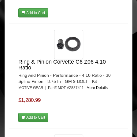
Add to Cart
Ring & Pinion Corvette C6 Z06 4.10
Ratio
Ring And Pinion - Performance - 4.10 Ratio - 30
Spline Pinion - 8.75 In - GM 9-BOLT - Kit
MOTIVE GEAR | Part# MOT-VZ887411
More Details...
$1,280.99
Add to Cart