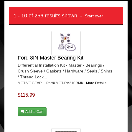
1 - 10 of 256 results shown -
Start over
Ford 8IN Master Bearing Kit
Differential Installation Kit - Master - Bearings /
Crush Sleeve / Gaskets / Hardware / Seals / Shims
/ Thread Lock...
MOTIVE GEAR | Part# MOT-RA310RMK
More Details...
$115.99
Add to Cart