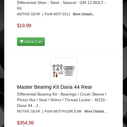
Differential Shim - Steel - Natural - GM 12-BOLT -
Kit
MOTIVE GEAR | Part# MOT-SS12
More Details...
$19.99
Add to Cart
Master Bearing Kit Dana 44 Rear
Differential Bearing Kit - Bearings / Crush Sleeve /
Pinion Nut / Seal / Shims / Thread Locker - M220 -
Dana 44 - J...
MOTIVE GEAR | Part# MOT-RA28RJLMK
More Details...
$354.99