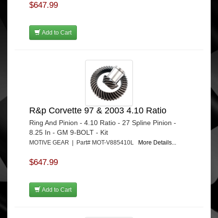
$647.99
Add to Cart
R&p Corvette 97 & 2003 4.10 Ratio
Ring And Pinion - 4.10 Ratio - 27 Spline Pinion -
8.25 In - GM 9-BOLT - Kit
MOTIVE GEAR | Part# MOT-V885410L
More Details...
$647.99
Add to Cart