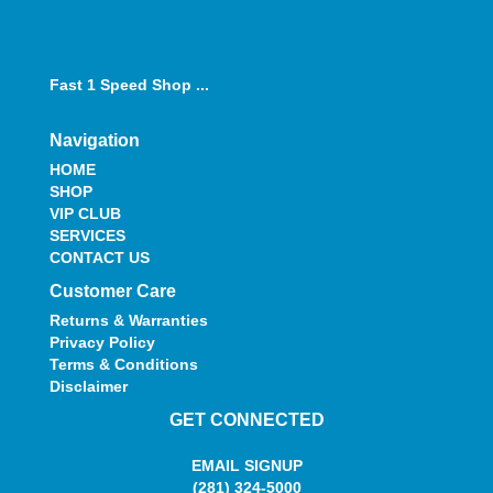
Fast 1 Speed Shop ...
Navigation
HOME
SHOP
VIP CLUB
SERVICES
CONTACT US
Customer Care
Returns & Warranties
Privacy Policy
Terms & Conditions
Disclaimer
GET CONNECTED
EMAIL SIGNUP
(281) 324-5000