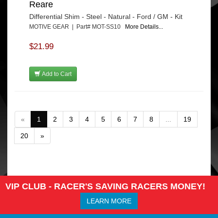
Reare
Differential Shim - Steel - Natural - Ford / GM - Kit
MOTIVE GEAR | Part# MOT-SS10
More Details...
$21.99
Add to Cart
«
1
2
3
4
5
6
7
8
...
19
20
»
VIP CLUB - RACER'S SAVING RACERS MONEY!
LEARN MORE