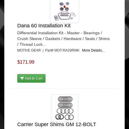
Dana 60 Installation Kit
Differential Installation Kit - Master - Bearings /
Crush Sleeve / Gaskets / Hardware / Seals / Shims
/ Thread Lock...
MOTIVE GEAR | Part# MOT-RA29RMK
More Details...
$171.99
Add to Cart
Carrier Super Shims GM 12-BOLT