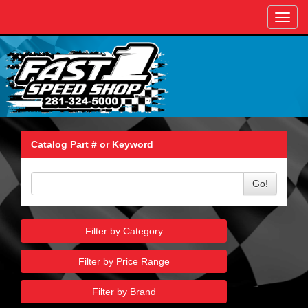
Toggl
navig
Catalog Part # or Keyword
Go!
Filter by Category
Filter by Price Range
Filter by Brand