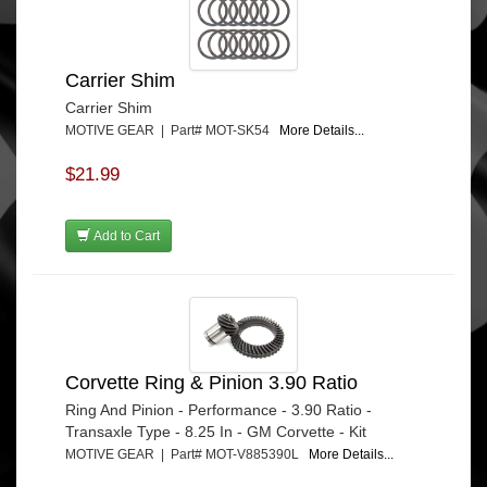
Carrier Shim
Carrier Shim
MOTIVE GEAR | Part# MOT-SK54
More Details...
$21.99
Add to Cart
Corvette Ring & Pinion 3.90 Ratio
Ring And Pinion - Performance - 3.90 Ratio -
Transaxle Type - 8.25 In - GM Corvette - Kit
MOTIVE GEAR | Part# MOT-V885390L
More Details...