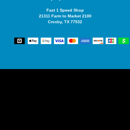
Fast 1 Speed Shop
21311 Farm to Market 2100
Crosby, TX 77532