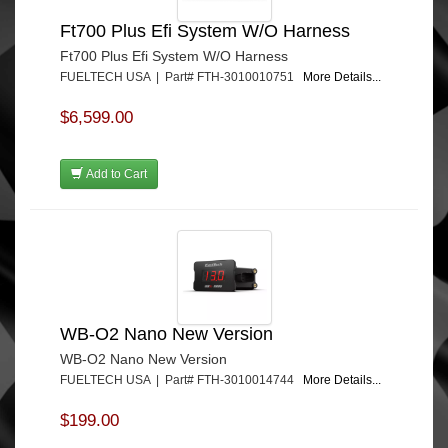
Ft700 Plus Efi System W/O Harness
Ft700 Plus Efi System W/O Harness
FUELTECH USA | Part# FTH-3010010751
More Details...
$6,599.00
Add to Cart
WB-O2 Nano New Version
WB-O2 Nano New Version
FUELTECH USA | Part# FTH-3010014744
More Details...
$199.00