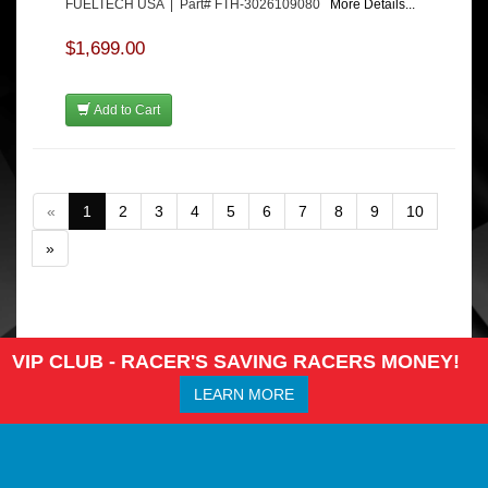
FUELTECH USA | Part# FTH-3026109080
More Details...
$1,699.00
Add to Cart
«
1
2
3
4
5
6
7
8
9
10
»
VIP CLUB - RACER'S SAVING RACERS MONEY!
LEARN MORE