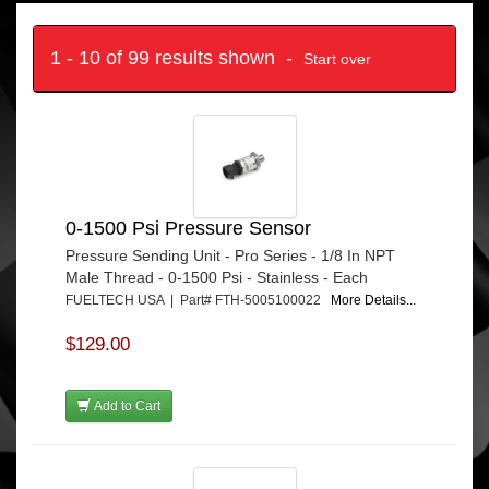
1 - 10 of 99 results shown -
Start over
0-1500 Psi Pressure Sensor
Pressure Sending Unit - Pro Series - 1/8 In NPT
Male Thread - 0-1500 Psi - Stainless - Each
FUELTECH USA | Part# FTH-5005100022
More Details...
$129.00
Add to Cart