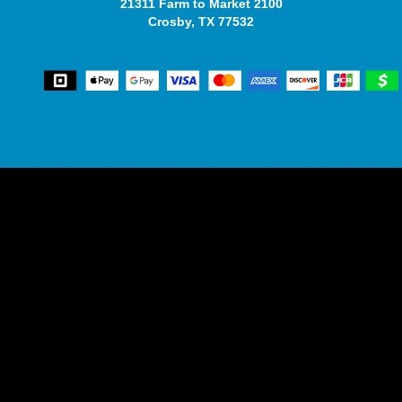
21311 Farm to Market 2100
Crosby, TX 77532