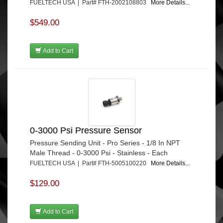
FUELTECH USA | Part# FTH-2002108803
More Details...
$549.00
Add to Cart
0-3000 Psi Pressure Sensor
Pressure Sending Unit - Pro Series - 1/8 In NPT
Male Thread - 0-3000 Psi - Stainless - Each
FUELTECH USA | Part# FTH-5005100220
More Details...
$129.00
Add to Cart