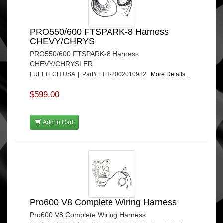
PRO550/600 FTSPARK-8 Harness
CHEVY/CHRYS
PRO550/600 FTSPARK-8 Harness
CHEVY/CHRYSLER
FUELTECH USA | Part# FTH-2002010982
More Details...
$599.00
Add to Cart
Pro600 V8 Complete Wiring Harness
Pro600 V8 Complete Wiring Harness