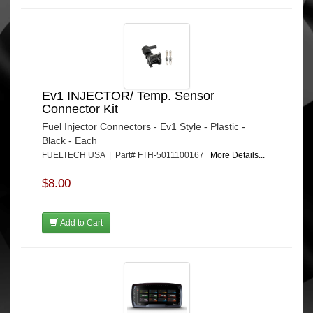
Ev1 INJECTOR/ Temp. Sensor
Connector Kit
Fuel Injector Connectors - Ev1 Style - Plastic -
Black - Each
FUELTECH USA | Part# FTH-5011100167
More Details...
$8.00
Add to Cart