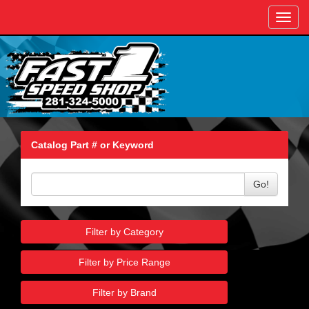
Toggl
navig
Catalog Part # or Keyword
Go!
Filter by Category
Filter by Price Range
Filter by Brand