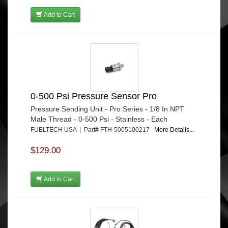
Add to Cart
0-500 Psi Pressure Sensor Pro
Pressure Sending Unit - Pro Series - 1/8 In NPT
Male Thread - 0-500 Psi - Stainless - Each
FUELTECH USA | Part# FTH-5005100217
More Details...
$129.00
Add to Cart