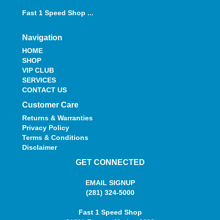
Fast 1 Speed Shop ...
Navigation
HOME
SHOP
VIP CLUB
SERVICES
CONTACT US
Customer Care
Returns & Warranties
Privacy Policy
Terms & Conditions
Disclaimer
GET CONNECTED
EMAIL SIGNUP
(281) 324-5000
Fast 1 Speed Shop