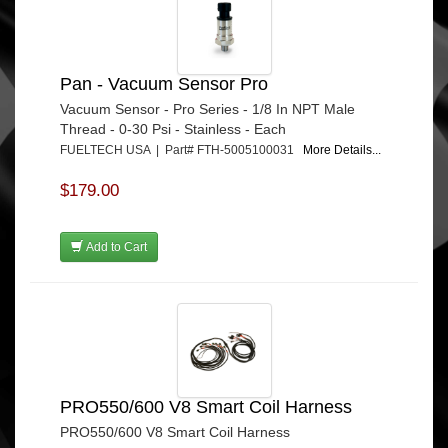
Pan - Vacuum Sensor Pro
Vacuum Sensor - Pro Series - 1/8 In NPT Male
Thread - 0-30 Psi - Stainless - Each
FUELTECH USA | Part# FTH-5005100031
More Details...
$179.00
Add to Cart
PRO550/600 V8 Smart Coil Harness
PRO550/600 V8 Smart Coil Harness