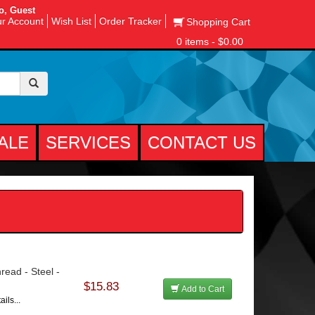
o, Guest
r Account
Wish List
Order Tracker
Shopping Cart
0 items - $0.00
ALE
SERVICES
CONTACT US
read - Steel -
$15.83
Add to Cart
ils...