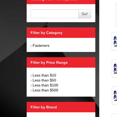
Go!
Filter by Category
Fasteners
›
Filter by Price Range
Less than $10
›
Less than $50
›
Less than $100
›
Less than $500
›
Filter by Brand