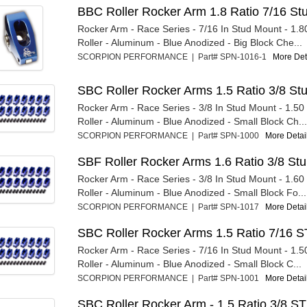
BBC Roller Rocker Arm 1.8 Ratio 7/16 St
Rocker Arm - Race Series - 7/16 In Stud Mount - 1.80
Roller - Aluminum - Blue Anodized - Big Block Che...
SCORPION PERFORMANCE | Part# SPN-1016-1
More Deta
SBC Roller Rocker Arms 1.5 Ratio 3/8 St
Rocker Arm - Race Series - 3/8 In Stud Mount - 1.50 R
Roller - Aluminum - Blue Anodized - Small Block Ch...
SCORPION PERFORMANCE | Part# SPN-1000
More Detail
SBF Roller Rocker Arms 1.6 Ratio 3/8 Stu
Rocker Arm - Race Series - 3/8 In Stud Mount - 1.60 R
Roller - Aluminum - Blue Anodized - Small Block Fo...
SCORPION PERFORMANCE | Part# SPN-1017
More Detail
SBC Roller Rocker Arms 1.5 Ratio 7/16 S
Rocker Arm - Race Series - 7/16 In Stud Mount - 1.50
Roller - Aluminum - Blue Anodized - Small Block C...
SCORPION PERFORMANCE | Part# SPN-1001
More Detail
SBC Roller Rocker Arm - 1.5 Ratio 3/8 ST