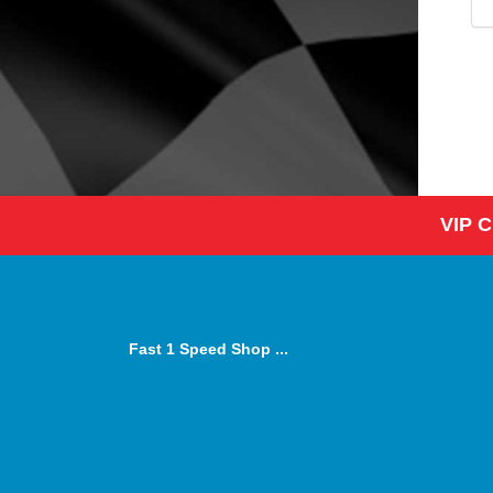
VIP 
Fast 1 Speed Shop ...