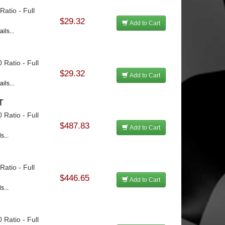
atio - Full
$29.32
Add to Cart
ils...
 Ratio - Full
$29.32
Add to Cart
ils...
T
 Ratio - Full
$487.83
Add to Cart
s...
u
atio - Full
$446.65
Add to Cart
s...
 Ratio - Full