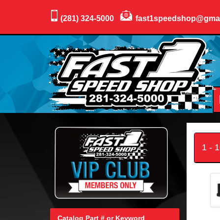
(281) 324-5000
fast1speedshop@gma
1 - 
Catalog Part # or Keyword