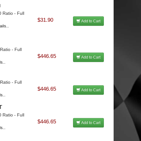
u
 Ratio - Full
$31.90
Add to Cart
ils...
u
atio - Full
$446.65
Add to Cart
s...
atio - Full
$446.65
Add to Cart
s...
T
 Ratio - Full
$446.65
Add to Cart
s...