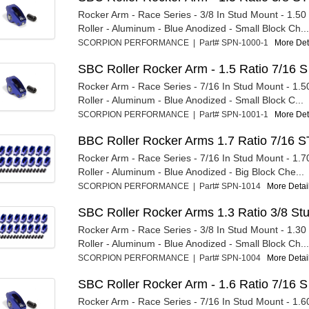
Rocker Arm - Race Series - 3/8 In Stud Mount - 1.50 R
Roller - Aluminum - Blue Anodized - Small Block Ch...
SCORPION PERFORMANCE | Part# SPN-1000-1
More Deta
SBC Roller Rocker Arm - 1.5 Ratio 7/16 S
Rocker Arm - Race Series - 7/16 In Stud Mount - 1.50
Roller - Aluminum - Blue Anodized - Small Block C...
SCORPION PERFORMANCE | Part# SPN-1001-1
More Deta
BBC Roller Rocker Arms 1.7 Ratio 7/16 S
Rocker Arm - Race Series - 7/16 In Stud Mount - 1.70
Roller - Aluminum - Blue Anodized - Big Block Che...
SCORPION PERFORMANCE | Part# SPN-1014
More Detail
SBC Roller Rocker Arms 1.3 Ratio 3/8 St
Rocker Arm - Race Series - 3/8 In Stud Mount - 1.30 R
Roller - Aluminum - Blue Anodized - Small Block Ch...
SCORPION PERFORMANCE | Part# SPN-1004
More Detail
SBC Roller Rocker Arm - 1.6 Ratio 7/16 S
Rocker Arm - Race Series - 7/16 In Stud Mount - 1.60