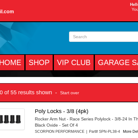
Hell
You
il.com
HOME
SHOP
VIP CLUB
GARAGE S
10 of 55 results shown -
Start over
Poly Locks - 3/8 (4pk)
Rocker Arm Nut - Race Series Polylock - 3/8-24 In Th
Black Oxide - Set Of 4
SCORPION PERFORMANCE | Part# SPN-PL38-4
More Deta