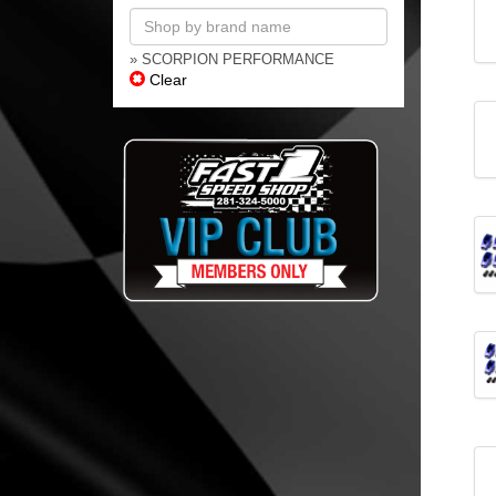
» SCORPION PERFORMANCE
Clear