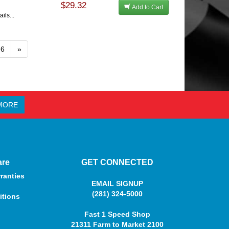
$29.32
Add to Cart
ils...
6
»
MORE
are
GET CONNECTED
ranties
EMAIL SIGNUP
(281) 324-5000
itions
Fast 1 Speed Shop
21311 Farm to Market 2100