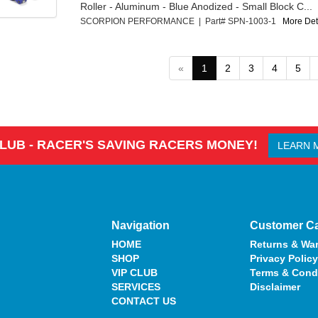
Roller - Aluminum - Blue Anodized - Small Block C...
SCORPION PERFORMANCE | Part# SPN-1003-1
More Deta
«
1
2
3
4
5
CLUB - RACER'S SAVING RACERS MONEY!
LEARN 
Navigation
Customer C
HOME
Returns & War
SHOP
Privacy Policy
VIP CLUB
Terms & Cond
SERVICES
Disclaimer
CONTACT US