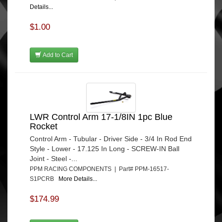
Details...
$1.00
Add to Cart
LWR Control Arm 17-1/8IN 1pc Blue
Rocket
Control Arm - Tubular - Driver Side - 3/4 In Rod End
Style - Lower - 17.125 In Long - SCREW-IN Ball
Joint - Steel -...
PPM RACING COMPONENTS | Part# PPM-16517-
S1PCRB
More Details...
$174.99