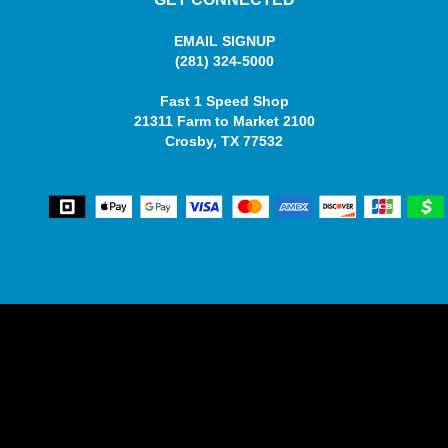
EMAIL SIGNUP
(281) 324-5000
Fast 1 Speed Shop
21311 Farm to Market 2100
Crosby, TX 77532