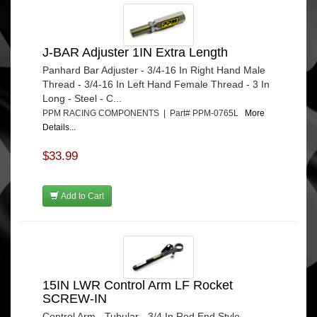
J-BAR Adjuster 1IN Extra Length
Panhard Bar Adjuster - 3/4-16 In Right Hand Male
Thread - 3/4-16 In Left Hand Female Thread - 3 In
Long - Steel - C...
PPM RACING COMPONENTS | Part# PPM-0765L
More
Details...
$33.99
Add to Cart
15IN LWR Control Arm LF Rocket
SCREW-IN
Control Arm - Tubular - 3/4 In Rod End Style -