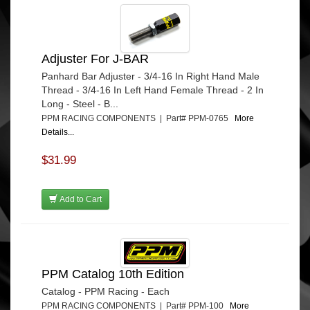
Adjuster For J-BAR
Panhard Bar Adjuster - 3/4-16 In Right Hand Male
Thread - 3/4-16 In Left Hand Female Thread - 2 In
Long - Steel - B...
PPM RACING COMPONENTS | Part# PPM-0765
More
Details...
$31.99
Add to Cart
PPM Catalog 10th Edition
Catalog - PPM Racing - Each
PPM RACING COMPONENTS | Part# PPM-100
More