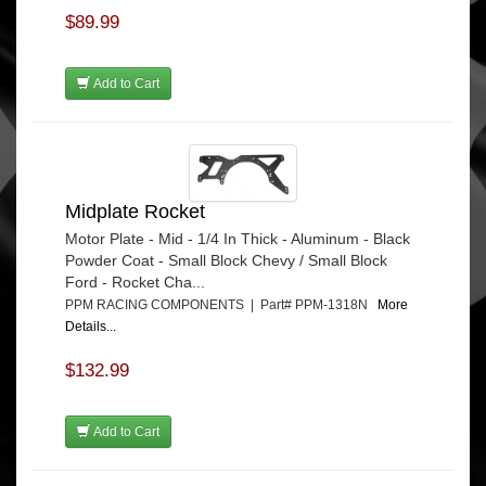
$89.99
Add to Cart
Midplate Rocket
Motor Plate - Mid - 1/4 In Thick - Aluminum - Black
Powder Coat - Small Block Chevy / Small Block
Ford - Rocket Cha...
PPM RACING COMPONENTS | Part# PPM-1318N
More
Details...
$132.99
Add to Cart