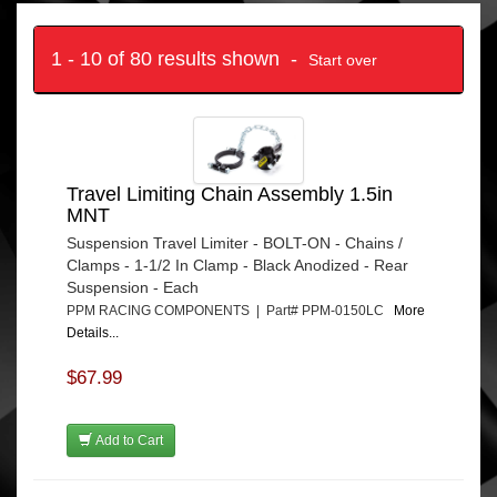
1 - 10 of 80 results shown -
Start over
Travel Limiting Chain Assembly 1.5in
MNT
Suspension Travel Limiter - BOLT-ON - Chains /
Clamps - 1-1/2 In Clamp - Black Anodized - Rear
Suspension - Each
PPM RACING COMPONENTS | Part# PPM-0150LC
More
Details...
$67.99
Add to Cart