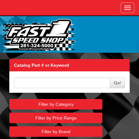
Toggl
navig
Catalog Part # or Keyword
Go!
Filter by Category
Filter by Price Range
Filter by Brand