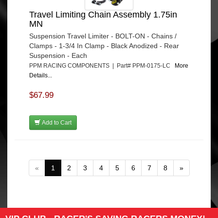
Travel Limiting Chain Assembly 1.75in
MN
Suspension Travel Limiter - BOLT-ON - Chains /
Clamps - 1-3/4 In Clamp - Black Anodized - Rear
Suspension - Each
PPM RACING COMPONENTS | Part# PPM-0175-LC
More
Details...
$67.99
Add to Cart
«
1
2
3
4
5
6
7
8
»