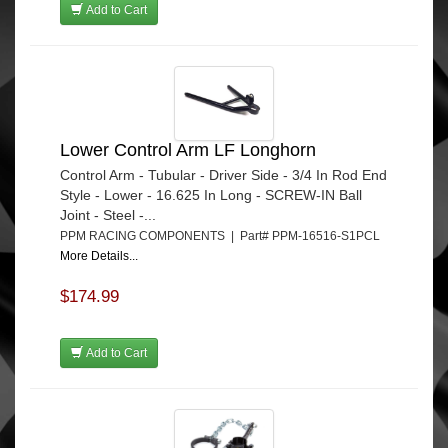
Add to Cart
Lower Control Arm LF Longhorn
Control Arm - Tubular - Driver Side - 3/4 In Rod End
Style - Lower - 16.625 In Long - SCREW-IN Ball
Joint - Steel -...
PPM RACING COMPONENTS | Part# PPM-16516-S1PCL
More Details...
$174.99
Add to Cart