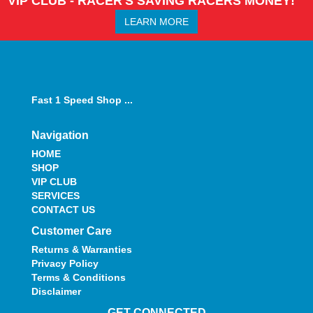
VIP CLUB - RACER'S SAVING RACERS MONEY!
LEARN MORE
Fast 1 Speed Shop ...
Navigation
HOME
SHOP
VIP CLUB
SERVICES
CONTACT US
Customer Care
Returns & Warranties
Privacy Policy
Terms & Conditions
Disclaimer
GET CONNECTED