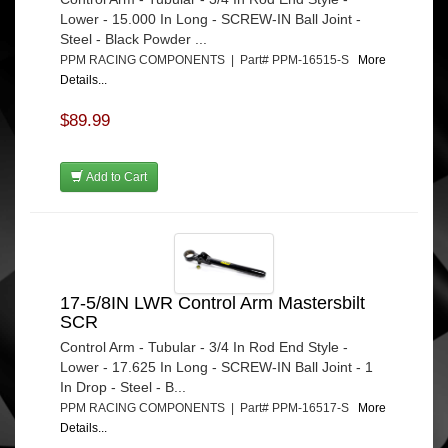
Lower - 15.000 In Long - SCREW-IN Ball Joint -
Steel - Black Powder ...
PPM RACING COMPONENTS | Part# PPM-16515-S
More
Details...
$89.99
Add to Cart
17-5/8IN LWR Control Arm Mastersbilt
SCR
Control Arm - Tubular - 3/4 In Rod End Style -
Lower - 17.625 In Long - SCREW-IN Ball Joint - 1
In Drop - Steel - B...
PPM RACING COMPONENTS | Part# PPM-16517-S
More
Details...