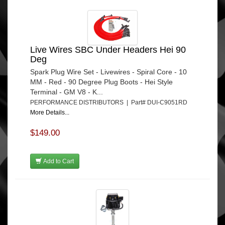
Live Wires SBC Under Headers Hei 90
Deg
Spark Plug Wire Set - Livewires - Spiral Core - 10
MM - Red - 90 Degree Plug Boots - Hei Style
Terminal - GM V8 - K...
PERFORMANCE DISTRIBUTORS | Part# DUI-C9051RD
More Details...
$149.00
Add to Cart