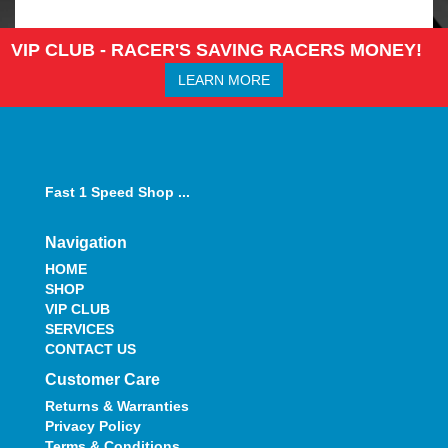
VIP CLUB - RACER'S SAVING RACERS MONEY!
LEARN MORE
Fast 1 Speed Shop ...
Navigation
HOME
SHOP
VIP CLUB
SERVICES
CONTACT US
Customer Care
Returns & Warranties
Privacy Policy
Terms & Conditions