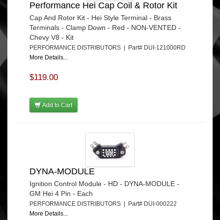
Performance Hei Cap Coil & Rotor Kit
Cap And Rotor Kit - Hei Style Terminal - Brass
Terminals - Clamp Down - Red - NON-VENTED -
Chevy V8 - Kit
PERFORMANCE DISTRIBUTORS | Part# DUI-121000RD
More Details...
$119.00
Add to Cart
DYNA-MODULE
Ignition Control Module - HD - DYNA-MODULE -
GM Hei 4 Pin - Each
PERFORMANCE DISTRIBUTORS | Part# DUI-000222
More Details...