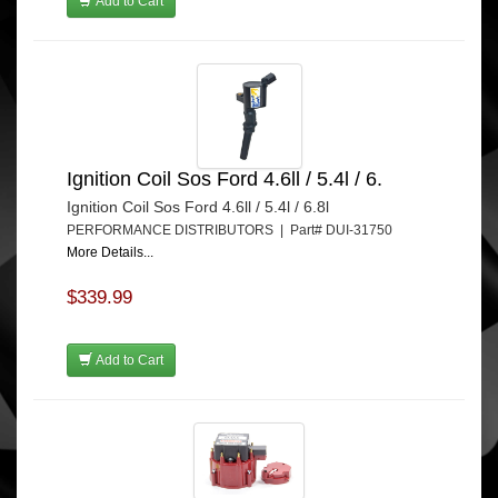
Add to Cart
Ignition Coil Sos Ford 4.6ll / 5.4l / 6.
Ignition Coil Sos Ford 4.6ll / 5.4l / 6.8l
PERFORMANCE DISTRIBUTORS | Part# DUI-31750
More Details...
$339.99
Add to Cart