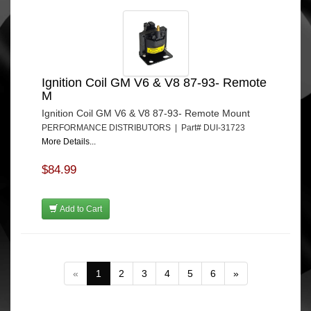
Ignition Coil GM V6 & V8 87-93- Remote
M
Ignition Coil GM V6 & V8 87-93- Remote Mount
PERFORMANCE DISTRIBUTORS | Part# DUI-31723
More Details...
$84.99
Add to Cart
«
1
2
3
4
5
6
»