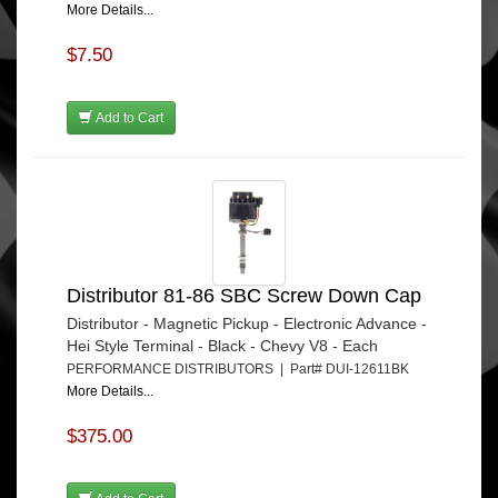
More Details...
$7.50
Add to Cart
Distributor 81-86 SBC Screw Down Cap
Distributor - Magnetic Pickup - Electronic Advance -
Hei Style Terminal - Black - Chevy V8 - Each
PERFORMANCE DISTRIBUTORS | Part# DUI-12611BK
More Details...
$375.00