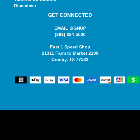
Disclaimer
GET CONNECTED
EMAIL SIGNUP
(281) 324-5000
Fast 1 Speed Shop
21311 Farm to Market 2100
Crosby, TX 77532