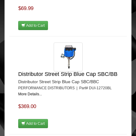
$69.99
Add to Cart
Distributor Street Strip Blue Cap SBC/BB
Distributor Street Strip Blue Cap SBC/BBC
PERFORMANCE DISTRIBUTORS | Part# DUI-12720BL
More Details...
$369.00
Add to Cart