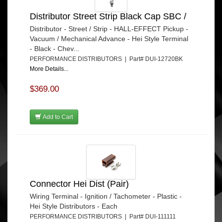
Distributor Street Strip Black Cap SBC /
Distributor - Street / Strip - HALL-EFFECT Pickup -
Vacuum / Mechanical Advance - Hei Style Terminal
- Black - Chev...
PERFORMANCE DISTRIBUTORS | Part# DUI-12720BK
More Details...
$369.00
Add to Cart
Connector Hei Dist (Pair)
Wiring Terminal - Ignition / Tachometer - Plastic -
Hei Style Distributors - Each
PERFORMANCE DISTRIBUTORS | Part# DUI-111111