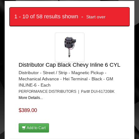
1 - 10 of 58 results shown -
Start over
Distributor Cap Black Chevy Inline 6 CYL
Distributor - Street / Strip - Magnetic Pickup -
Mechanical Advance - Hei Terminal - Black - GM
INLINE-6 - Each
PERFORMANCE DISTRIBUTORS | Part# DUI-61720BK
More Details...
$389.00
Add to Cart