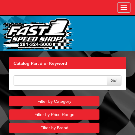
Toggl
navig
Catalog Part # or Keyword
Go!
Filter by Category
Filter by Price Range
Filter by Brand