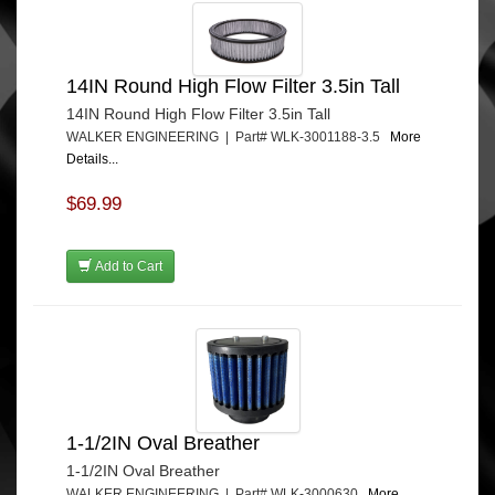
14IN Round High Flow Filter 3.5in Tall
14IN Round High Flow Filter 3.5in Tall
WALKER ENGINEERING | Part# WLK-3001188-3.5
More
Details...
$69.99
Add to Cart
1-1/2IN Oval Breather
1-1/2IN Oval Breather
WALKER ENGINEERING | Part# WLK-3000630
More