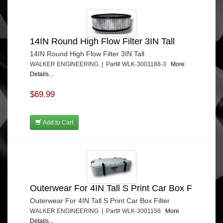
14IN Round High Flow Filter 3IN Tall
14IN Round High Flow Filter 3IN Tall
WALKER ENGINEERING | Part# WLK-3001188-3
More
Details...
$69.99
Add to Cart
Outerwear For 4IN Tall S Print Car Box F
Outerwear For 4IN Tall S Print Car Box Filter
WALKER ENGINEERING | Part# WLK-3001158
More
Details...