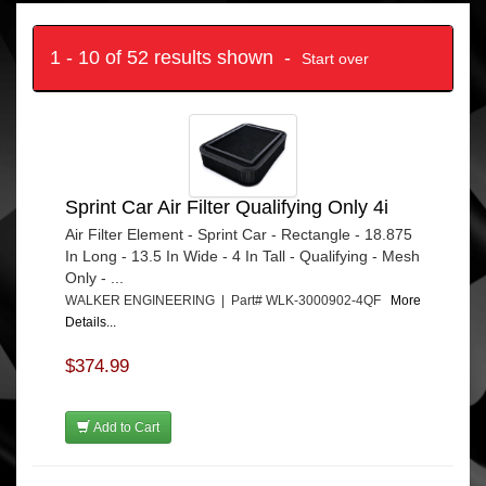
1 - 10 of 52 results shown -
Start over
Sprint Car Air Filter Qualifying Only 4i
Air Filter Element - Sprint Car - Rectangle - 18.875
In Long - 13.5 In Wide - 4 In Tall - Qualifying - Mesh
Only - ...
WALKER ENGINEERING | Part# WLK-3000902-4QF
More
Details...
$374.99
Add to Cart