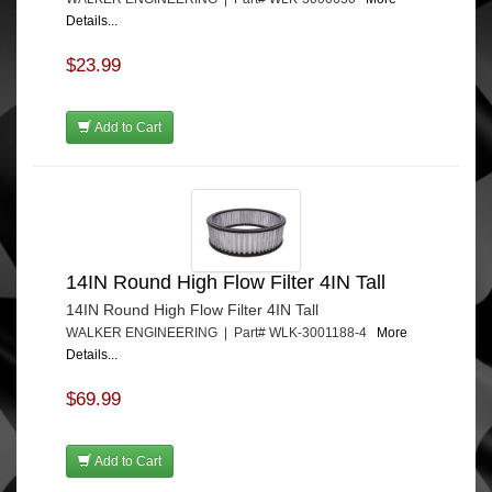
Details...
$23.99
Add to Cart
14IN Round High Flow Filter 4IN Tall
14IN Round High Flow Filter 4IN Tall
WALKER ENGINEERING | Part# WLK-3001188-4
More
Details...
$69.99
Add to Cart