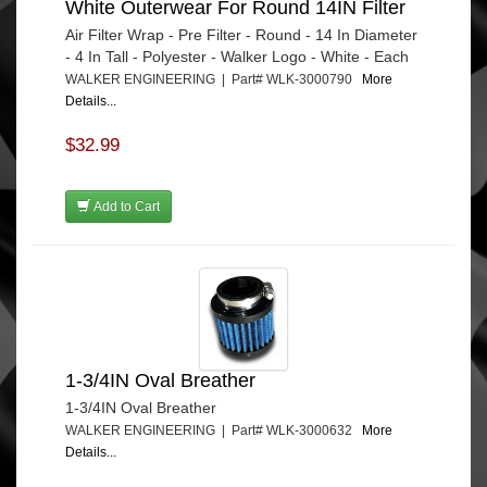
White Outerwear For Round 14IN Filter
Air Filter Wrap - Pre Filter - Round - 14 In Diameter
- 4 In Tall - Polyester - Walker Logo - White - Each
WALKER ENGINEERING | Part# WLK-3000790
More
Details...
$32.99
Add to Cart
1-3/4IN Oval Breather
1-3/4IN Oval Breather
WALKER ENGINEERING | Part# WLK-3000632
More
Details...