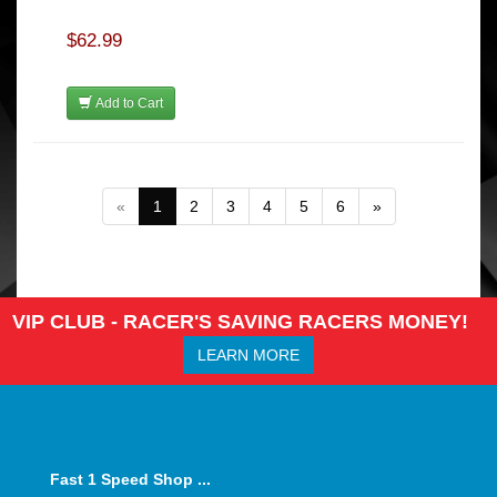
$62.99
Add to Cart
«
1
2
3
4
5
6
»
VIP CLUB - RACER'S SAVING RACERS MONEY!
LEARN MORE
Fast 1 Speed Shop ...