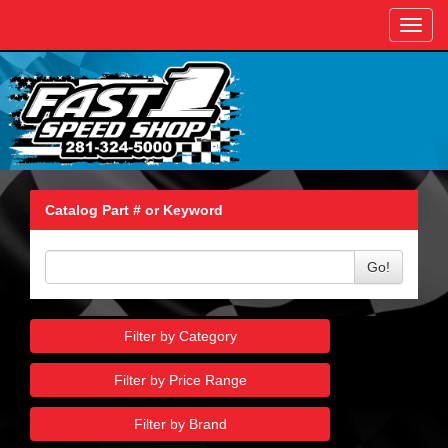
Toggl
navig
Catalog Part # or Keyword
Go!
Filter by Category
Filter by Price Range
Filter by Brand