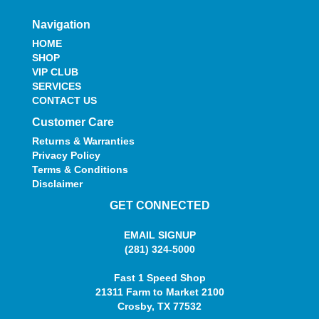
Navigation
HOME
SHOP
VIP CLUB
SERVICES
CONTACT US
Customer Care
Returns & Warranties
Privacy Policy
Terms & Conditions
Disclaimer
GET CONNECTED
EMAIL SIGNUP
(281) 324-5000
Fast 1 Speed Shop
21311 Farm to Market 2100
Crosby, TX 77532