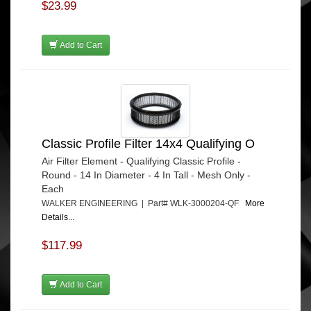
$23.99
Add to Cart
Classic Profile Filter 14x4 Qualifying O
Air Filter Element - Qualifying Classic Profile -
Round - 14 In Diameter - 4 In Tall - Mesh Only -
Each
WALKER ENGINEERING | Part# WLK-3000204-QF
More
Details...
$117.99
Add to Cart