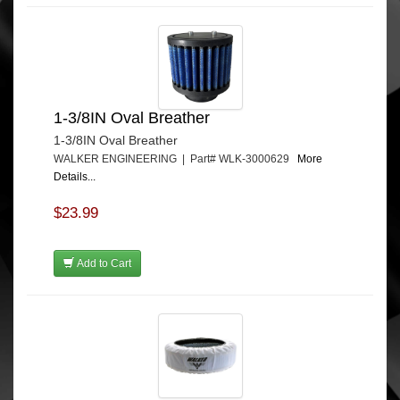
1-3/8IN Oval Breather
1-3/8IN Oval Breather
WALKER ENGINEERING | Part# WLK-3000629
More
Details...
$23.99
Add to Cart