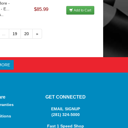
Bore -
 E...
$85.99
Add to Cart
...
...
19
20
»
MORE
are
GET CONNECTED
ranties
EMAIL SIGNUP
(281) 324-5000
itions
Fast 1 Speed Shop