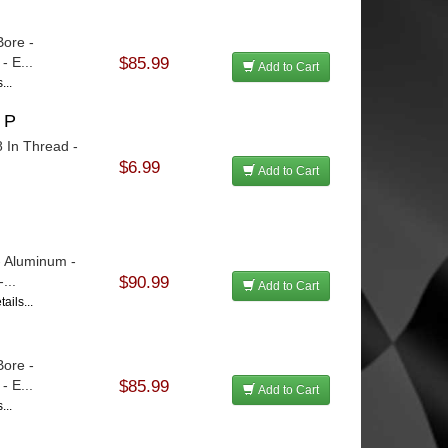
Bore -
 E...
$85.99
Add to Cart
...
 P
8 In Thread -
$6.99
Add to Cart
- Aluminum -
...
$90.99
Add to Cart
ails...
Bore -
 E...
$85.99
Add to Cart
...