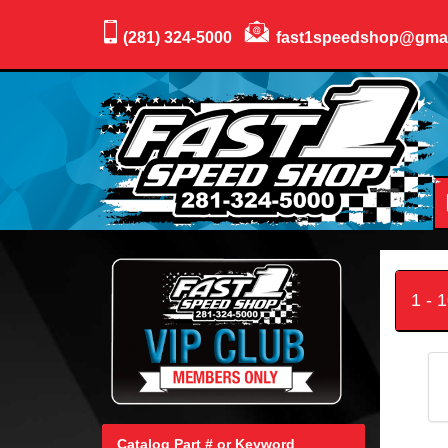
(281) 324-5000
fast1speedshop@gma
1 - 
Catalog Part # or Keyword