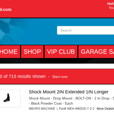
Hell
You
il.com
HOME
SHOP
VIP CLUB
GARAGE S
10 of 715 results shown -
Start over
Shock Mount 2IN Extended 1IN Longer
Shock Mount - Drop Mount - BOLT-ON - 2 In Drop - 5
- Black Powder Coat - Each
WEHRS MACHINE | Part# WEH-WM200-7-2-2
More Details.