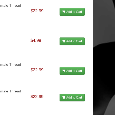
Female Thread
$22.99
Add to Cart
$4.99
Add to Cart
Female Thread
$22.99
Add to Cart
Female Thread
$22.99
Add to Cart