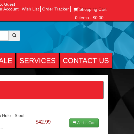
o, Guest
r Account
Wish List
Order Tracker
Shopping Cart
0 items - $0.00
ALE
SERVICES
CONTACT US
 Hole - Steel
$42.99
Add to Cart
..