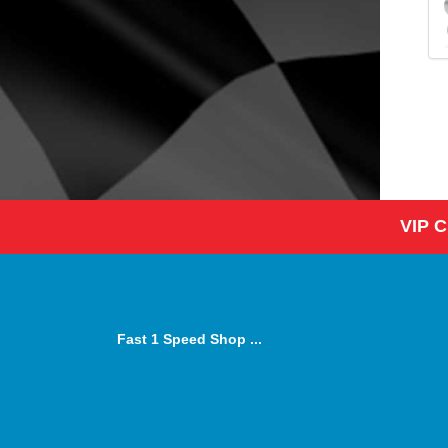
VIP 
Fast 1 Speed Shop ...