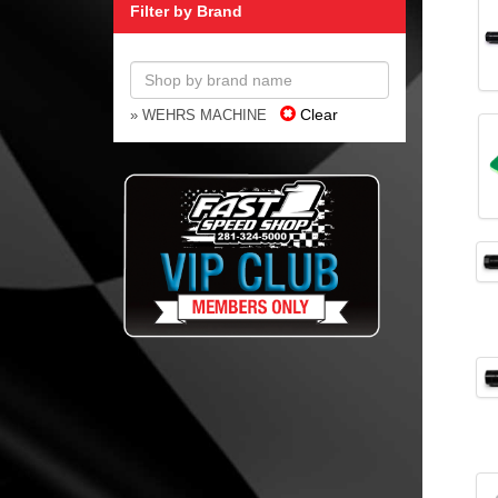
Filter by Brand
Clear
» WEHRS MACHINE