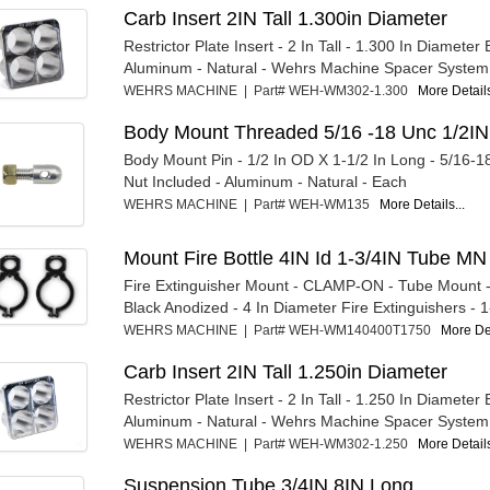
Carb Insert 2IN Tall 1.300in Diameter
Restrictor Plate Insert - 2 In Tall - 1.300 In Diameter 
Aluminum - Natural - Wehrs Machine Spacer System -
WEHRS MACHINE | Part# WEH-WM302-1.300
More Details
Body Mount Threaded 5/16 -18 Unc 1/2IN
Body Mount Pin - 1/2 In OD X 1-1/2 In Long - 5/16-1
Nut Included - Aluminum - Natural - Each
WEHRS MACHINE | Part# WEH-WM135
More Details...
Mount Fire Bottle 4IN Id 1-3/4IN Tube MN
Fire Extinguisher Mount - CLAMP-ON - Tube Mount 
Black Anodized - 4 In Diameter Fire Extinguishers - 1-
WEHRS MACHINE | Part# WEH-WM140400T1750
More Det
Carb Insert 2IN Tall 1.250in Diameter
Restrictor Plate Insert - 2 In Tall - 1.250 In Diameter 
Aluminum - Natural - Wehrs Machine Spacer System -
WEHRS MACHINE | Part# WEH-WM302-1.250
More Details
Suspension Tube 3/4IN 8IN Long