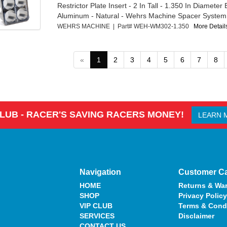
Restrictor Plate Insert - 2 In Tall - 1.350 In Diameter 
Aluminum - Natural - Wehrs Machine Spacer System -
WEHRS MACHINE | Part# WEH-WM302-1.350
More Details
«
1
2
3
4
5
6
7
8
CLUB - RACER'S SAVING RACERS MONEY!
LEARN 
Navigation
Customer C
HOME
Returns & War
SHOP
Privacy Policy
VIP CLUB
Terms & Cond
SERVICES
Disclaimer
CONTACT US