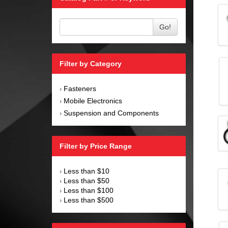
Go!
Filter by Category
Fasteners
›
Mobile Electronics
›
Suspension and Components
›
Filter by Price Range
Less than $10
›
Less than $50
›
Less than $100
›
Less than $500
›