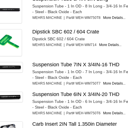
Suspension Tube - 1 In OD - 8 In Long - 3/4-16 In 
- Steel - Black Oxide - Each
WEHRS MACHINE | Part# WEH-WM750T8
More Details...
Dipstick SBC 602 / 604 Crate
Dipstick SBC 602 / 604 Crate
WEHRS MACHINE | Part# WEH-WM714
More Details...
Suspension Tube 7IN X 3/4IN-16 THD
Suspension Tube - 1 In OD - 7 In Long - 3/4-16 In 
- Steel - Black Oxide - Each
WEHRS MACHINE | Part# WEH-WM750T7
More Details...
Suspension Tube 6IN X 3/4IN-20 THD
Suspension Tube - 1 In OD - 6 In Long - 3/4-16 In 
- Steel - Black Oxide - Each
WEHRS MACHINE | Part# WEH-WM750T6
More Details...
Carb Insert 2IN Tall 1.350in Diameter