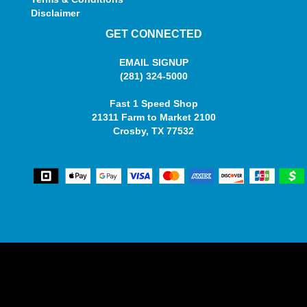
Disclaimer
GET CONNECTED
EMAIL SIGNUP
(281) 324-5000
Fast 1 Speed Shop
21311 Farm to Market 2100
Crosby, TX 77532