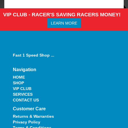
VIP CLUB - RACER'S SAVING RACERS MONEY!
LEARN MORE
Fast 1 Speed Shop ...
Navigation
HOME
SHOP
VIP CLUB
SERVICES
CONTACT US
Customer Care
Returns & Warranties
Privacy Policy
Terms & Conditions