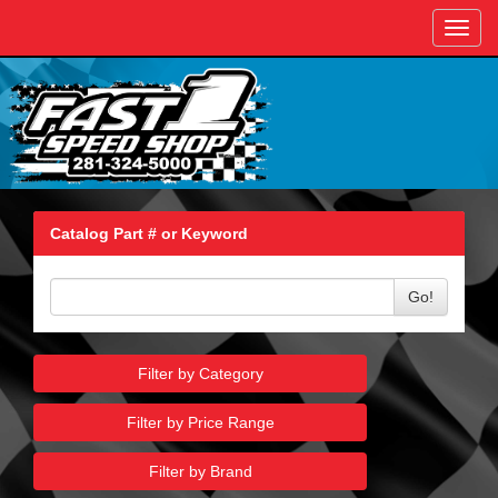
Toggl
navig
Catalog Part # or Keyword
Go!
Filter by Category
Filter by Price Range
Filter by Brand