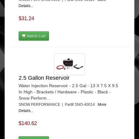
Details...
$31.24
Add to Cart
2.5 Gallon Reservoir
Water Injection Reservoir - 2.5 Gal - 13 X 7.5 X 9.5
In High - Brackets / Hardware - Plastic - Black -
Snow Perform...
SNOW PERFORMANCE | Part# SNO-40014
More
Details...
$140.62