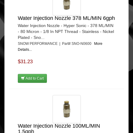
Water Injection Nozzle 378 ML/MIN 6gph
Water Injection Nozzle - Hyper Sonic - 378 ML/MIN
- 80 Micron - 1/8 In NPT Thread - Stainless - Nickel
Plated - Sno...
SNOW PERFORMANCE | Part# SNO-N0600
More
Details...
$31.23
Add to Cart
Water Injection Nozzle 100ML/MIN
1.5gph