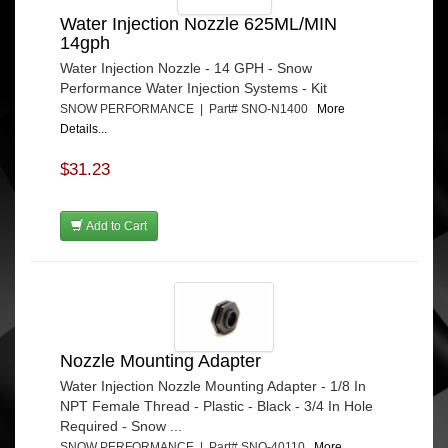
Water Injection Nozzle 625ML/MIN
14gph
Water Injection Nozzle - 14 GPH - Snow
Performance Water Injection Systems - Kit
SNOW PERFORMANCE | Part# SNO-N1400
More
Details...
$31.23
Add to Cart
Nozzle Mounting Adapter
Water Injection Nozzle Mounting Adapter - 1/8 In
NPT Female Thread - Plastic - Black - 3/4 In Hole
Required - Snow ...
SNOW PERFORMANCE | Part# SNO-40110
More