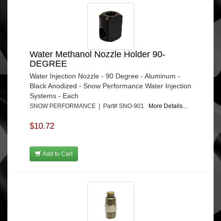
Water Methanol Nozzle Holder 90-
DEGREE
Water Injection Nozzle - 90 Degree - Aluminum -
Black Anodized - Snow Performance Water Injection
Systems - Each
SNOW PERFORMANCE | Part# SNO-901
More Details...
$10.72
Add to Cart