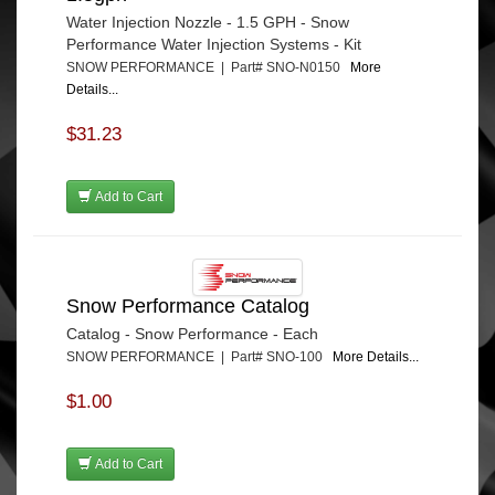
Water Injection Nozzle - 1.5 GPH - Snow
Performance Water Injection Systems - Kit
SNOW PERFORMANCE | Part# SNO-N0150
More
Details...
$31.23
Add to Cart
Snow Performance Catalog
Catalog - Snow Performance - Each
SNOW PERFORMANCE | Part# SNO-100
More Details...
$1.00
Add to Cart