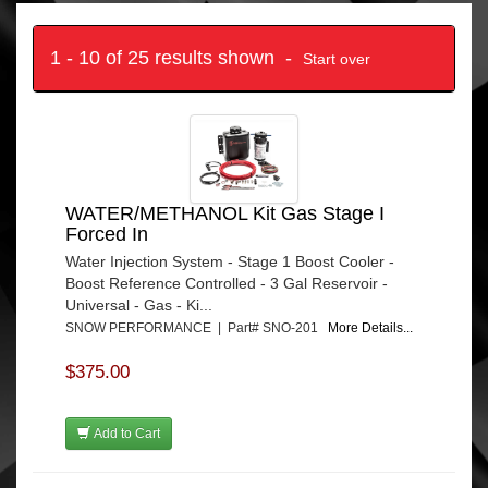
1 - 10 of 25 results shown -
Start over
WATER/METHANOL Kit Gas Stage I
Forced In
Water Injection System - Stage 1 Boost Cooler -
Boost Reference Controlled - 3 Gal Reservoir -
Universal - Gas - Ki...
SNOW PERFORMANCE | Part# SNO-201
More Details...
$375.00
Add to Cart