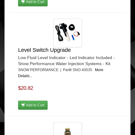
Add to Cart
Level Switch Upgrade
Low Fluid Level Indicator - Led Indicator Included -
Snow Performance Water Injection Systems - Kit
SNOW PERFORMANCE | Part# SNO-40035
More
Details...
$20.82
Add to Cart