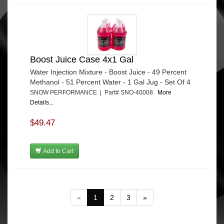
Boost Juice Case 4x1 Gal
Water Injection Mixture - Boost Juice - 49 Percent
Methanol - 51 Percent Water - 1 Gal Jug - Set Of 4
SNOW PERFORMANCE | Part# SNO-40008
More
Details...
$49.47
Add to Cart
«
1
2
3
»