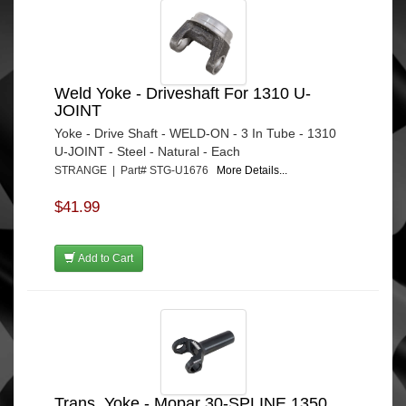
Weld Yoke - Driveshaft For 1310 U-
JOINT
Yoke - Drive Shaft - WELD-ON - 3 In Tube - 1310
U-JOINT - Steel - Natural - Each
STRANGE | Part# STG-U1676
More Details...
$41.99
Add to Cart
Trans. Yoke - Mopar 30-SPLINE 1350