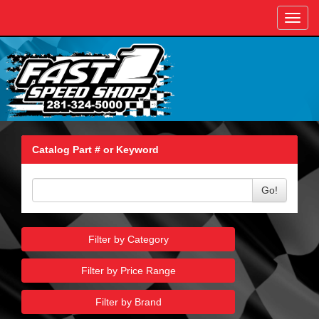
Toggl
navig
Catalog Part # or Keyword
Go!
Filter by Category
Filter by Price Range
Filter by Brand