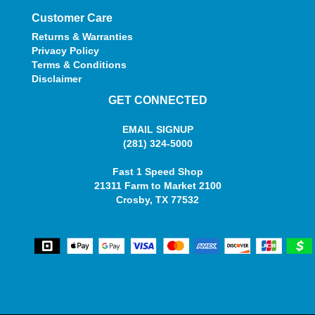
Customer Care
Returns & Warranties
Privacy Policy
Terms & Conditions
Disclaimer
GET CONNECTED
EMAIL SIGNUP
(281) 324-5000
Fast 1 Speed Shop
21311 Farm to Market 2100
Crosby, TX 77532