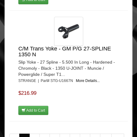
C/M Trans Yoke - GM P/G 27-SPLINE
1350 N
Slip Yoke - 27 Spline - 5.500 In Long - Hardened -
Chromoly - Black - 1350 U-JOINT - Muncie /
Powerglide / Super T1...
STRANGE | Part# STG-U1667N
More Details...
$216.99
Add to Cart