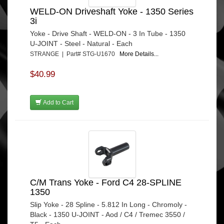
WELD-ON Driveshaft Yoke - 1350 Series
3i
Yoke - Drive Shaft - WELD-ON - 3 In Tube - 1350
U-JOINT - Steel - Natural - Each
STRANGE | Part# STG-U1670
More Details...
$40.99
Add to Cart
C/M Trans Yoke - Ford C4 28-SPLINE
1350
Slip Yoke - 28 Spline - 5.812 In Long - Chromoly -
Black - 1350 U-JOINT - Aod / C4 / Tremec 3550 /