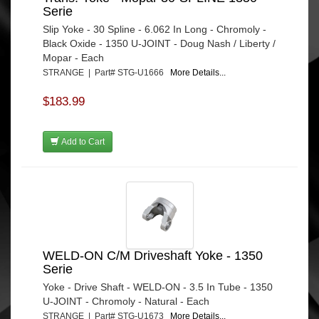
Serie
Slip Yoke - 30 Spline - 6.062 In Long - Chromoly -
Black Oxide - 1350 U-JOINT - Doug Nash / Liberty /
Mopar - Each
STRANGE | Part# STG-U1666
More Details...
$183.99
Add to Cart
WELD-ON C/M Driveshaft Yoke - 1350
Serie
Yoke - Drive Shaft - WELD-ON - 3.5 In Tube - 1350
U-JOINT - Chromoly - Natural - Each
STRANGE | Part# STG-U1673
More Details...