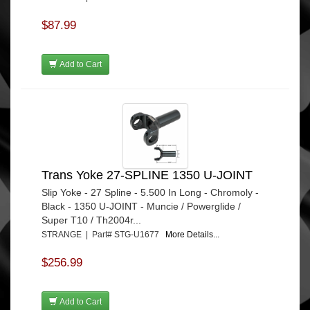
$87.99
Add to Cart
Trans Yoke 27-SPLINE 1350 U-JOINT
Slip Yoke - 27 Spline - 5.500 In Long - Chromoly -
Black - 1350 U-JOINT - Muncie / Powerglide /
Super T10 / Th2004r...
STRANGE | Part# STG-U1677
More Details...
$256.99
Add to Cart