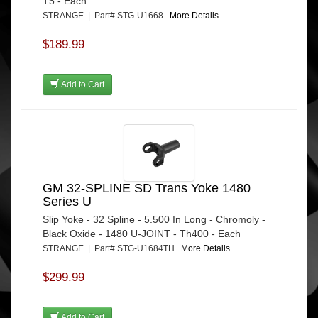
T5 - Each
STRANGE | Part# STG-U1668
More Details...
$189.99
Add to Cart
GM 32-SPLINE SD Trans Yoke 1480
Series U
Slip Yoke - 32 Spline - 5.500 In Long - Chromoly -
Black Oxide - 1480 U-JOINT - Th400 - Each
STRANGE | Part# STG-U1684TH
More Details...
$299.99
Add to Cart