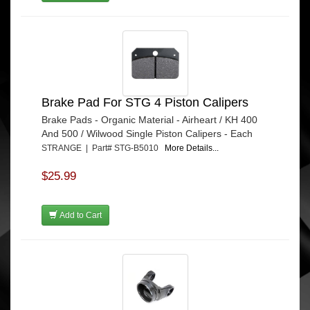
Brake Pad For STG 4 Piston Calipers
Brake Pads - Organic Material - Airheart / KH 400
And 500 / Wilwood Single Piston Calipers - Each
STRANGE | Part# STG-B5010
More Details...
$25.99
Add to Cart