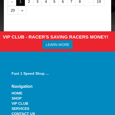
«
1
2
3
4
5
6
7
8
...
19
20
»
VIP CLUB - RACER'S SAVING RACERS MONEY!
LEARN MORE
Fast 1 Speed Shop ...
Navigation
HOME
SHOP
VIP CLUB
SERVICES
CONTACT US