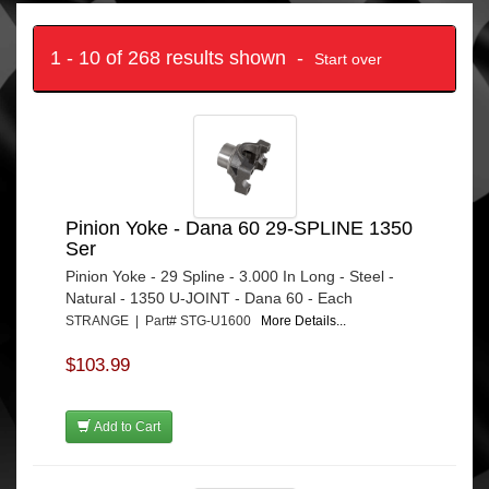
1 - 10 of 268 results shown -
Start over
Pinion Yoke - Dana 60 29-SPLINE 1350
Ser
Pinion Yoke - 29 Spline - 3.000 In Long - Steel -
Natural - 1350 U-JOINT - Dana 60 - Each
STRANGE | Part# STG-U1600
More Details...
$103.99
Add to Cart