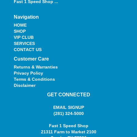
Fast 1 Speed Shop ...
Navigation
HOME
SHOP
VIP CLUB
SERVICES
CONTACT US
Customer Care
Returns & Warranties
Privacy Policy
Terms & Conditions
Disclaimer
GET CONNECTED
EMAIL SIGNUP
(281) 324-5000
Fast 1 Speed Shop
21311 Farm to Market 2100