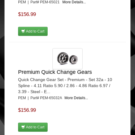
PEM | Part# PEM-65021
More Details...
$156.99
Add to Cart
Premium Quick Change Gears
Quick Change Gear Set - Premium - Set 32a - 10
Spline - 4.11 Ratio 5.90 / 2.86 - 4.86 Ratio 6.97 /
3.39 - Steel - E...
PEM | Part# PEM-65032A
More Details...
$156.99
Add to Cart