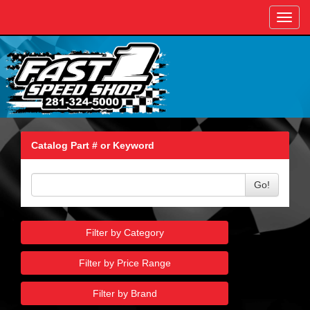
Toggl
navig
Catalog Part # or Keyword
Go!
Filter by Category
Filter by Price Range
Filter by Brand