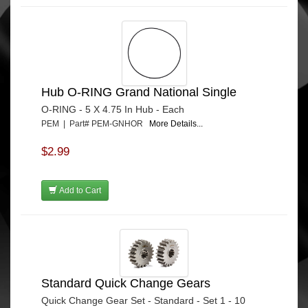
Hub O-RING Grand National Single
O-RING - 5 X 4.75 In Hub - Each
PEM | Part# PEM-GNHOR
More Details...
$2.99
Add to Cart
Standard Quick Change Gears
Quick Change Gear Set - Standard - Set 1 - 10