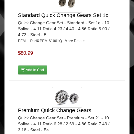
Standard Quick Change Gears Set 1q
Quick Change Gear Set - Standard - Set 1q - 10
Spline - 4.11 Ratio 4.23 / 4.40 - 4.86 Ratio 5.00 /
4.72 - Steel - E...
PEM | Part# PEM-61001Q
More Details...
$80.99
Add to Cart
Premium Quick Change Gears
Quick Change Gear Set - Premium - Set 21 - 10
Spline - 4.11 Ratio 6.28 / 2.69 - 4.86 Ratio 7.43 /
3.18 - Steel - Ea...