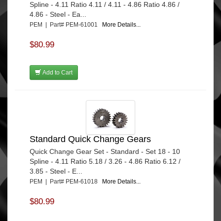
Spline - 4.11 Ratio 4.11 / 4.11 - 4.86 Ratio 4.86 /
4.86 - Steel - Ea...
PEM | Part# PEM-61001
More Details...
$80.99
Add to Cart
Standard Quick Change Gears
Quick Change Gear Set - Standard - Set 18 - 10
Spline - 4.11 Ratio 5.18 / 3.26 - 4.86 Ratio 6.12 /
3.85 - Steel - E...
PEM | Part# PEM-61018
More Details...
$80.99