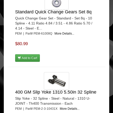
Standard Quick Change Gears Set 8q
Quick Change Gear Set - Standard - Set 8q - 10
Spline - 4.11 Ratio 4.84 / 3.51 - 4.86 Ratio 5.70 /
4.14 - Steel - E...
PEM | Part# PEM-61008Q
More Details...
$80.99
Add to Cart
400 GM Slip Yoke 1310 5.50in 32 Spline
Slip Yoke - 32 Spline - Steel - Natural - 1310 U-
JOINT - Th400 Transmission - Each
PEM | Part# PEM-2-3-10431X
More Details...