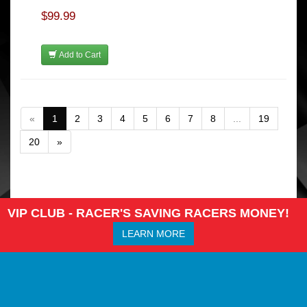
$99.99
Add to Cart
«
1
2
3
4
5
6
7
8
...
19
20
»
VIP CLUB - RACER'S SAVING RACERS MONEY!
LEARN MORE