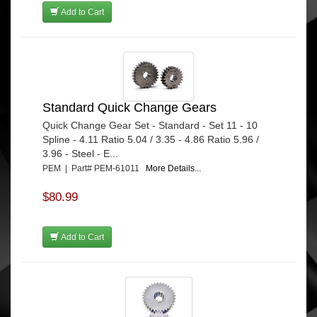
Add to Cart
Standard Quick Change Gears
Quick Change Gear Set - Standard - Set 11 - 10
Spline - 4.11 Ratio 5.04 / 3.35 - 4.86 Ratio 5.96 /
3.96 - Steel - E...
PEM | Part# PEM-61011
More Details...
$80.99
Add to Cart