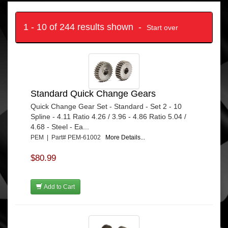
1 - 10 of 244 results shown -
Start over
Standard Quick Change Gears
Quick Change Gear Set - Standard - Set 2 - 10
Spline - 4.11 Ratio 4.26 / 3.96 - 4.86 Ratio 5.04 /
4.68 - Steel - Ea...
PEM | Part# PEM-61002
More Details...
$80.99
Add to Cart