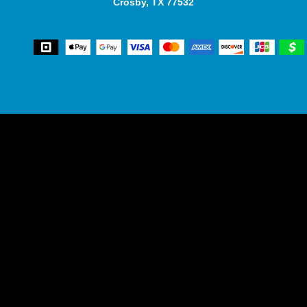
Crosby, TX 77532