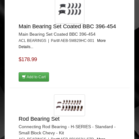
Main Bearing Set Coated BBC 396-454
Main Bearing Set Coated BBC 396-454
ACL BEARINGS | Part# AEB-5M829HC-001
More
Details...
$178.99
Add to Cart
Rod Bearing Set
Connecting Rod Bearing - H-SERIES - Standard -
Small Block Chevy - Kit