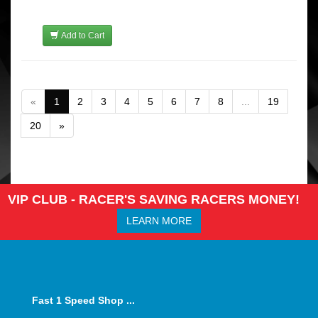
Add to Cart
«
1
2
3
4
5
6
7
8
...
19
20
»
VIP CLUB - RACER'S SAVING RACERS MONEY!
LEARN MORE
Fast 1 Speed Shop ...