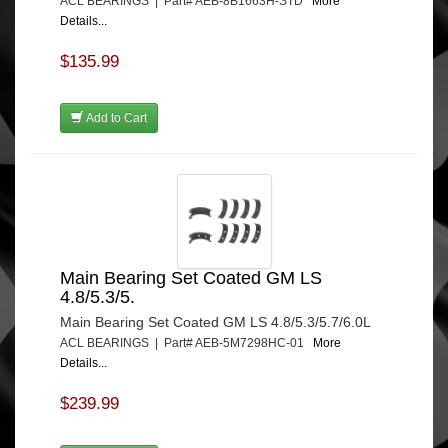
ACL BEARINGS | Part# AEB-8B1663H-STD
More
Details...
$135.99
Add to Cart
Main Bearing Set Coated GM LS
4.8/5.3/5.
Main Bearing Set Coated GM LS 4.8/5.3/5.7/6.0L
ACL BEARINGS | Part# AEB-5M7298HC-01
More
Details...
$239.99