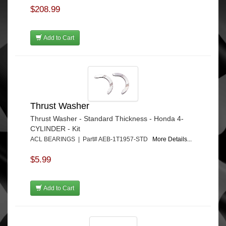
$208.99
Add to Cart
Thrust Washer
Thrust Washer - Standard Thickness - Honda 4-
CYLINDER - Kit
ACL BEARINGS | Part# AEB-1T1957-STD
More Details...
$5.99
Add to Cart