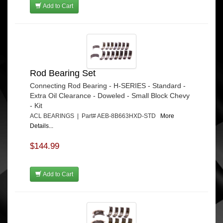
Add to Cart
Rod Bearing Set
Connecting Rod Bearing - H-SERIES - Standard -
Extra Oil Clearance - Doweled - Small Block Chevy
- Kit
ACL BEARINGS | Part# AEB-8B663HXD-STD
More
Details...
$144.99
Add to Cart