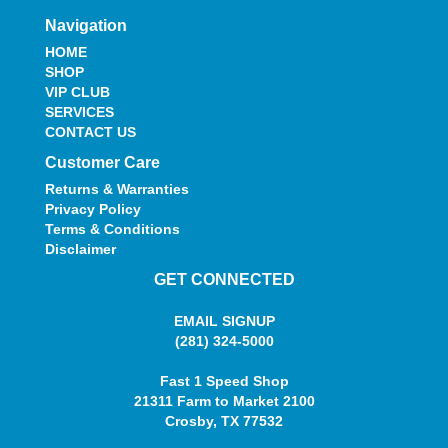
Navigation
HOME
SHOP
VIP CLUB
SERVICES
CONTACT US
Customer Care
Returns & Warranties
Privacy Policy
Terms & Conditions
Disclaimer
GET CONNECTED
EMAIL SIGNUP
(281) 324-5000
Fast 1 Speed Shop
21311 Farm to Market 2100
Crosby, TX 77532