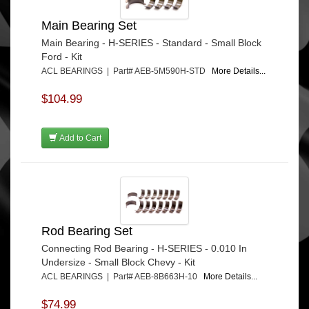
Main Bearing Set
Main Bearing - H-SERIES - Standard - Small Block
Ford - Kit
ACL BEARINGS | Part# AEB-5M590H-STD
More Details...
$104.99
Add to Cart
Rod Bearing Set
Connecting Rod Bearing - H-SERIES - 0.010 In
Undersize - Small Block Chevy - Kit
ACL BEARINGS | Part# AEB-8B663H-10
More Details...
$74.99