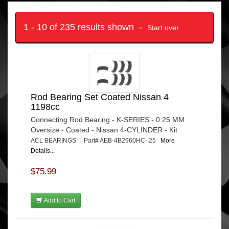
1 - 10 of 235 results shown -
Start over
Rod Bearing Set Coated Nissan 4
1198cc
Connecting Rod Bearing - K-SERIES - 0.25 MM
Oversize - Coated - Nissan 4-CYLINDER - Kit
ACL BEARINGS | Part# AEB-4B2960HC-.25
More
Details...
$75.99
Add to Cart