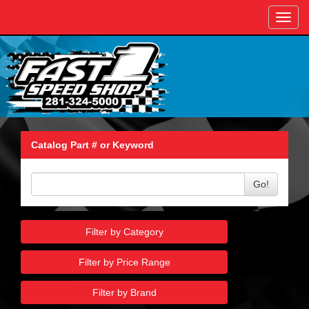
Toggl
navig
Catalog Part # or Keyword
Go!
Filter by Category
Filter by Price Range
Filter by Brand