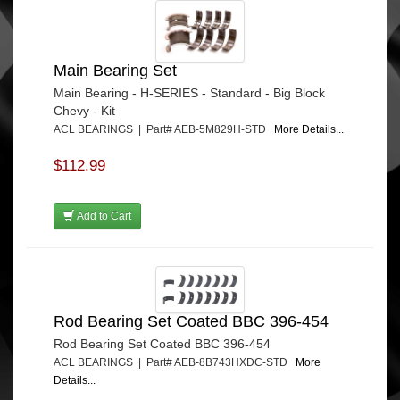
Main Bearing Set
Main Bearing - H-SERIES - Standard - Big Block
Chevy - Kit
ACL BEARINGS | Part# AEB-5M829H-STD
More Details...
$112.99
Add to Cart
Rod Bearing Set Coated BBC 396-454
Rod Bearing Set Coated BBC 396-454
ACL BEARINGS | Part# AEB-8B743HXDC-STD
More
Details...