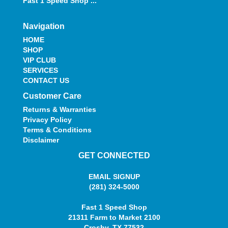
Fast 1 Speed Shop ...
Navigation
HOME
SHOP
VIP CLUB
SERVICES
CONTACT US
Customer Care
Returns & Warranties
Privacy Policy
Terms & Conditions
Disclaimer
GET CONNECTED
EMAIL SIGNUP
(281) 324-5000
Fast 1 Speed Shop
21311 Farm to Market 2100
Crosby, TX 77532