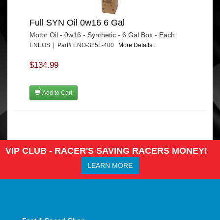
Full SYN Oil 0w16 6 Gal
Motor Oil - 0w16 - Synthetic - 6 Gal Box - Each
ENEOS | Part# ENO-3251-400
More Details...
$134.99
Add to Cart
VIP CLUB - RACER'S SAVING RACERS MONEY!
LEARN MORE