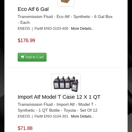
Eco Atf 6 Gal
Transmission Fluid - Eco Atf - Synthetic - 6 Gal Box
- Each
ENEOS | Part# ENO-3103-400
More Details...
$176.99
Add to Cart
Import Atf Model T Case 12 X 1 QT
Transmission Fluid - Import Atf - Model T -
Synthetic - 1 QT Bottle - Toyota - Set Of 12
ENEOS | Part# ENO-3104-301
More Details...
$71.88