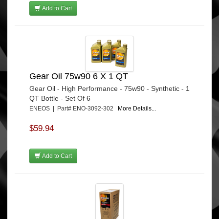
Add to Cart
Gear Oil 75w90 6 X 1 QT
Gear Oil - High Performance - 75w90 - Synthetic - 1
QT Bottle - Set Of 6
ENEOS | Part# ENO-3092-302
More Details...
$59.94
Add to Cart