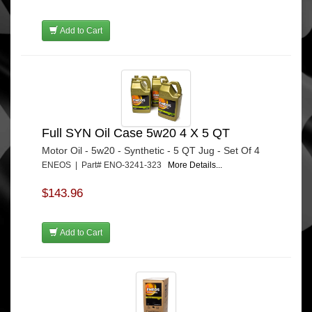
Add to Cart
Full SYN Oil Case 5w20 4 X 5 QT
Motor Oil - 5w20 - Synthetic - 5 QT Jug - Set Of 4
ENEOS | Part# ENO-3241-323
More Details...
$143.96
Add to Cart