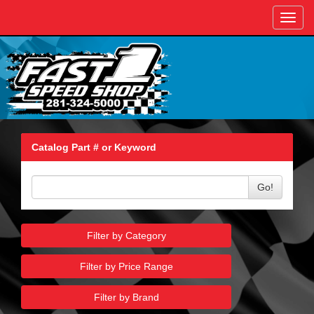
Toggl
navig
Catalog Part # or Keyword
Go!
Filter by Category
Filter by Price Range
Filter by Brand