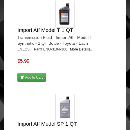
Import Atf Model T 1 QT
Transmission Fluid - Import Atf - Model T -
Synthetic - 1 QT Bottle - Toyota - Each
ENEOS | Part# ENO-3104-300
More Details...
$5.99
Add to Cart
Import Atf Model SP 1 QT