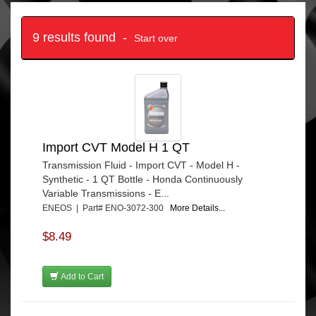
9 results found -
Start over
Import CVT Model H 1 QT
Transmission Fluid - Import CVT - Model H -
Synthetic - 1 QT Bottle - Honda Continuously
Variable Transmissions - E...
ENEOS | Part# ENO-3072-300
More Details...
$8.49
Add to Cart