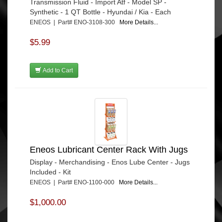
Transmission Fluid - Import Atf - Model SP -
Synthetic - 1 QT Bottle - Hyundai / Kia - Each
ENEOS | Part# ENO-3108-300
More Details...
$5.99
Add to Cart
Eneos Lubricant Center Rack With Jugs
Display - Merchandising - Enos Lube Center - Jugs
Included - Kit
ENEOS | Part# ENO-1100-000
More Details...
$1,000.00