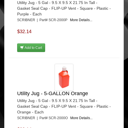
Utility Jug - 5 Gal - 9.5 X 9.5 X 21.75 In Tall -
Gasket Seal Cap - FLIP-UP Vent - Square - Plastic -
Purple - Each
SCRIBNER | Part# SCR-2000P
More Details...
$32.14
Add to Cart
Utility Jug - 5-GALLON Orange
Utility Jug - 5 Gal - 9.5 X 9.5 X 21.75 In Tall -
Gasket Seal Cap - FLIP-UP Vent - Square - Plastic -
Orange - Each
SCRIBNER | Part# SCR-2000O
More Details...