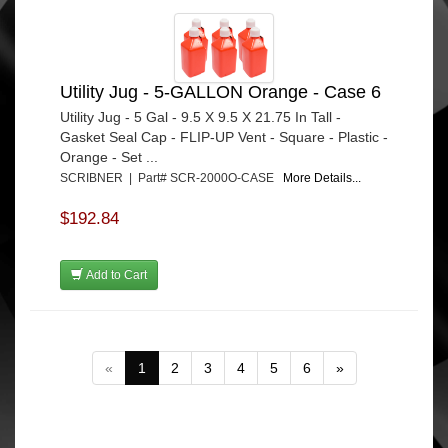
Utility Jug - 5-GALLON Orange - Case 6
Utility Jug - 5 Gal - 9.5 X 9.5 X 21.75 In Tall -
Gasket Seal Cap - FLIP-UP Vent - Square - Plastic -
Orange - Set ...
SCRIBNER | Part# SCR-2000O-CASE
More Details...
$192.84
Add to Cart
«
1
2
3
4
5
6
»