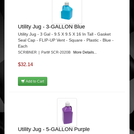
Utility Jug - 3-GALLON Blue
Utility Jug - 3 Gal - 9.5 X 9.5 X 16 In Tall - Gasket
Seal Cap - FLIP-UP Vent - Square - Plastic - Blue -
Each
SCRIBNER | Part# SCR-2020B
More Details...
$32.14
Add to Cart
Utility Jug - 5-GALLON Purple