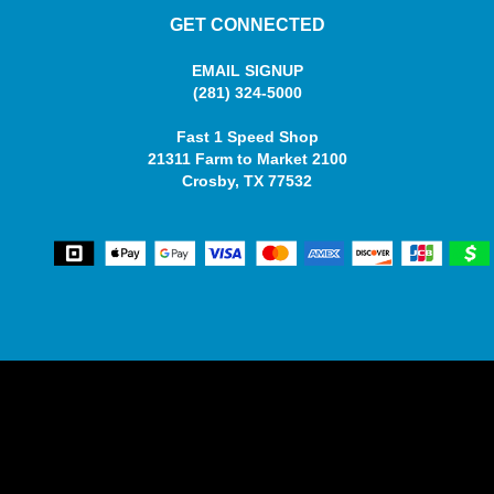
GET CONNECTED
EMAIL SIGNUP
(281) 324-5000
Fast 1 Speed Shop
21311 Farm to Market 2100
Crosby, TX 77532