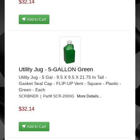
$32.14
Add to Cart
Utility Jug - 5-GALLON Green
Utility Jug - 5 Gal - 9.5 X 9.5 X 21.75 In Tall -
Gasket Seal Cap - FLIP-UP Vent - Square - Plastic -
Green - Each
SCRIBNER | Part# SCR-2000G
More Details...
$32.14
Add to Cart