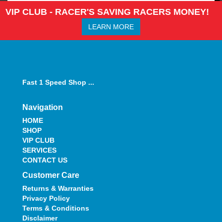
VIP CLUB - RACER'S SAVING RACERS MONEY!
LEARN MORE
Fast 1 Speed Shop ...
Navigation
HOME
SHOP
VIP CLUB
SERVICES
CONTACT US
Customer Care
Returns & Warranties
Privacy Policy
Terms & Conditions
Disclaimer