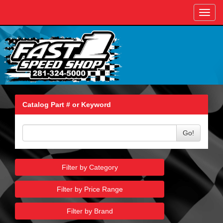
Toggl
navig
Catalog Part # or Keyword
Go!
Filter by Category
Filter by Price Range
Filter by Brand