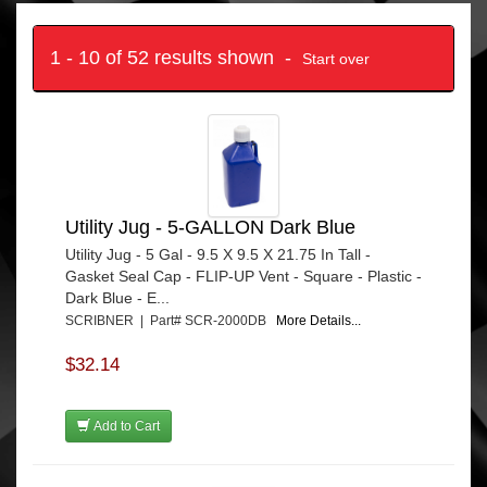
1 - 10 of 52 results shown -
Start over
Utility Jug - 5-GALLON Dark Blue
Utility Jug - 5 Gal - 9.5 X 9.5 X 21.75 In Tall -
Gasket Seal Cap - FLIP-UP Vent - Square - Plastic -
Dark Blue - E...
SCRIBNER | Part# SCR-2000DB
More Details...
$32.14
Add to Cart