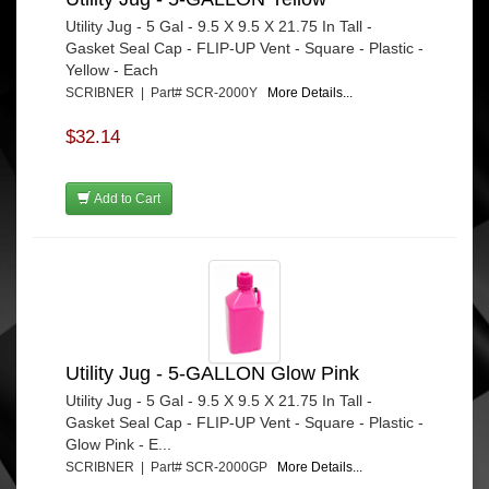
Utility Jug - 5 Gal - 9.5 X 9.5 X 21.75 In Tall -
Gasket Seal Cap - FLIP-UP Vent - Square - Plastic -
Yellow - Each
SCRIBNER | Part# SCR-2000Y
More Details...
$32.14
Add to Cart
Utility Jug - 5-GALLON Glow Pink
Utility Jug - 5 Gal - 9.5 X 9.5 X 21.75 In Tall -
Gasket Seal Cap - FLIP-UP Vent - Square - Plastic -
Glow Pink - E...
SCRIBNER | Part# SCR-2000GP
More Details...