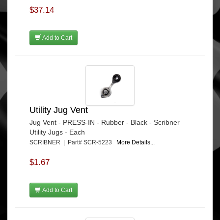
$37.14
Add to Cart
Utility Jug Vent
Jug Vent - PRESS-IN - Rubber - Black - Scribner
Utility Jugs - Each
SCRIBNER | Part# SCR-5223
More Details...
$1.67
Add to Cart