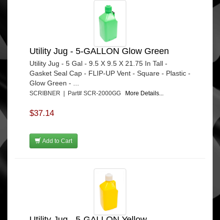
Utility Jug - 5-GALLON Glow Green
Utility Jug - 5 Gal - 9.5 X 9.5 X 21.75 In Tall -
Gasket Seal Cap - FLIP-UP Vent - Square - Plastic -
Glow Green - ...
SCRIBNER | Part# SCR-2000GG
More Details...
$37.14
Add to Cart
Utility Jug - 5-GALLON Yellow