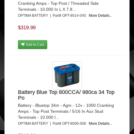
Cranking Amps - Top Post / Threaded Side
Terminals - 10.000 In L X 7.8...
OPTIMA BATTERY | Part# OPT-8014-045
More Details...
$319.99
Add to Cart
Battery Blue Top 800CCA/ 980ca 34 Top
Po
Battery - Bluetop 34m - Agm - 12v - 1000 Cranking
Amps - Top Post Terminals / 5/16 In Aux Stud
Terminals - 10.000 I...
OPTIMA BATTERY | Part# OPT-8006-006
More Details...