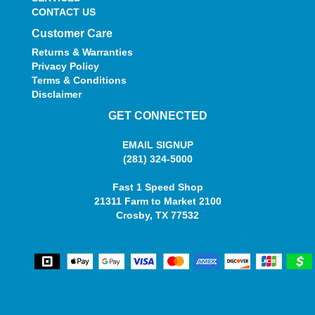
CONTACT US
Customer Care
Returns & Warranties
Privacy Policy
Terms & Conditions
Disclaimer
GET CONNECTED
EMAIL SIGNUP
(281) 324-5000
Fast 1 Speed Shop
21311 Farm to Market 2100
Crosby, TX 77532