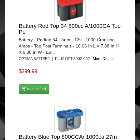
Battery Red Top 34 800cc A/1000CA Top
Po
Battery - Redtop 34 - Agm - 12v - 1000 Cranking
Amps - Top Post Terminals - 10.06 In L X 7.88 In H
X 6.88 In W - Ea...
OPTIMA BATTERY | Part# OPT-8002-002
More Details...
$299.99
Add to Cart
Battery Blue Top 800CCA/ 1000ca 27m