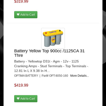
$319.99
Add to Cart
Battery Yellow Top 900cc /1125CA 31
Thre
Battery - Yellowtop D31t - Agm - 12v - 1125
Cranking Amps - Stud Terminals - Top Terminals -
12.81 In L X 9.38 In H...
OPTIMA BATTERY | Part# OPT-8050-160
More Details...
$419.99
Add to Cart