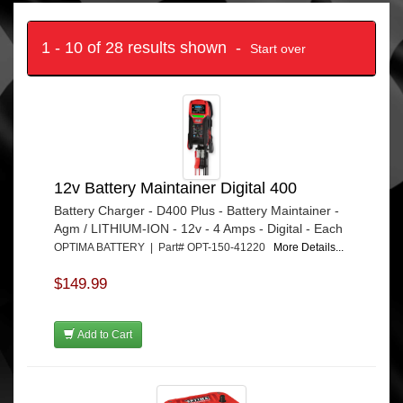
1 - 10 of 28 results shown -
Start over
12v Battery Maintainer Digital 400
Battery Charger - D400 Plus - Battery Maintainer -
Agm / LITHIUM-ION - 12v - 4 Amps - Digital - Each
OPTIMA BATTERY | Part# OPT-150-41220
More Details...
$149.99
Add to Cart