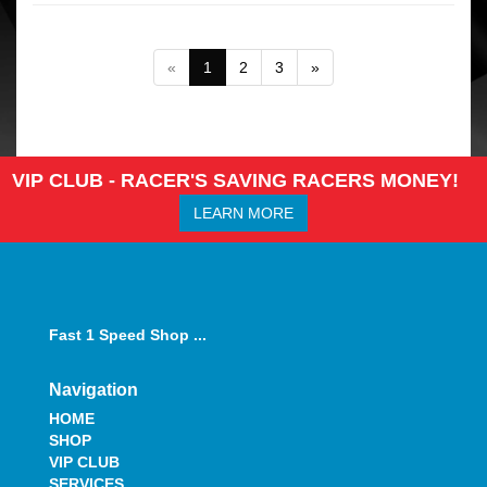
«
1
2
3
»
VIP CLUB - RACER'S SAVING RACERS MONEY!
LEARN MORE
Fast 1 Speed Shop ...
Navigation
HOME
SHOP
VIP CLUB
SERVICES