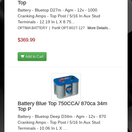
Top
Battery - Bluetop D27m - Agm - 12v - 1000
Cranking Amps - Top Post / 5/16 In Aux Stud
Terminals - 12.19 In L X 8.75...
OPTIMA BATTERY | Part# OPT-8027-127
More Details...
$369.99
Add to Cart
Battery Blue Top 750CCA/ 870ca 34m
Top P
Battery - Bluetop Deep D34m - Agm - 12v - 870
Cranking Amps - Top Post / 5/16 In Aux Stud
Terminals - 10.06 In L X ...