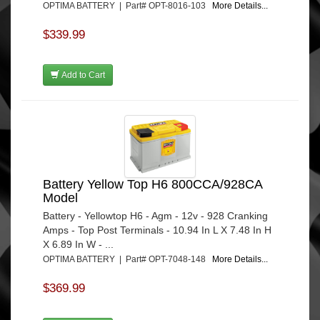
OPTIMA BATTERY | Part# OPT-8016-103
More Details...
$339.99
Add to Cart
Battery Yellow Top H6 800CCA/928CA
Model
Battery - Yellowtop H6 - Agm - 12v - 928 Cranking
Amps - Top Post Terminals - 10.94 In L X 7.48 In H
X 6.89 In W - ...
OPTIMA BATTERY | Part# OPT-7048-148
More Details...
$369.99