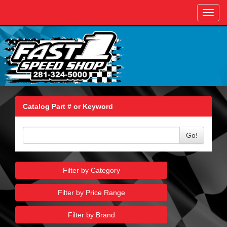
Toggl
navig
Catalog Part # or Keyword
Go!
Filter by Category
Filter by Price Range
Filter by Brand