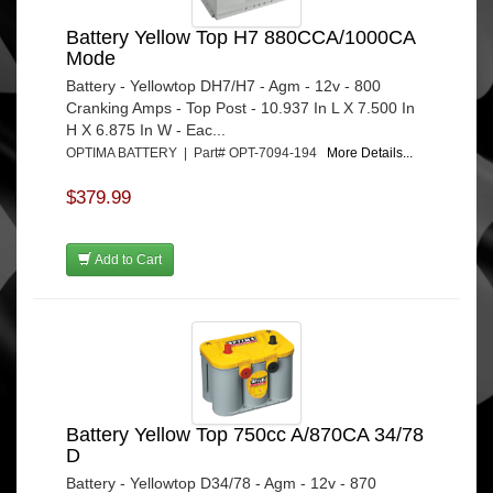
Battery Yellow Top H7 880CCA/1000CA
Mode
Battery - Yellowtop DH7/H7 - Agm - 12v - 800
Cranking Amps - Top Post - 10.937 In L X 7.500 In
H X 6.875 In W - Eac...
OPTIMA BATTERY | Part# OPT-7094-194
More Details...
$379.99
Add to Cart
Battery Yellow Top 750cc A/870CA 34/78
D
Battery - Yellowtop D34/78 - Agm - 12v - 870