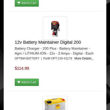
Add to Cart
12v Battery Maintainer Digital 200
Battery Charger - 200 Plus - Battery Maintainer -
Agm / LITHIUM-ION - 12v - 2 Amps - Digital - Each
OPTIMA BATTERY | Part# OPT-150-41176
More Details...
$114.99
Add to Cart