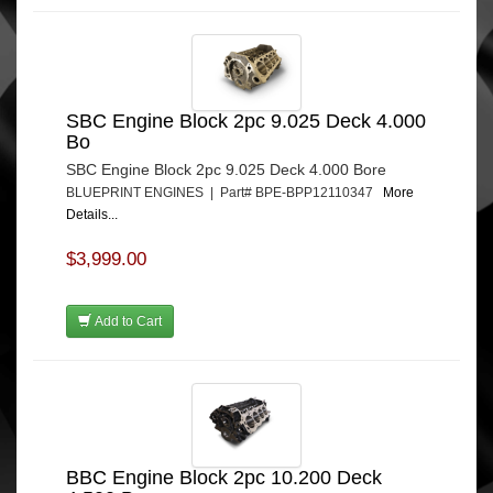
SBC Engine Block 2pc 9.025 Deck 4.000
Bo
SBC Engine Block 2pc 9.025 Deck 4.000 Bore
BLUEPRINT ENGINES | Part# BPE-BPP12110347
More
Details...
$3,999.00
Add to Cart
BBC Engine Block 2pc 10.200 Deck