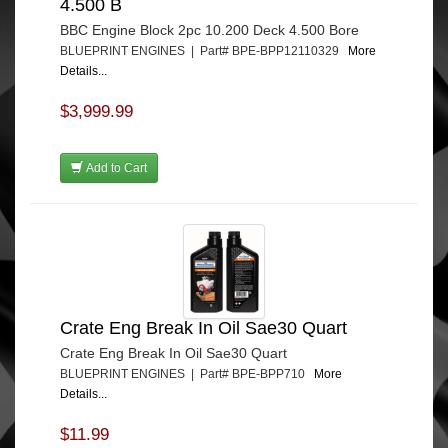
4.500 B
BBC Engine Block 2pc 10.200 Deck 4.500 Bore
BLUEPRINT ENGINES | Part# BPE-BPP12110329
More
Details...
$3,999.99
Add to Cart
Crate Eng Break In Oil Sae30 Quart
Crate Eng Break In Oil Sae30 Quart
BLUEPRINT ENGINES | Part# BPE-BPP710
More
Details...
$11.99