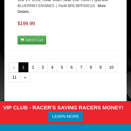
BLUEPRINT ENGINES | Part# BPE-BPP300116
More
Details...
$199.99
Add to Cart
«
1
2
3
4
5
6
7
8
9
10
11
»
VIP CLUB - RACER'S SAVING RACERS MONEY!
LEARN MORE