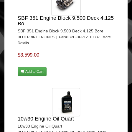
SBF 351 Engine Block 9.500 Deck 4.125
Bo
SBF 351 Engine Block 9.500 Deck 4.125 Bore
BLUEPRINT ENGINES | Part# BPE-BPP12110337
More
Details...
$3,599.00
Add to Cart
10w30 Engine Oil Quart
10w30 Engine Oil Quart