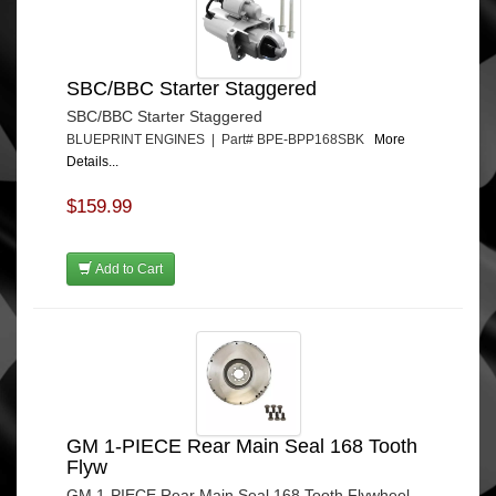
SBC/BBC Starter Staggered
SBC/BBC Starter Staggered
BLUEPRINT ENGINES | Part# BPE-BPP168SBK
More
Details...
$159.99
Add to Cart
GM 1-PIECE Rear Main Seal 168 Tooth
Flyw
GM 1-PIECE Rear Main Seal 168 Tooth Flywheel