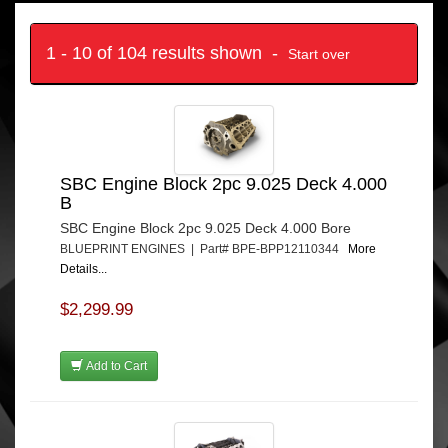
1 - 10 of 104 results shown -
Start over
SBC Engine Block 2pc 9.025 Deck 4.000
B
SBC Engine Block 2pc 9.025 Deck 4.000 Bore
BLUEPRINT ENGINES | Part# BPE-BPP12110344
More
Details...
$2,299.99
Add to Cart