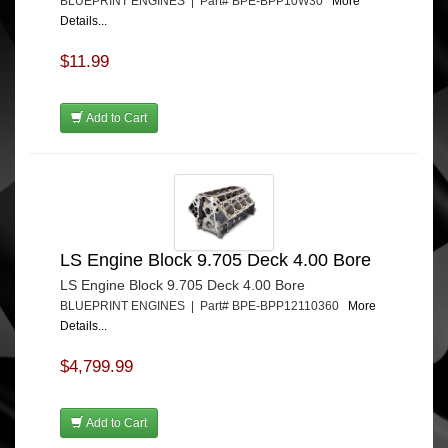
BLUEPRINT ENGINES | Part# BPE-BPP10W30
More
Details...
$11.99
Add to Cart
LS Engine Block 9.705 Deck 4.00 Bore
LS Engine Block 9.705 Deck 4.00 Bore
BLUEPRINT ENGINES | Part# BPE-BPP12110360
More
Details...
$4,799.99
Add to Cart