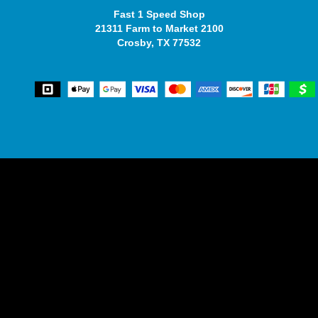
Fast 1 Speed Shop
21311 Farm to Market 2100
Crosby, TX 77532