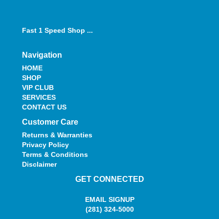
Fast 1 Speed Shop ...
Navigation
HOME
SHOP
VIP CLUB
SERVICES
CONTACT US
Customer Care
Returns & Warranties
Privacy Policy
Terms & Conditions
Disclaimer
GET CONNECTED
EMAIL SIGNUP
(281) 324-5000