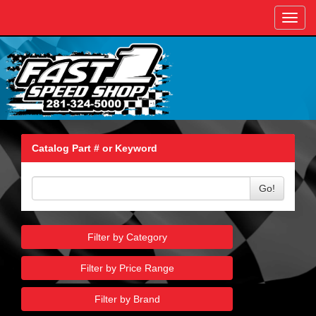
Toggl
navig
Catalog Part # or Keyword
Go!
Filter by Category
Filter by Price Range
Filter by Brand