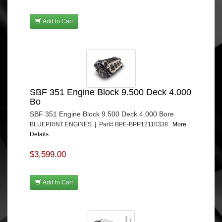
Add to Cart
SBF 351 Engine Block 9.500 Deck 4.000
Bo
SBF 351 Engine Block 9.500 Deck 4.000 Bore
BLUEPRINT ENGINES | Part# BPE-BPP12110338
More
Details...
$3,599.00
Add to Cart