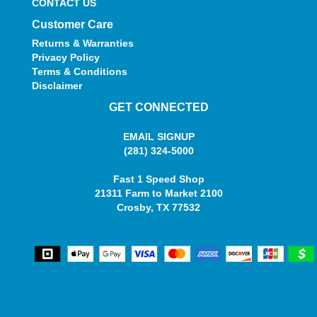
CONTACT US
Customer Care
Returns & Warranties
Privacy Policy
Terms & Conditions
Disclaimer
GET CONNECTED
EMAIL SIGNUP
(281) 324-5000
Fast 1 Speed Shop
21311 Farm to Market 2100
Crosby, TX 77532