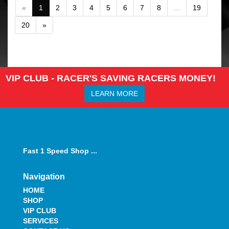
«
1
2
3
4
5
6
7
8
...
19
20
»
VIP CLUB - RACER'S SAVING RACERS MONEY!
LEARN MORE
Fast 1 Speed Shop ...
Navigation
HOME
SHOP
VIP CLUB
SERVICES