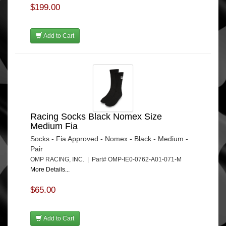
$199.00
Add to Cart
Racing Socks Black Nomex Size
Medium Fia
Socks - Fia Approved - Nomex - Black - Medium -
Pair
OMP RACING, INC. | Part# OMP-IE0-0762-A01-071-M
More Details...
$65.00
Add to Cart