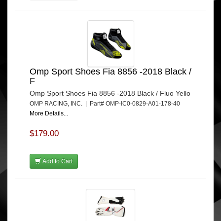
Omp Sport Shoes Fia 8856 -2018 Black /
F
Omp Sport Shoes Fia 8856 -2018 Black / Fluo Yello
OMP RACING, INC. | Part# OMP-IC0-0829-A01-178-40
More Details...
$179.00
Add to Cart