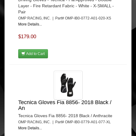
Layer - Fire Retardant Fabric - White - X-SMALL -
Pair
OMP RACING, INC. | Part# OMP-IB0-0772-A01-020-XS
More Details...
$179.00
Add to Cart
Tecnica Gloves Fia 8856- 2018 Black /
An
Tecnica Gloves Fia 8856- 2018 Black / Anthracite
OMP RACING, INC. | Part# OMP-IB0-0779-A01-077-XL
More Details...