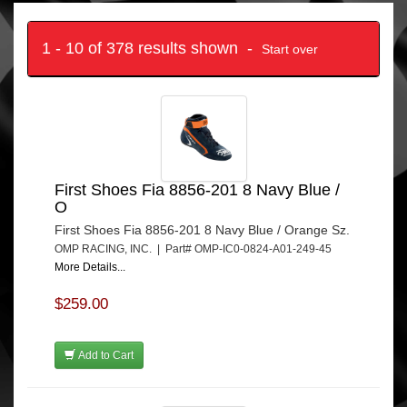
1 - 10 of 378 results shown -
Start over
First Shoes Fia 8856-201 8 Navy Blue /
O
First Shoes Fia 8856-201 8 Navy Blue / Orange Sz.
OMP RACING, INC. | Part# OMP-IC0-0824-A01-249-45
More Details...
$259.00
Add to Cart