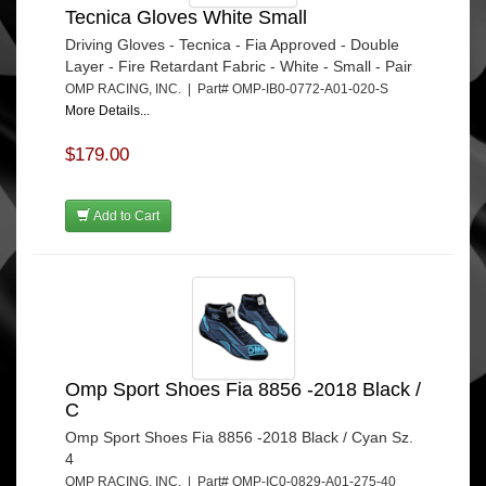
Tecnica Gloves White Small
Driving Gloves - Tecnica - Fia Approved - Double
Layer - Fire Retardant Fabric - White - Small - Pair
OMP RACING, INC. | Part# OMP-IB0-0772-A01-020-S
More Details...
$179.00
Add to Cart
Omp Sport Shoes Fia 8856 -2018 Black /
C
Omp Sport Shoes Fia 8856 -2018 Black / Cyan Sz.
4
OMP RACING, INC. | Part# OMP-IC0-0829-A01-275-40