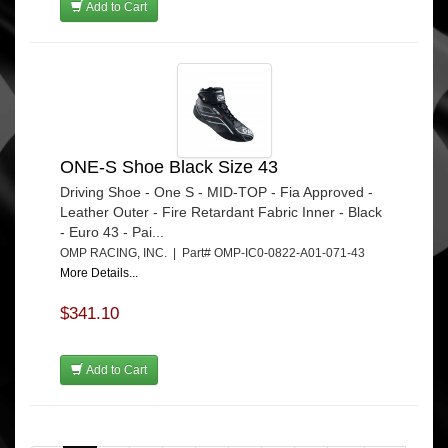
Add to Cart
ONE-S Shoe Black Size 43
Driving Shoe - One S - MID-TOP - Fia Approved -
Leather Outer - Fire Retardant Fabric Inner - Black
- Euro 43 - Pai...
OMP RACING, INC. | Part# OMP-IC0-0822-A01-071-43
More Details...
$341.10
Add to Cart