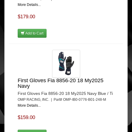
More Details...
$179.00
Add to Cart
First Gloves Fia 8856-20 18 My2025
Navy
First Gloves Fia 8856-20 18 My2025 Navy Blue / Ti
OMP RACING, INC. | Part# OMP-IB0-0776-B01-248-M
More Details...
$159.00