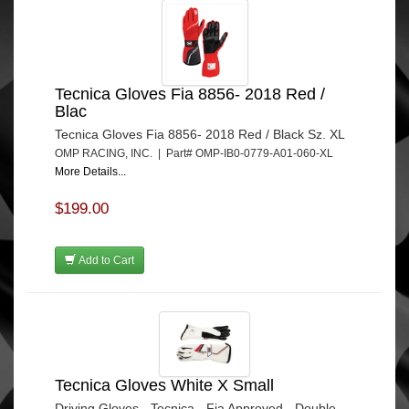
Tecnica Gloves Fia 8856- 2018 Red /
Blac
Tecnica Gloves Fia 8856- 2018 Red / Black Sz. XL
OMP RACING, INC. | Part# OMP-IB0-0779-A01-060-XL
More Details...
$199.00
Add to Cart
Tecnica Gloves White X Small
Driving Gloves - Tecnica - Fia Approved - Double