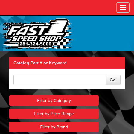
Toggl
navig
Catalog Part # or Keyword
Go!
Filter by Category
Filter by Price Range
Filter by Brand