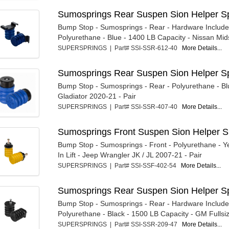
Sumosprings Rear Suspen Sion Helper Sp
Bump Stop - Sumosprings - Rear - Hardware Include
Polyurethane - Blue - 1400 LB Capacity - Nissan Mids
SUPERSPRINGS | Part# SSI-SSR-612-40
More Details...
Sumosprings Rear Suspen Sion Helper Sp
Bump Stop - Sumosprings - Rear - Polyurethane - Bl
Gladiator 2020-21 - Pair
SUPERSPRINGS | Part# SSI-SSR-407-40
More Details...
Sumosprings Front Suspen Sion Helper 
Bump Stop - Sumosprings - Front - Polyurethane - Ye
In Lift - Jeep Wrangler JK / JL 2007-21 - Pair
SUPERSPRINGS | Part# SSI-SSF-402-54
More Details...
Sumosprings Rear Suspen Sion Helper Sp
Bump Stop - Sumosprings - Rear - Hardware Include
Polyurethane - Black - 1500 LB Capacity - GM Fullsiz
SUPERSPRINGS | Part# SSI-SSR-209-47
More Details...