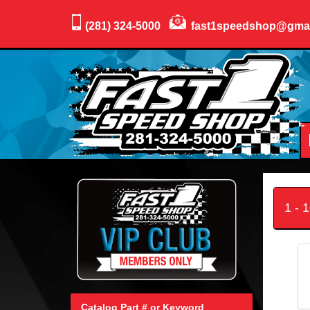
(281) 324-5000
fast1speedshop@gma
1 - 
Catalog Part # or Keyword