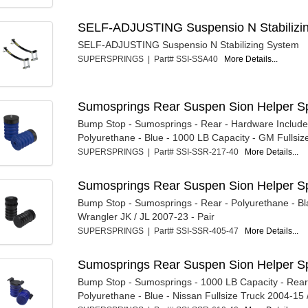
SELF-ADJUSTING Suspensio N Stabilizi
SELF-ADJUSTING Suspensio N Stabilizing System
SUPERSPRINGS | Part# SSI-SSA40
More Details...
Sumosprings Rear Suspen Sion Helper Sp
Bump Stop - Sumosprings - Rear - Hardware Include
Polyurethane - Blue - 1000 LB Capacity - GM Fullsize
SUPERSPRINGS | Part# SSI-SSR-217-40
More Details...
Sumosprings Rear Suspen Sion Helper Sp
Bump Stop - Sumosprings - Rear - Polyurethane - Bl
Wrangler JK / JL 2007-23 - Pair
SUPERSPRINGS | Part# SSI-SSR-405-47
More Details...
Sumosprings Rear Suspen Sion Helper Sp
Bump Stop - Sumosprings - 1000 LB Capacity - Rear
Polyurethane - Blue - Nissan Fullsize Truck 2004-15 /