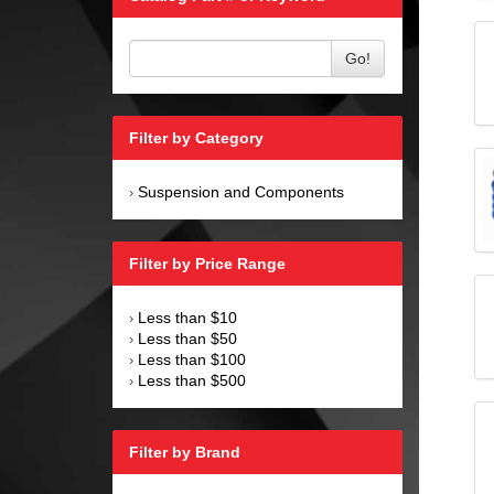
Go!
Filter by Category
Suspension and Components
›
Filter by Price Range
Less than $10
›
Less than $50
›
Less than $100
›
Less than $500
›
Filter by Brand