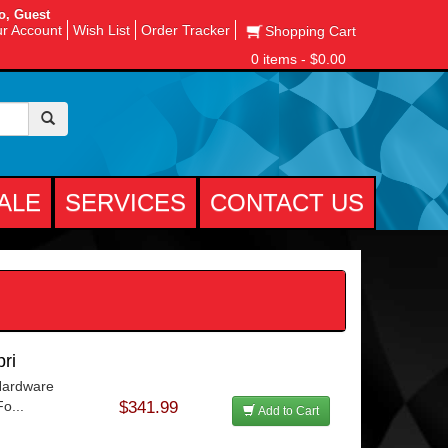
o, Guest
r Account
Wish List
Order Tracker
Shopping Cart
0 items - $0.00
ALE
SERVICES
CONTACT US
ri
 Hardware
o...
$341.99
Add to Cart