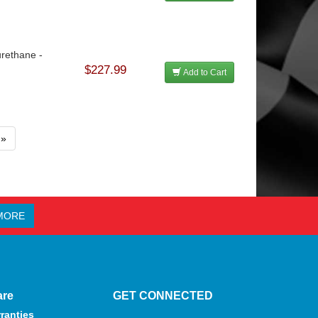
urethane -
$227.99
Add to Cart
»
MORE
are
GET CONNECTED
ranties