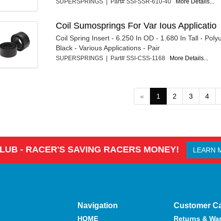
SUPERSPRINGS | Part# SSI-SSR-610-40
More Details...
Coil Sumosprings For Var Ious Applicatio
Coil Spring Insert - 6.250 In OD - 1.680 In Tall - Poly
Black - Various Applications - Pair
SUPERSPRINGS | Part# SSI-CSS-1168
More Details...
«
1
2
3
4
CLUB - RACER'S SAVING RACERS MONEY!
LEARN 
Navigation
Customer C
HOME
Returns & War