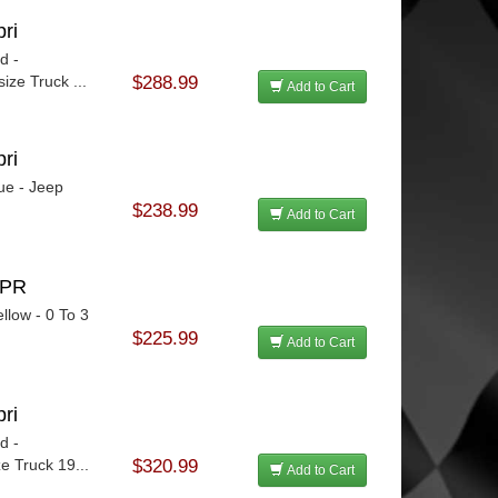
ri
d -
ize Truck ...
$288.99
Add to Cart
ri
ue - Jeep
$238.99
Add to Cart
SPR
llow - 0 To 3
$225.99
Add to Cart
ri
d -
e Truck 19...
$320.99
Add to Cart