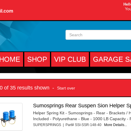
Hell
You
il.com
HOME
SHOP
VIP CLUB
GARAGE S
10 of 35 results shown -
Start over
Sumosprings Rear Suspen Sion Helper Sp
Helper Spring Kit - Sumosprings - Rear - Brackets /
Included - Polyurethane - Blue - 1000 LB Capacity - F
SUPERSPRINGS | Part# SSI-SSR-148-40
More Details...