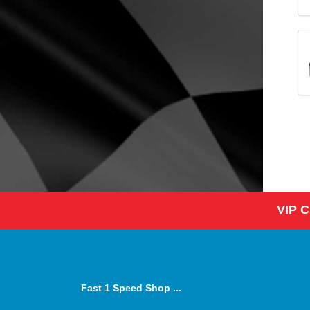
VIP 
Fast 1 Speed Shop ...