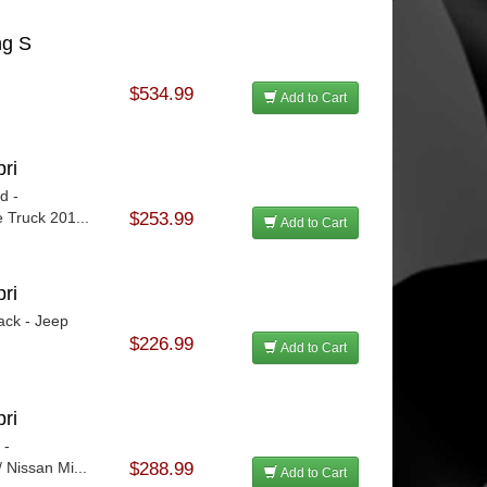
ng S
$534.99
Add to Cart
ri
d -
 Truck 201...
$253.99
Add to Cart
ri
ack - Jeep
$226.99
Add to Cart
ri
 -
 Nissan Mi...
$288.99
Add to Cart