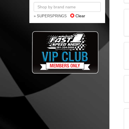
Clear
» SUPERSPRINGS