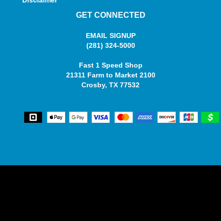
Disclaimer
GET CONNECTED
EMAIL SIGNUP
(281) 324-5000
Fast 1 Speed Shop
21311 Farm to Market 2100
Crosby, TX 77532