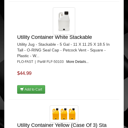
Utility Container White Stackable
Utility Jug - Stackable - 5 Gal - 11 X 11.25 X 18.5 In
Tall - O-RING Seal Cap - Petcock Vent - Square -
Plastic - W...
FLO-FAST | Part# FLF-50103
More Details...
$44.99
Add to Cart
Utility Container Yellow (Case Of 3) Sta