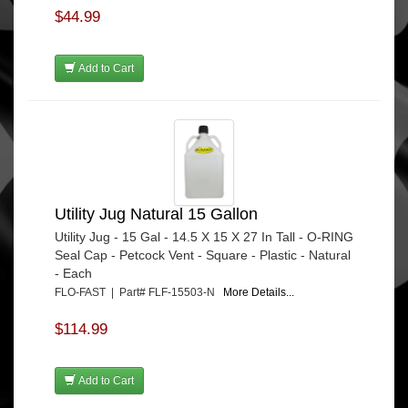
$44.99
Add to Cart
Utility Jug Natural 15 Gallon
Utility Jug - 15 Gal - 14.5 X 15 X 27 In Tall - O-RING
Seal Cap - Petcock Vent - Square - Plastic - Natural
- Each
FLO-FAST | Part# FLF-15503-N
More Details...
$114.99
Add to Cart