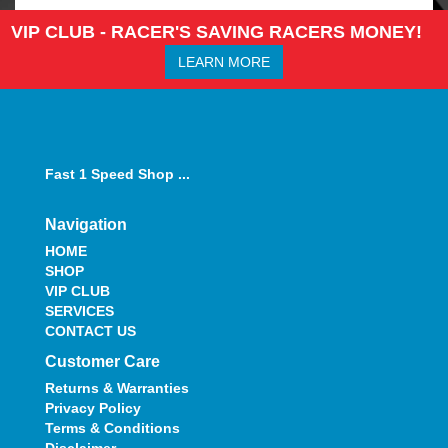
VIP CLUB - RACER'S SAVING RACERS MONEY!
LEARN MORE
Fast 1 Speed Shop ...
Navigation
HOME
SHOP
VIP CLUB
SERVICES
CONTACT US
Customer Care
Returns & Warranties
Privacy Policy
Terms & Conditions