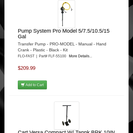
Pump System Pro Model 5/7.5/10.5/15
Gal
Transfer Pump - PRO-MODEL - Manual - Hand
Crank - Plastic - Black - Kit
FLO-FAST | Part# FLF-55100
More Details...
$209.99
Add to Cart
Cart Versa Compact W/ Tannk BRK 10IN