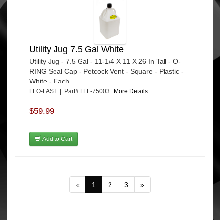
Utility Jug 7.5 Gal White
Utility Jug - 7.5 Gal - 11-1/4 X 11 X 26 In Tall - O-
RING Seal Cap - Petcock Vent - Square - Plastic -
White - Each
FLO-FAST | Part# FLF-75003
More Details...
$59.99
Add to Cart
«
1
2
3
»