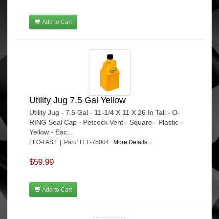
Add to Cart
Utility Jug 7.5 Gal Yellow
Utility Jug - 7.5 Gal - 11-1/4 X 11 X 26 In Tall - O-
RING Seal Cap - Petcock Vent - Square - Plastic -
Yellow - Eac...
FLO-FAST | Part# FLF-75004
More Details...
$59.99
Add to Cart