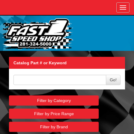
Toggl
navig
Catalog Part # or Keyword
Go!
Filter by Category
Filter by Price Range
Filter by Brand