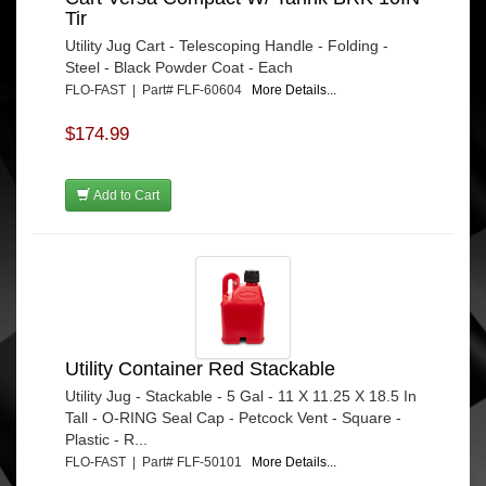
Tir
Utility Jug Cart - Telescoping Handle - Folding -
Steel - Black Powder Coat - Each
FLO-FAST | Part# FLF-60604
More Details...
$174.99
Add to Cart
Utility Container Red Stackable
Utility Jug - Stackable - 5 Gal - 11 X 11.25 X 18.5 In
Tall - O-RING Seal Cap - Petcock Vent - Square -
Plastic - R...
FLO-FAST | Part# FLF-50101
More Details...