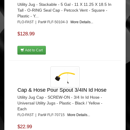
Utility Jug - Stackable - 5 Gal - 11 X 11.25 X 18.5 In
Tall - O-RING Seal Cap - Petcock Vent - Square -
Plastic - Y...
FLO-FAST | Part# FLF-50104-3
More Details...
$128.99
Add to Cart
Cap & Hose Pour Spout 3/4IN Id Hose
Utility Jug Cap - SCREW-ON - 3/4 In Id Hose -
Universal Utility Jugs - Plastic - Black / Yellow -
Each
FLO-FAST | Part# FLF-70715
More Details...
$22.99