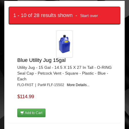
1 - 10 of 28 results shown -
Start over
Blue Utility Jug 15gal
Utility Jug - 15 Gal - 14.5 X 15 X 27 In Tall - O-RING
Seal Cap - Petcock Vent - Square - Plastic - Blue -
Each
FLO-FAST | Part# FLF-15502
More Details...
$114.99
Add to Cart