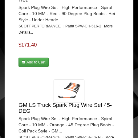
Spark Plug Wire Set - High Performance - Spiral
Core - 10 MM - Red - 90 Degree Plug Boots - Hei
Style - Under Heade...
SCOTT PERFORMANCE | Part# SPW-CH-516-2
More
Details...
$171.40
Add to Cart
GM LS Truck Spark Plug Wire Set 45-
DEG
Spark Plug Wire Set - High Performance - Spiral
Core - 10 MM - Orange - 45 Degree Plug Boots -
Coil Pack Style - GM...
SCOTT PERFORMANCE | Part# SPW-CH-LS-T-5
More