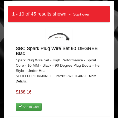
1 - 10 of 45 results shown -
Start over
SBC Spark Plug Wire Set 90-DEGREE -
Blac
Spark Plug Wire Set - High Performance - Spiral
Core - 10 MM - Black - 90 Degree Plug Boots - Hei
Style - Under Hea...
SCOTT PERFORMANCE | Part# SPW-CH-407-1
More
Details...
$168.16
Add to Cart