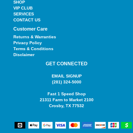
SHOP
VIP CLUB
SERVICES
CONTACT US
Customer Care
Returns & Warranties
Privacy Policy
Terms & Conditions
Disclaimer
GET CONNECTED
EMAIL SIGNUP
(281) 324-5000
Fast 1 Speed Shop
21311 Farm to Market 2100
Crosby, TX 77532