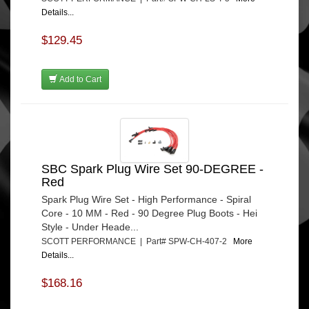
Details...
$129.45
Add to Cart
SBC Spark Plug Wire Set 90-DEGREE -
Red
Spark Plug Wire Set - High Performance - Spiral
Core - 10 MM - Red - 90 Degree Plug Boots - Hei
Style - Under Heade...
SCOTT PERFORMANCE | Part# SPW-CH-407-2
More
Details...
$168.16