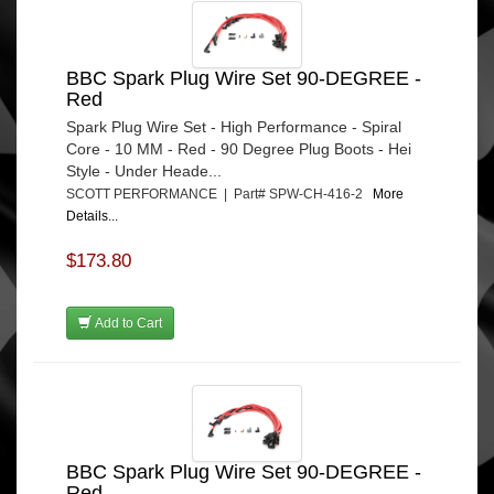
BBC Spark Plug Wire Set 90-DEGREE -
Red
Spark Plug Wire Set - High Performance - Spiral
Core - 10 MM - Red - 90 Degree Plug Boots - Hei
Style - Under Heade...
SCOTT PERFORMANCE | Part# SPW-CH-416-2
More
Details...
$173.80
Add to Cart
BBC Spark Plug Wire Set 90-DEGREE -
Red