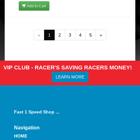
Add to Cart
«
1
2
3
4
5
»
VIP CLUB - RACER'S SAVING RACERS MONEY!
LEARN MORE
Fast 1 Speed Shop ...
Navigation
HOME