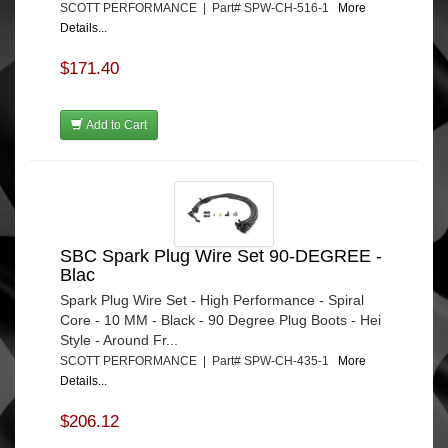
SCOTT PERFORMANCE | Part# SPW-CH-516-1
More
Details...
$171.40
Add to Cart
SBC Spark Plug Wire Set 90-DEGREE -
Blac
Spark Plug Wire Set - High Performance - Spiral
Core - 10 MM - Black - 90 Degree Plug Boots - Hei
Style - Around Fr...
SCOTT PERFORMANCE | Part# SPW-CH-435-1
More
Details...
$206.12