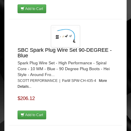
Add to Cart
SBC Spark Plug Wire Set 90-DEGREE -
Blue
Spark Plug Wire Set - High Performance - Spiral
Core - 10 MM - Blue - 90 Degree Plug Boots - Hei
Style - Around Fro...
SCOTT PERFORMANCE | Part# SPW-CH-435-4
More
Details...
$206.12
Add to Cart