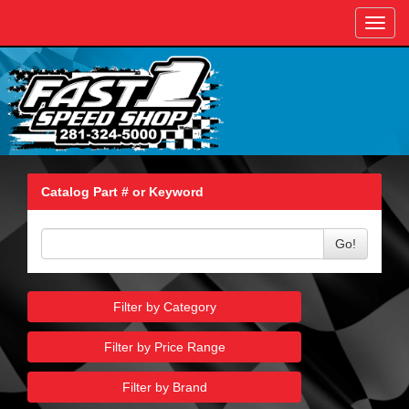
Toggl
navig
Catalog Part # or Keyword
Go!
Filter by Category
Filter by Price Range
Filter by Brand