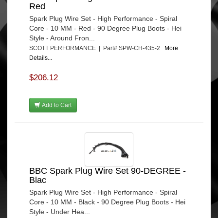
Red
Spark Plug Wire Set - High Performance - Spiral
Core - 10 MM - Red - 90 Degree Plug Boots - Hei
Style - Around Fron...
SCOTT PERFORMANCE | Part# SPW-CH-435-2
More
Details...
$206.12
Add to Cart
BBC Spark Plug Wire Set 90-DEGREE -
Blac
Spark Plug Wire Set - High Performance - Spiral
Core - 10 MM - Black - 90 Degree Plug Boots - Hei
Style - Under Hea...