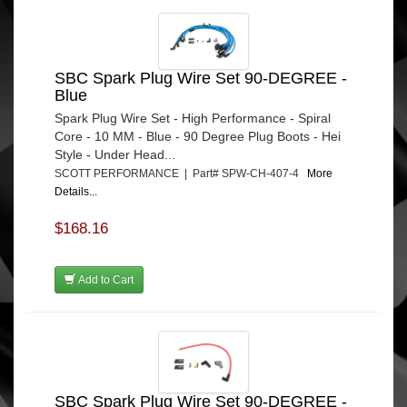
SBC Spark Plug Wire Set 90-DEGREE -
Blue
Spark Plug Wire Set - High Performance - Spiral
Core - 10 MM - Blue - 90 Degree Plug Boots - Hei
Style - Under Head...
SCOTT PERFORMANCE | Part# SPW-CH-407-4
More
Details...
$168.16
Add to Cart
SBC Spark Plug Wire Set 90-DEGREE -