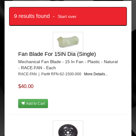
9 results found -
Start over
Fan Blade For 15IN Dia (Single)
Mechanical Fan Blade - 15 In Fan - Plastic - Natural
- RACE-FAN - Each
RACE-FAN | Part# RFN-62-1500-000
More Details...
$40.00
Add to Cart