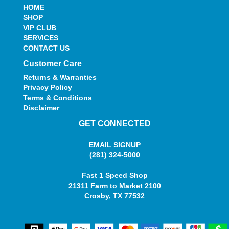
HOME
SHOP
VIP CLUB
SERVICES
CONTACT US
Customer Care
Returns & Warranties
Privacy Policy
Terms & Conditions
Disclaimer
GET CONNECTED
EMAIL SIGNUP
(281) 324-5000
Fast 1 Speed Shop
21311 Farm to Market 2100
Crosby, TX 77532