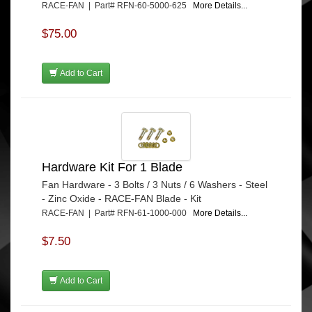
RACE-FAN | Part# RFN-60-5000-625
More Details...
$75.00
Add to Cart
Hardware Kit For 1 Blade
Fan Hardware - 3 Bolts / 3 Nuts / 6 Washers - Steel
- Zinc Oxide - RACE-FAN Blade - Kit
RACE-FAN | Part# RFN-61-1000-000
More Details...
$7.50
Add to Cart