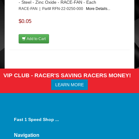
- Steel - Zinc Oxide - RACE-FAN - Each
RACE-FAN | Part# RFN-22-0250-000
More Details...
$0.05
Add to Cart
VIP CLUB - RACER'S SAVING RACERS MONEY!
LEARN MORE
Fast 1 Speed Shop ...
Navigation