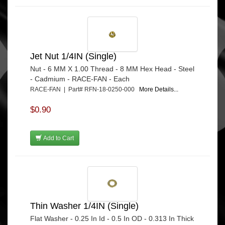
Jet Nut 1/4IN (Single)
Nut - 6 MM X 1.00 Thread - 8 MM Hex Head - Steel
- Cadmium - RACE-FAN - Each
RACE-FAN | Part# RFN-18-0250-000
More Details...
$0.90
Add to Cart
Thin Washer 1/4IN (Single)
Flat Washer - 0.25 In Id - 0.5 In OD - 0.313 In Thick