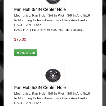
Fan Hub 3/4IN Center Hole
Mechanical Fan Hub - 3/4 In Pilot - 3/8 In And 5/16
In Mounting Holes - Aluminum - Black Anodized -
RACE-FAN - Each
RACE-FAN | Part# RFN-60-5000-750
More Details...
$75.00
Add to Cart
Fan Hub 5/8IN Center Hole
Mechanical Fan Hub - 5/8 In Pilot - 3/8 In And 5/16
In Mounting Holes - Aluminum - Black Anodized -
RACE-FAN - Each