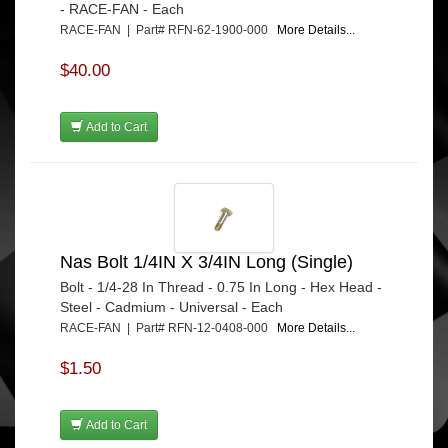
- RACE-FAN - Each
RACE-FAN | Part# RFN-62-1900-000
More Details...
$40.00
Add to Cart
Nas Bolt 1/4IN X 3/4IN Long (Single)
Bolt - 1/4-28 In Thread - 0.75 In Long - Hex Head -
Steel - Cadmium - Universal - Each
RACE-FAN | Part# RFN-12-0408-000
More Details...
$1.50
Add to Cart