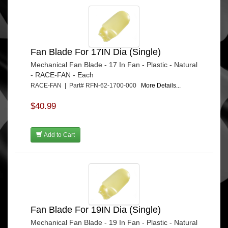
Fan Blade For 17IN Dia (Single)
Mechanical Fan Blade - 17 In Fan - Plastic - Natural
- RACE-FAN - Each
RACE-FAN | Part# RFN-62-1700-000
More Details...
$40.99
Add to Cart
Fan Blade For 19IN Dia (Single)
Mechanical Fan Blade - 19 In Fan - Plastic - Natural