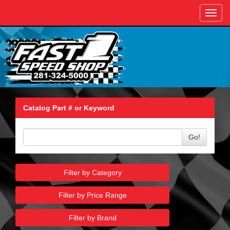
Toggl
navig
Catalog Part # or Keyword
Go!
Filter by Category
Filter by Price Range
Filter by Brand