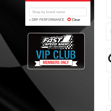
Clear
» DRP PERFORMANCE