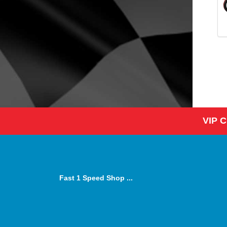
VIP 
Fast 1 Speed Shop ...