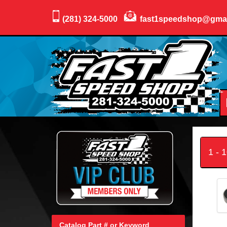
(281) 324-5000
fast1speedshop@gma
1 - 
Catalog Part # or Keyword