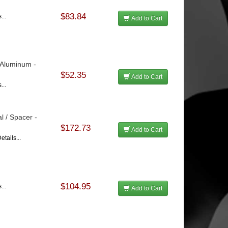
$83.84
...
Add to Cart
 Aluminum -
$52.35
Add to Cart
...
l / Spacer -
$172.73
Add to Cart
tails...
$104.95
...
Add to Cart