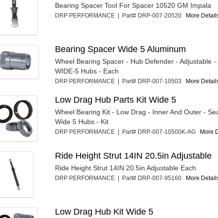
Bearing Spacer Tool For Spacer 10520 GM Impala
DRP PERFORMANCE | Part# DRP-007-20520
More Details
Bearing Spacer Wide 5 Aluminum
Wheel Bearing Spacer - Hub Defender - Adjustable -
WIDE-5 Hubs - Each
DRP PERFORMANCE | Part# DRP-007-10503
More Details
Low Drag Hub Parts Kit Wide 5
Wheel Bearing Kit - Low Drag - Inner And Outer - Sea
Wide 5 Hubs - Kit
DRP PERFORMANCE | Part# DRP-007-10500K-AG
More De
Ride Height Strut 14IN 20.5in Adjustable
Ride Height Strut 14IN 20.5in Adjustable Each
DRP PERFORMANCE | Part# DRP-007-95160
More Details
Low Drag Hub Kit Wide 5