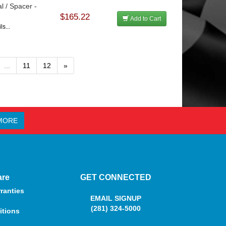
l / Spacer -
$165.22
Add to Cart
s...
...
11
12
»
MORE
are
GET CONNECTED
ranties
EMAIL SIGNUP
(281) 324-5000
itions