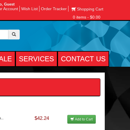
o, Guest
r Account
Wish List
Order Tracker
Shopping Cart
0 items - $0.00
ALE
SERVICES
CONTACT US
$42.24
...
Add to Cart