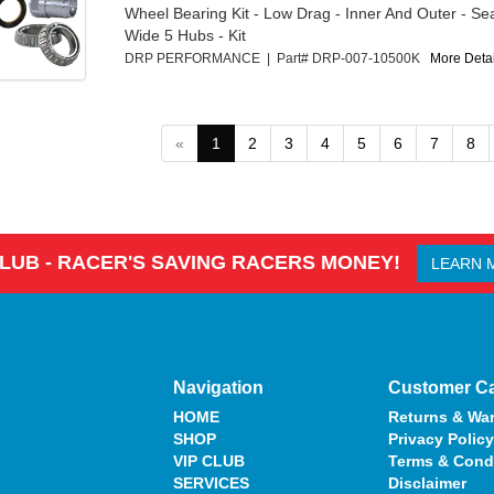
Wheel Bearing Kit - Low Drag - Inner And Outer - Sea
Wide 5 Hubs - Kit
DRP PERFORMANCE | Part# DRP-007-10500K
More Detail
«
1
2
3
4
5
6
7
8
CLUB - RACER'S SAVING RACERS MONEY!
LEARN 
Navigation
Customer C
HOME
Returns & War
SHOP
Privacy Policy
VIP CLUB
Terms & Cond
SERVICES
Disclaimer