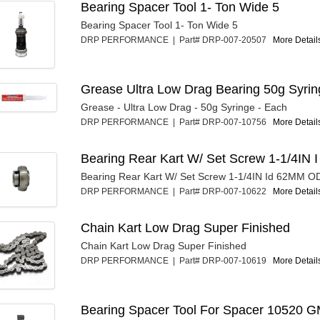
Bearing Spacer Tool 1- Ton Wide 5
Bearing Spacer Tool 1- Ton Wide 5
DRP PERFORMANCE | Part# DRP-007-20507
More Details
Grease Ultra Low Drag Bearing 50g Syrin
Grease - Ultra Low Drag - 50g Syringe - Each
DRP PERFORMANCE | Part# DRP-007-10756
More Details
Bearing Rear Kart W/ Set Screw 1-1/4IN I
Bearing Rear Kart W/ Set Screw 1-1/4IN Id 62MM O
DRP PERFORMANCE | Part# DRP-007-10622
More Details
Chain Kart Low Drag Super Finished
Chain Kart Low Drag Super Finished
DRP PERFORMANCE | Part# DRP-007-10619
More Details
Bearing Spacer Tool For Spacer 10520 