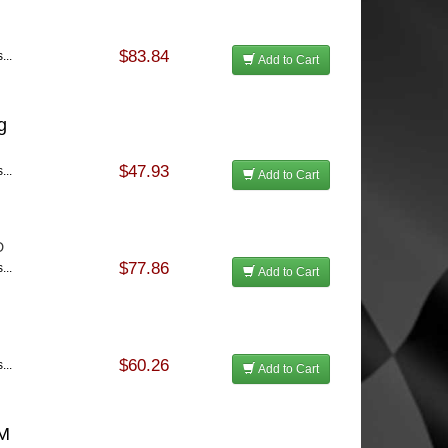
$83.84
...
Add to Cart
g
$47.93
...
Add to Cart
D
$77.86
...
Add to Cart
$60.26
...
Add to Cart
GM