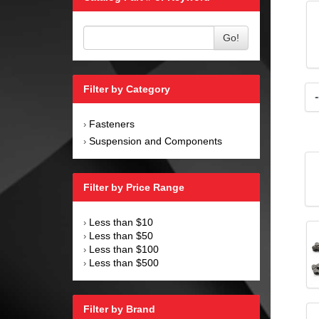
Go!
Filter by Category
Fasteners
›
Suspension and Components
›
Filter by Price Range
Less than $10
›
Less than $50
›
Less than $100
›
Less than $500
›
Filter by Brand