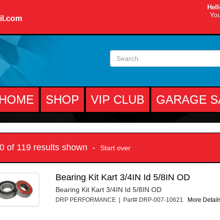
Hell
You
il.com
HOME
SHOP
VIP CLUB
GARAGE S
10 of 119 results shown -
Start over
Bearing Kit Kart 3/4IN Id 5/8IN OD
Bearing Kit Kart 3/4IN Id 5/8IN OD
DRP PERFORMANCE | Part# DRP-007-10621
More Details