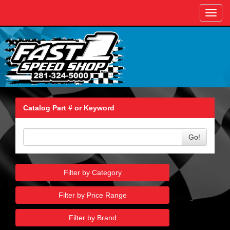
Toggl
navig
Catalog Part # or Keyword
Go!
Filter by Category
Filter by Price Range
Filter by Brand