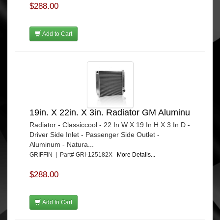
$288.00
Add to Cart
19in. X 22in. X 3in. Radiator GM Aluminu
Radiator - Classiccool - 22 In W X 19 In H X 3 In D -
Driver Side Inlet - Passenger Side Outlet -
Aluminum - Natura...
GRIFFIN | Part# GRI-125182X
More Details...
$288.00
Add to Cart