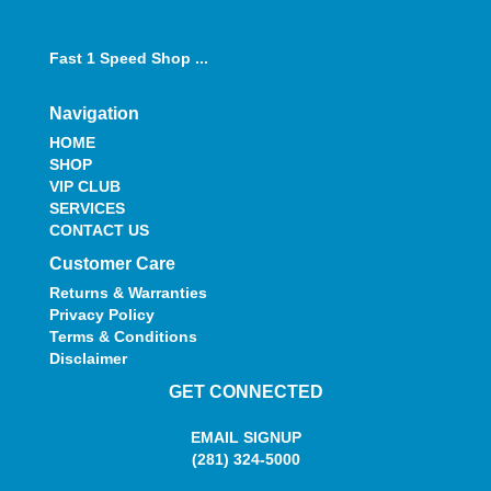
Fast 1 Speed Shop ...
Navigation
HOME
SHOP
VIP CLUB
SERVICES
CONTACT US
Customer Care
Returns & Warranties
Privacy Policy
Terms & Conditions
Disclaimer
GET CONNECTED
EMAIL SIGNUP
(281) 324-5000