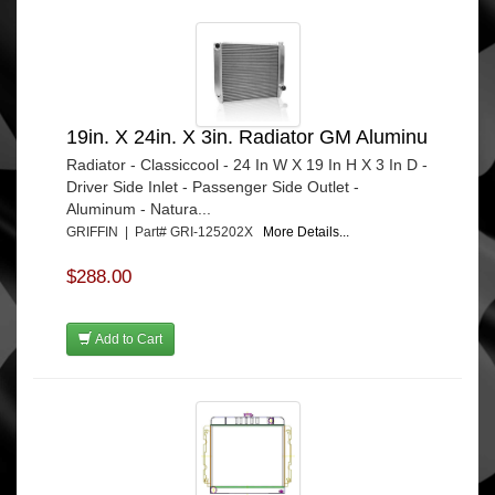
19in. X 24in. X 3in. Radiator GM Aluminu
Radiator - Classiccool - 24 In W X 19 In H X 3 In D -
Driver Side Inlet - Passenger Side Outlet -
Aluminum - Natura...
GRIFFIN | Part# GRI-125202X
More Details...
$288.00
Add to Cart