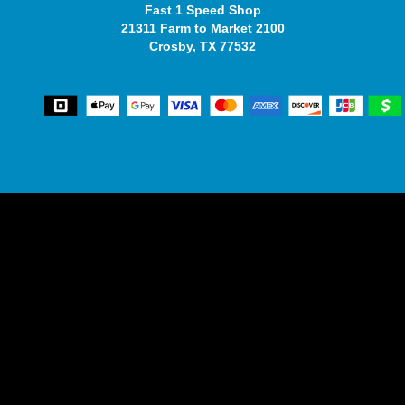
Fast 1 Speed Shop
21311 Farm to Market 2100
Crosby, TX 77532