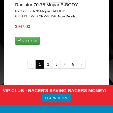
Radiator 70-78 Mopar B-BODY
Radiator 70-78 Mopar B-BODY
GRIFFIN | Part# GRI-500159
More Details...
$947.00
Add to Cart
«
1
2
3
4
5
»
VIP CLUB - RACER'S SAVING RACERS MONEY!
LEARN MORE