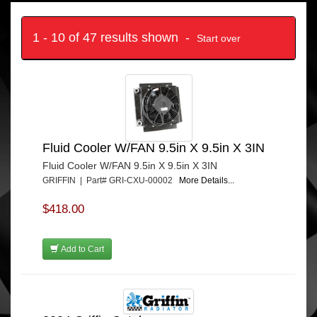
1 - 10 of 47 results shown -
Start over
Fluid Cooler W/FAN 9.5in X 9.5in X 3IN
Fluid Cooler W/FAN 9.5in X 9.5in X 3IN
GRIFFIN | Part# GRI-CXU-00002
More Details...
$418.00
Add to Cart