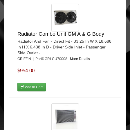
Radiator Combo Unit GM A & G Body
Radiator And Fan - Direct Fit - 33.25 In W X 18.688
In H X 6.438 In D - Driver Side Inlet - Passenger
Side Outlet -...
GRIFFIN | Part# GRI-CU70008
More Details...
$954.00
Add to Cart