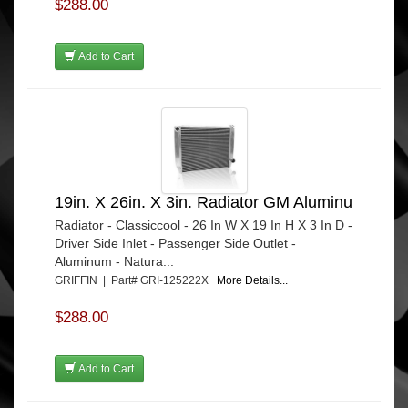
$288.00
Add to Cart
19in. X 26in. X 3in. Radiator GM Aluminu
Radiator - Classiccool - 26 In W X 19 In H X 3 In D -
Driver Side Inlet - Passenger Side Outlet -
Aluminum - Natura...
GRIFFIN | Part# GRI-125222X
More Details...
$288.00
Add to Cart