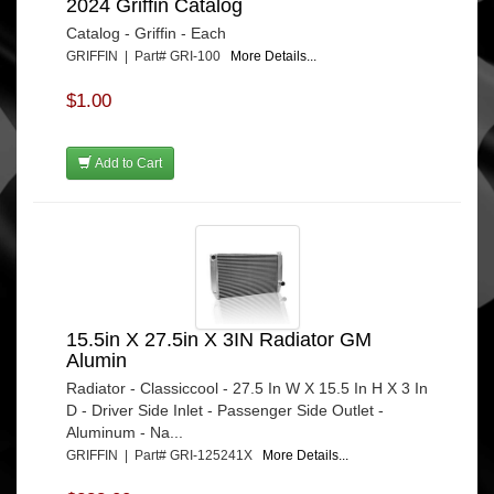
2024 Griffin Catalog
Catalog - Griffin - Each
GRIFFIN | Part# GRI-100
More Details...
$1.00
Add to Cart
15.5in X 27.5in X 3IN Radiator GM
Alumin
Radiator - Classiccool - 27.5 In W X 15.5 In H X 3 In
D - Driver Side Inlet - Passenger Side Outlet -
Aluminum - Na...
GRIFFIN | Part# GRI-125241X
More Details...