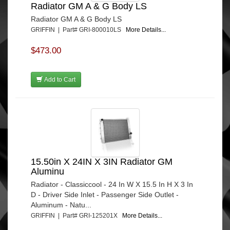
Radiator GM A & G Body LS
Radiator GM A & G Body LS
GRIFFIN | Part# GRI-800010LS
More Details...
$473.00
Add to Cart
15.50in X 24IN X 3IN Radiator GM
Aluminu
Radiator - Classiccool - 24 In W X 15.5 In H X 3 In
D - Driver Side Inlet - Passenger Side Outlet -
Aluminum - Natu...
GRIFFIN | Part# GRI-125201X
More Details...