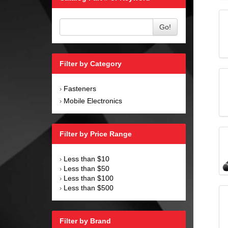
Go!
Filter by Category
Fasteners
›
Mobile Electronics
›
Filter by Price Range
Less than $10
›
Less than $50
›
Less than $100
›
Less than $500
›
Filter by Brand