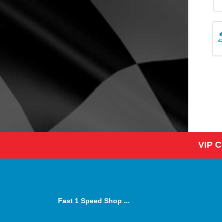
VIP 
Fast 1 Speed Shop ...