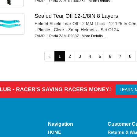
ZAMP | Part# ZAM-R10003XL
More Details...
Sealed Tear Off 12-1/8IN 8 Layers
Helmet Shield Tear Off - 2 MM Thick - 12.125 In Cen
- Plastic - Clear - Zamp Helmets - Set Of 24
ZAMP | Part# ZAM-P208Z
More Details...
«
1
2
3
4
5
6
7
8
CLUB - RACER'S SAVING RACERS MONEY!
LEARN 
Navigation
Customer C
HOME
Returns & War