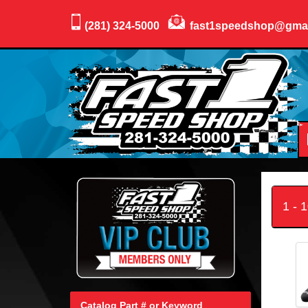
(281) 324-5000
fast1speedshop@gma
1 - 
Catalog Part # or Keyword