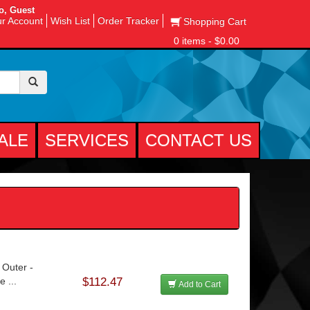
o, Guest
r Account
Wish List
Order Tracker
Shopping Cart
0 items - $0.00
ALE
SERVICES
CONTACT US
 Outer -
 ...
$112.47
Add to Cart