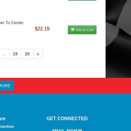
ter To Center
$22.19
Add to Cart
...
19
20
»
MORE
are
GET CONNECTED
ranties
EMAIL SIGNUP