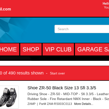
Hell
You
il.com
HOME
SHOP
VIP CLUB
GARAGE S
10 of 490 results shown -
Start over
Shoe ZR-50 Black Size 13 Sfi 3.3/5
Driving Shoe - ZR-50 - MID-TOP - Sfi 3.3/5 - Leather
Rubber Sole - Fire Retardant NMX Inner - Black - Size
ZAMP | Part# ZAM-RS003C0113
More Details...