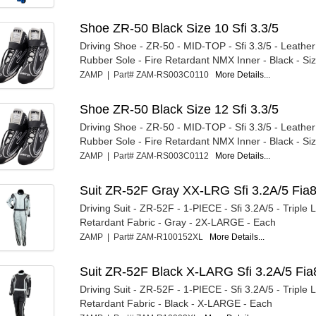
Shoe ZR-50 Black Size 10 Sfi 3.3/5
Driving Shoe - ZR-50 - MID-TOP - Sfi 3.3/5 - Leather
Rubber Sole - Fire Retardant NMX Inner - Black - Size
ZAMP | Part# ZAM-RS003C0110
More Details...
Shoe ZR-50 Black Size 12 Sfi 3.3/5
Driving Shoe - ZR-50 - MID-TOP - Sfi 3.3/5 - Leather
Rubber Sole - Fire Retardant NMX Inner - Black - Size
ZAMP | Part# ZAM-RS003C0112
More Details...
Suit ZR-52F Gray XX-LRG Sfi 3.2A/5 Fia
Driving Suit - ZR-52F - 1-PIECE - Sfi 3.2A/5 - Triple L
Retardant Fabric - Gray - 2X-LARGE - Each
ZAMP | Part# ZAM-R100152XL
More Details...
Suit ZR-52F Black X-LARG Sfi 3.2A/5 Fia
Driving Suit - ZR-52F - 1-PIECE - Sfi 3.2A/5 - Triple L
Retardant Fabric - Black - X-LARGE - Each