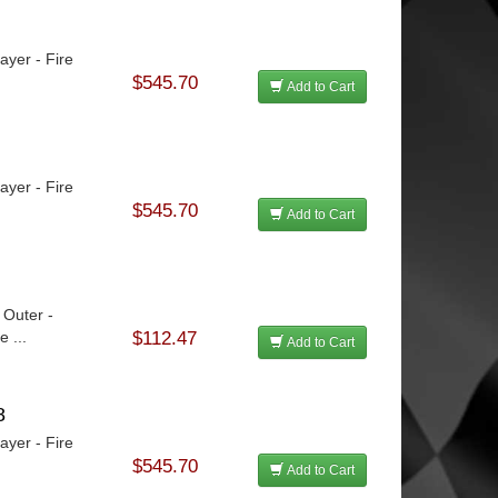
ayer - Fire
$545.70
Add to Cart
ayer - Fire
$545.70
Add to Cart
 Outer -
 ...
$112.47
Add to Cart
8
ayer - Fire
$545.70
Add to Cart