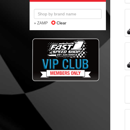
Clear
» ZAMP