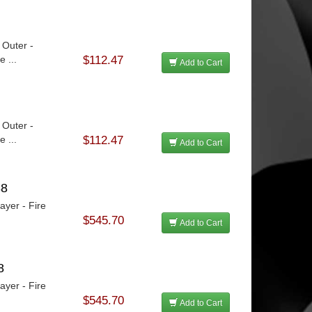
 Outer -
 ...
$112.47
Add to Cart
 Outer -
 ...
$112.47
Add to Cart
88
ayer - Fire
$545.70
Add to Cart
8
ayer - Fire
$545.70
Add to Cart