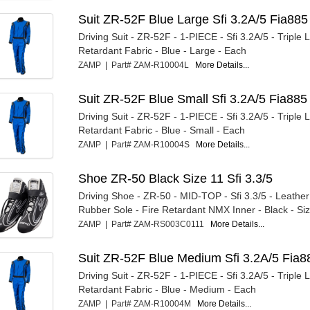
Suit ZR-52F Blue Large Sfi 3.2A/5 Fia885
Driving Suit - ZR-52F - 1-PIECE - Sfi 3.2A/5 - Triple L
Retardant Fabric - Blue - Large - Each
ZAMP | Part# ZAM-R10004L
More Details...
Suit ZR-52F Blue Small Sfi 3.2A/5 Fia885
Driving Suit - ZR-52F - 1-PIECE - Sfi 3.2A/5 - Triple L
Retardant Fabric - Blue - Small - Each
ZAMP | Part# ZAM-R10004S
More Details...
Shoe ZR-50 Black Size 11 Sfi 3.3/5
Driving Shoe - ZR-50 - MID-TOP - Sfi 3.3/5 - Leather
Rubber Sole - Fire Retardant NMX Inner - Black - Size
ZAMP | Part# ZAM-RS003C0111
More Details...
Suit ZR-52F Blue Medium Sfi 3.2A/5 Fia8
Driving Suit - ZR-52F - 1-PIECE - Sfi 3.2A/5 - Triple L
Retardant Fabric - Blue - Medium - Each
ZAMP | Part# ZAM-R10004M
More Details...