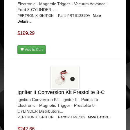
Electronic - Magnetic Trigger - Vacuum Advance -
Ford 8-CYLINDER -...
PERTRONIX IGNITION | Part# PRT-91281DV
More
Details...
$199.29
Add to Cart
Igniter II Conversion Kit Prestolite 8-C
Ignition Conversion Kit - Ignitor II - Points To
Electronic - Magnetic Trigger - Prestolite 8-
CYLINDER Distributors...
PERTRONIX IGNITION | Part# PRT-91589
More Details...
$242.66