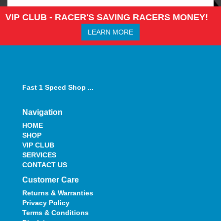
VIP CLUB - RACER'S SAVING RACERS MONEY!
LEARN MORE
Fast 1 Speed Shop ...
Navigation
HOME
SHOP
VIP CLUB
SERVICES
CONTACT US
Customer Care
Returns & Warranties
Privacy Policy
Terms & Conditions