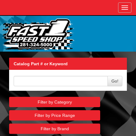
Toggl
navig
Catalog Part # or Keyword
Go!
Filter by Category
Filter by Price Range
Filter by Brand