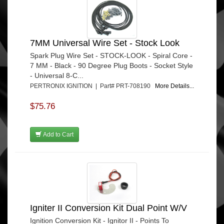
7MM Universal Wire Set - Stock Look
Spark Plug Wire Set - STOCK-LOOK - Spiral Core -
7 MM - Black - 90 Degree Plug Boots - Socket Style
- Universal 8-C...
PERTRONIX IGNITION | Part# PRT-708190
More Details...
$75.76
Add to Cart
Igniter II Conversion Kit Dual Point W/V
Ignition Conversion Kit - Ignitor II - Points To