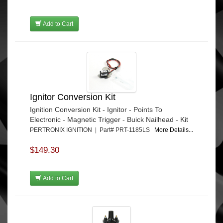
Add to Cart
Ignitor Conversion Kit
Ignition Conversion Kit - Ignitor - Points To
Electronic - Magnetic Trigger - Buick Nailhead - Kit
PERTRONIX IGNITION | Part# PRT-1185LS
More Details...
$149.30
Add to Cart