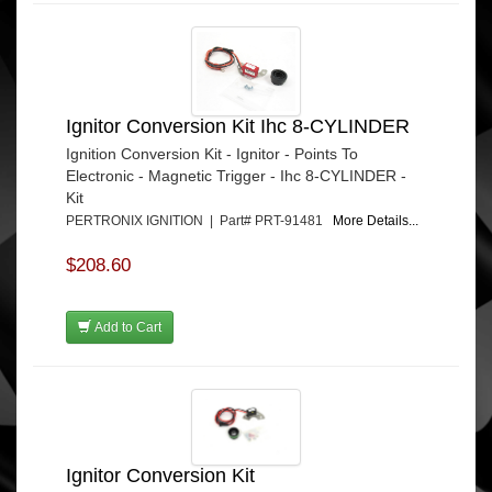
Ignitor Conversion Kit Ihc 8-CYLINDER
Ignition Conversion Kit - Ignitor - Points To
Electronic - Magnetic Trigger - Ihc 8-CYLINDER -
Kit
PERTRONIX IGNITION | Part# PRT-91481
More Details...
$208.60
Add to Cart
Ignitor Conversion Kit