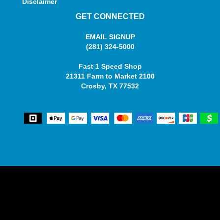
Disclaimer
GET CONNECTED
EMAIL SIGNUP
(281) 324-5000
Fast 1 Speed Shop
21311 Farm to Market 2100
Crosby, TX 77532