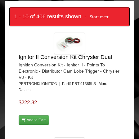
1 - 10 of 406 results shown -
Start over
Ignitor II Conversion Kit Chrysler Dual
Ignition Conversion Kit - Ignitor II - Points To
Electronic - Distributor Cam Lobe Trigger - Chrysler
V8 - Kit
PERTRONIX IGNITION | Part# PRT-91385LS
More
Details...
$222.32
Add to Cart