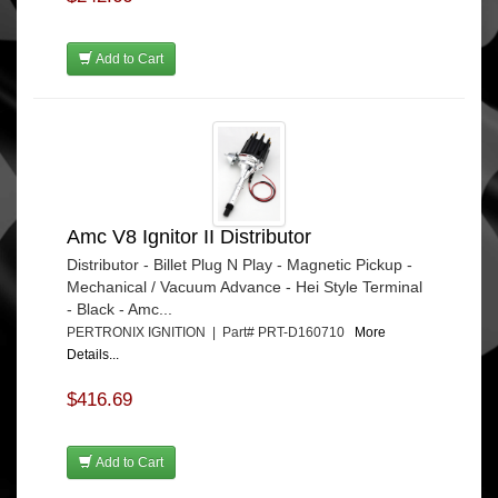
Add to Cart
Amc V8 Ignitor II Distributor
Distributor - Billet Plug N Play - Magnetic Pickup -
Mechanical / Vacuum Advance - Hei Style Terminal
- Black - Amc...
PERTRONIX IGNITION | Part# PRT-D160710
More
Details...
$416.69
Add to Cart