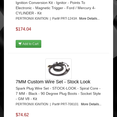
Ignition Conversion Kit - Ignitor - Points To
Electronic - Magnetic Trigger - Ford / Mercury 4-
CYLINDER - Kit
PERTRONIX IGNITION | Part# PRT-1243A
More Details...
$174.04
Add to Cart
7MM Custom Wire Set - Stock Look
Spark Plug Wire Set - STOCK-LOOK - Spiral Core -
7 MM - Black - 90 Degree Plug Boots - Socket Style
- GM V8 - Kit
PERTRONIX IGNITION | Part# PRT-708101
More Details...
$74.62