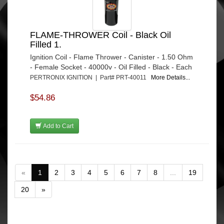
FLAME-THROWER Coil - Black Oil
Filled 1.
Ignition Coil - Flame Thrower - Canister - 1.50 Ohm
- Female Socket - 40000v - Oil Filled - Black - Each
PERTRONIX IGNITION | Part# PRT-40011
More Details...
$54.86
Add to Cart
«
1
2
3
4
5
6
7
8
...
19
20
»