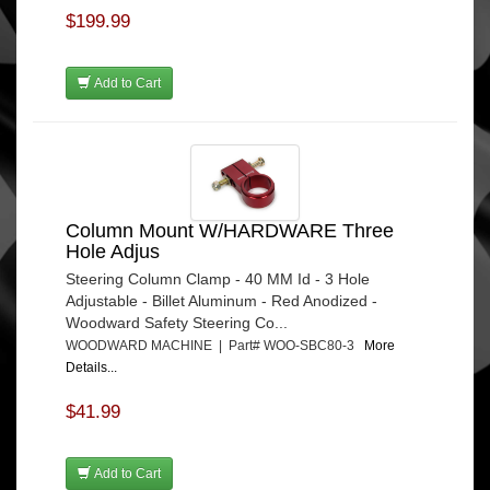
$199.99
Add to Cart
Column Mount W/HARDWARE Three
Hole Adjus
Steering Column Clamp - 40 MM Id - 3 Hole
Adjustable - Billet Aluminum - Red Anodized -
Woodward Safety Steering Co...
WOODWARD MACHINE | Part# WOO-SBC80-3
More
Details...
$41.99
Add to Cart