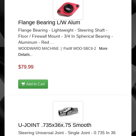
Flange Bearing L/W Alum
Flange Bearing - Lightweight - Steering Shaft -
Floor / Firewall Mount - 3/4 In Spherical Bearing -
Aluminum - Red ...
WOODWARD MACHINE | Part# WOO-SBC6-2
More
Details...
$79.99
Add to Cart
U-JOINT .735x36x.75 Smooth
Steering Universal Joint - Single Joint - 0.735 In 36