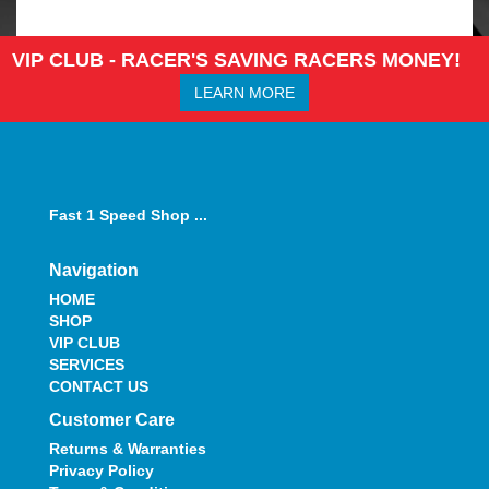
VIP CLUB - RACER'S SAVING RACERS MONEY!
LEARN MORE
Fast 1 Speed Shop ...
Navigation
HOME
SHOP
VIP CLUB
SERVICES
CONTACT US
Customer Care
Returns & Warranties
Privacy Policy