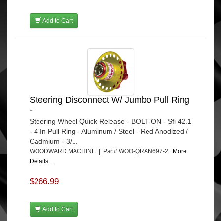
Add to Cart
Steering Disconnect W/ Jumbo Pull Ring
-
Steering Wheel Quick Release - BOLT-ON - Sfi 42.1
- 4 In Pull Ring - Aluminum / Steel - Red Anodized /
Cadmium - 3/...
WOODWARD MACHINE | Part# WOO-QRAN697-2
More
Details...
$266.99
Add to Cart