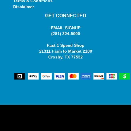
Terms & Conditions
Disclaimer
GET CONNECTED
EMAIL SIGNUP
(281) 324-5000
Fast 1 Speed Shop
21311 Farm to Market 2100
Crosby, TX 77532