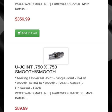
WOODWARD MACHINE | Part# WOO-SCA500
More
Details...
$356.99
Add to Cart
U-JOINT .750 X .750
SMOOTH/SMOOTH
Steering Universal Joint - Single Joint - 3/4 In
Smooth To 3/4 In Smooth - Steel - Natural -
Universal - Each
WOODWARD MACHINE | Part# WOO-UA100100
More
Details...
$89.99