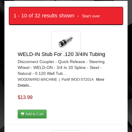
1 - 10 of 32 results shown -
Start over
WELD-IN Stub For .120 3/4IN Tubing
Disconnect Coupler - Quick Release - Steering
Wheel - WELD-ON - 3/4 In 20 Spline - Steel -
Natural - 0.120 Wall Tub...
WOODWARD MACHINE | Part# WOO-ST201A
More
Details...
$13.99
Add to Cart