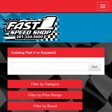
Toggl
navig
Catalog Part # or Keyword
Go!
Filter by Category
Filter by Price Range
Filter by Brand