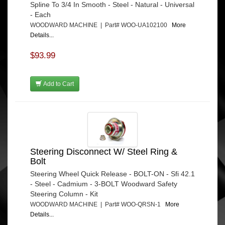
Spline To 3/4 In Smooth - Steel - Natural - Universal
- Each
WOODWARD MACHINE | Part# WOO-UA102100
More
Details...
$93.99
Add to Cart
Steering Disconnect W/ Steel Ring &
Bolt
Steering Wheel Quick Release - BOLT-ON - Sfi 42.1
- Steel - Cadmium - 3-BOLT Woodward Safety
Steering Column - Kit
WOODWARD MACHINE | Part# WOO-QRSN-1
More
Details...