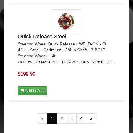
Quick Release Steel
Steering Wheel Quick Release - WELD-ON - Sfi
42.1 - Steel - Cadmium - 3/4 In Shaft - 3-BOLT
Steering Wheel - Kit
WOODWARD MACHINE | Part# WOO-QRS
More Details...
$199.99
Add to Cart
«
1
2
3
4
»