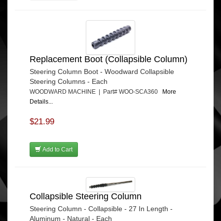
Replacement Boot (Collapsible Column)
Steering Column Boot - Woodward Collapsible
Steering Columns - Each
WOODWARD MACHINE | Part# WOO-SCA360
More
Details...
$21.99
Add to Cart
Collapsible Steering Column
Steering Column - Collapsible - 27 In Length -
Aluminum - Natural - Each