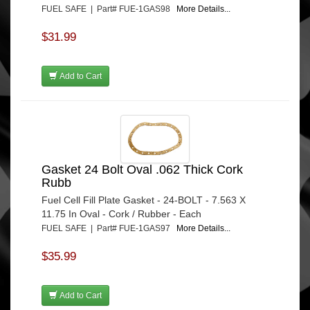
FUEL SAFE | Part# FUE-1GAS98
More Details...
$31.99
Add to Cart
Gasket 24 Bolt Oval .062 Thick Cork
Rubb
Fuel Cell Fill Plate Gasket - 24-BOLT - 7.563 X
11.75 In Oval - Cork / Rubber - Each
FUEL SAFE | Part# FUE-1GAS97
More Details...
$35.99
Add to Cart