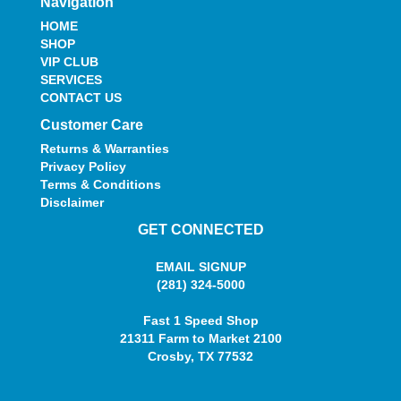
Navigation
HOME
SHOP
VIP CLUB
SERVICES
CONTACT US
Customer Care
Returns & Warranties
Privacy Policy
Terms & Conditions
Disclaimer
GET CONNECTED
EMAIL SIGNUP
(281) 324-5000
Fast 1 Speed Shop
21311 Farm to Market 2100
Crosby, TX 77532