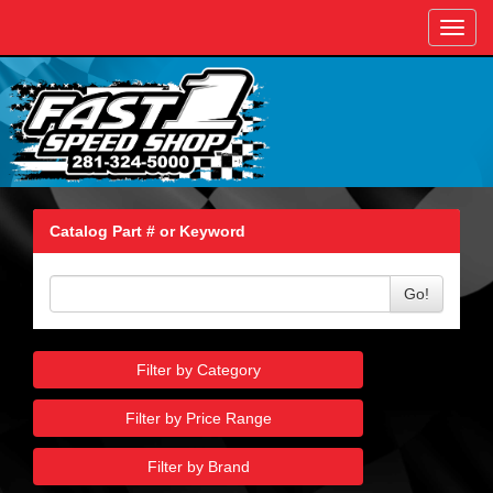
Toggl
navig
Catalog Part # or Keyword
Go!
Filter by Category
Filter by Price Range
Filter by Brand