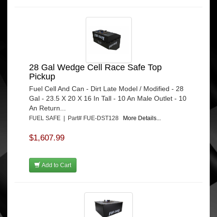
28 Gal Wedge Cell Race Safe Top
Pickup
Fuel Cell And Can - Dirt Late Model / Modified - 28
Gal - 23.5 X 20 X 16 In Tall - 10 An Male Outlet - 10
An Return...
FUEL SAFE | Part# FUE-DST128
More Details...
$1,607.99
Add to Cart