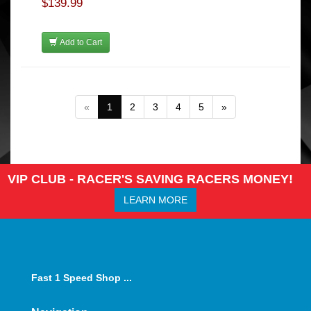
$139.99
Add to Cart
«
1
2
3
4
5
»
VIP CLUB - RACER'S SAVING RACERS MONEY!
LEARN MORE
Fast 1 Speed Shop ...