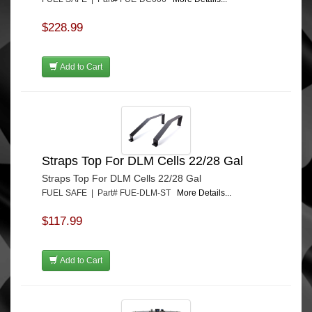
$228.99
Add to Cart
Straps Top For DLM Cells 22/28 Gal
Straps Top For DLM Cells 22/28 Gal
FUEL SAFE | Part# FUE-DLM-ST
More Details...
$117.99
Add to Cart