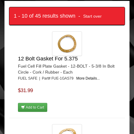
1 - 10 of 45 results shown -
Start over
12 Bolt Gasket For 5.375
Fuel Cell Fill Plate Gasket - 12-BOLT - 5-3/8 In Bolt
Circle - Cork / Rubber - Each
FUEL SAFE | Part# FUE-1GAS79
More Details...
$31.99
Add to Cart