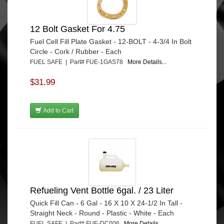
12 Bolt Gasket For 4.75
Fuel Cell Fill Plate Gasket - 12-BOLT - 4-3/4 In Bolt
Circle - Cork / Rubber - Each
FUEL SAFE | Part# FUE-1GAS78
More Details...
$31.99
Add to Cart
Refueling Vent Bottle 6gal. / 23 Liter
Quick Fill Can - 6 Gal - 16 X 10 X 24-1/2 In Tall -
Straight Neck - Round - Plastic - White - Each
FUEL SAFE | Part# FUE-DC006
More Details...