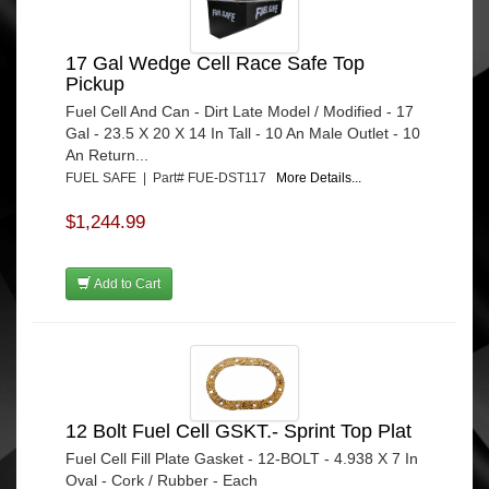
17 Gal Wedge Cell Race Safe Top
Pickup
Fuel Cell And Can - Dirt Late Model / Modified - 17
Gal - 23.5 X 20 X 14 In Tall - 10 An Male Outlet - 10
An Return...
FUEL SAFE | Part# FUE-DST117
More Details...
$1,244.99
Add to Cart
12 Bolt Fuel Cell GSKT.- Sprint Top Plat
Fuel Cell Fill Plate Gasket - 12-BOLT - 4.938 X 7 In
Oval - Cork / Rubber - Each