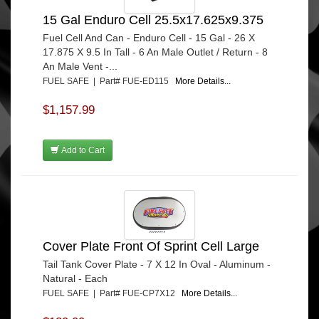
15 Gal Enduro Cell 25.5x17.625x9.375
Fuel Cell And Can - Enduro Cell - 15 Gal - 26 X
17.875 X 9.5 In Tall - 6 An Male Outlet / Return - 8
An Male Vent -...
FUEL SAFE | Part# FUE-ED115
More Details...
$1,157.99
Add to Cart
Cover Plate Front Of Sprint Cell Large
Tail Tank Cover Plate - 7 X 12 In Oval - Aluminum -
Natural - Each
FUEL SAFE | Part# FUE-CP7X12
More Details...