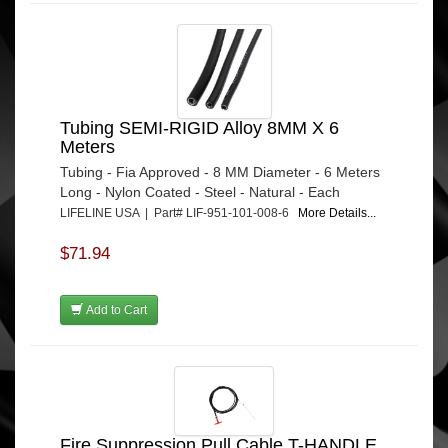
Tubing SEMI-RIGID Alloy 8MM X 6
Meters
Tubing - Fia Approved - 8 MM Diameter - 6 Meters
Long - Nylon Coated - Steel - Natural - Each
LIFELINE USA | Part# LIF-951-101-008-6
More Details...
$71.94
Add to Cart
Fire Suppression Pull Cable T-HANDLE