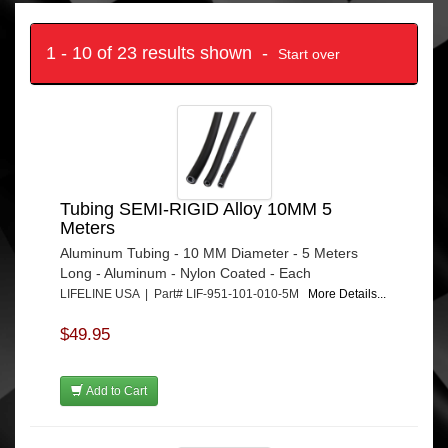
1 - 10 of 23 results shown -
Start over
Tubing SEMI-RIGID Alloy 10MM 5
Meters
Aluminum Tubing - 10 MM Diameter - 5 Meters
Long - Aluminum - Nylon Coated - Each
LIFELINE USA | Part# LIF-951-101-010-5M
More Details...
$49.95
Add to Cart