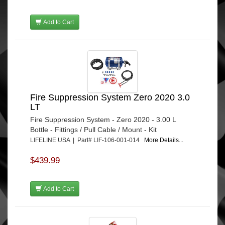
Add to Cart
Fire Suppression System Zero 2020 3.0
LT
Fire Suppression System - Zero 2020 - 3.00 L
Bottle - Fittings / Pull Cable / Mount - Kit
LIFELINE USA | Part# LIF-106-001-014
More Details...
$439.99
Add to Cart