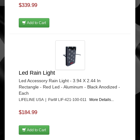
$339.99
Add to Cart
Led Rain Light
Led Accessory Rain Light - 3.94 X 2.44 In
Rectangle - Red Led - Aluminum - Black Anodized -
Each
LIFELINE USA | Part# LIF-421-100-011
More Details...
$184.99
Add to Cart