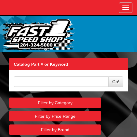
Toggl
navig
Catalog Part # or Keyword
Go!
Filter by Category
Filter by Price Range
Filter by Brand