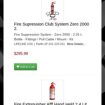
Fire Supression Club System Zero 2000
2.
Fire Suppression System - Zero 2000 - 2.25 L
Bottle - Fittings / Pull Cable / Mount - Kit
LIFELINE USA | Part# LIF-101-225-011
More Details...
$295.99
Add to Cart
Fire Extinguisher Afff Hand Held 2.4 Lit