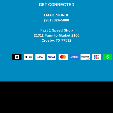
GET CONNECTED
EMAIL SIGNUP
(281) 324-5000
Fast 1 Speed Shop
21311 Farm to Market 2100
Crosby, TX 77532