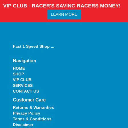
VIP CLUB - RACER'S SAVING RACERS MONEY!
LEARN MORE
Fast 1 Speed Shop ...
Navigation
HOME
SHOP
VIP CLUB
SERVICES
CONTACT US
Customer Care
Returns & Warranties
Privacy Policy
Terms & Conditions
Disclaimer