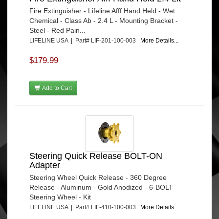
Fire Extinguisher - Lifeline Afff Hand Held - Wet
Chemical - Class Ab - 2.4 L - Mounting Bracket -
Steel - Red Pain...
LIFELINE USA | Part# LIF-201-100-003
More Details...
$179.99
Add to Cart
Steering Quick Release BOLT-ON
Adapter
Steering Wheel Quick Release - 360 Degree
Release - Aluminum - Gold Anodized - 6-BOLT
Steering Wheel - Kit
LIFELINE USA | Part# LIF-410-100-003
More Details...