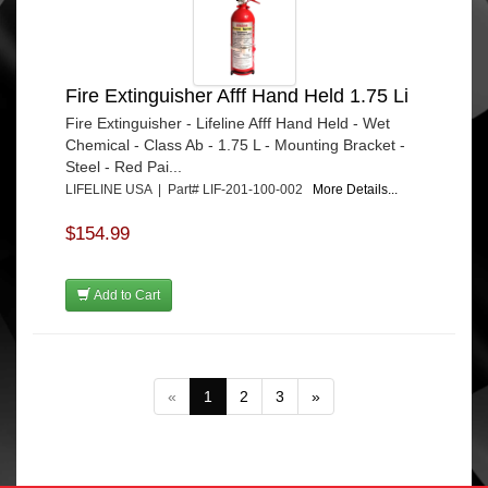
Fire Extinguisher Afff Hand Held 1.75 Li
Fire Extinguisher - Lifeline Afff Hand Held - Wet
Chemical - Class Ab - 1.75 L - Mounting Bracket -
Steel - Red Pai...
LIFELINE USA | Part# LIF-201-100-002
More Details...
$154.99
Add to Cart
«
1
2
3
»