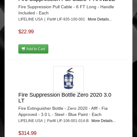
Fire Suppression Pull Cable - 6 FT Long - Handle
Included - Each
LIFELINE USA | Part# LIF-935-100-001
More Details...
$22.99
Add to Cart
Fire Suppression Bottle Zero 2020 3.0
LT
Fire Extinguisher Bottle - Zero 2020 - Afff - Fia
Approved - 3.0 L - Steel - Blue Paint - Each
LIFELINE USA | Part# LIF-106-001-014-B
More Details...
$314.99