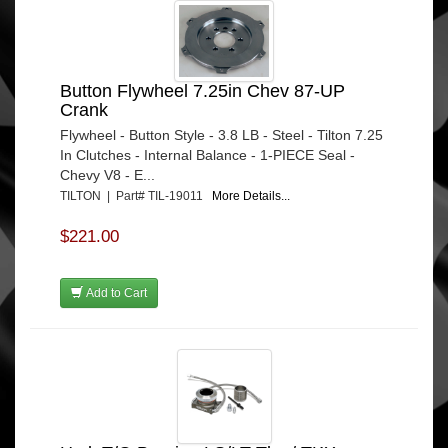
Button Flywheel 7.25in Chev 87-UP
Crank
Flywheel - Button Style - 3.8 LB - Steel - Tilton 7.25
In Clutches - Internal Balance - 1-PIECE Seal -
Chevy V8 - E...
TILTON | Part# TIL-19011
More Details...
$221.00
Add to Cart