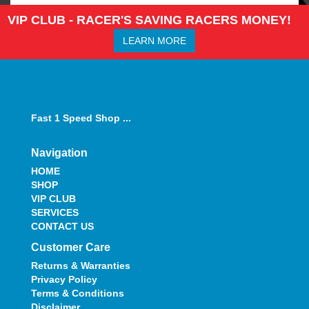
VIP CLUB - RACER'S SAVING RACERS MONEY!
LEARN MORE
Fast 1 Speed Shop ...
Navigation
HOME
SHOP
VIP CLUB
SERVICES
CONTACT US
Customer Care
Returns & Warranties
Privacy Policy
Terms & Conditions
Disclaimer