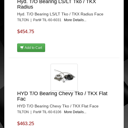
Hyd. T/O Bearing LS/LT Tko / TKX
Radius
Hyd. T/O Bearing LS/LT Tko / TKX Radius Face
TILTON | Part# TIL-60-6031
More Details...
$454.75
Add to Cart
HYD T/O Bearing Chevy Tko / TKX Flat
Fac
HYD T/O Bearing Chevy Tko / TKX Flat Face
TILTON | Part# TIL-60-6106
More Details...
$463.25