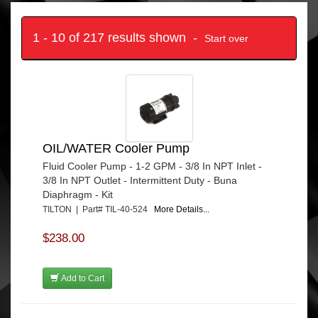
1 - 10 of 217 results shown -
Start over
OIL/WATER Cooler Pump
Fluid Cooler Pump - 1-2 GPM - 3/8 In NPT Inlet -
3/8 In NPT Outlet - Intermittent Duty - Buna
Diaphragm - Kit
TILTON | Part# TIL-40-524
More Details...
$238.00
Add to Cart