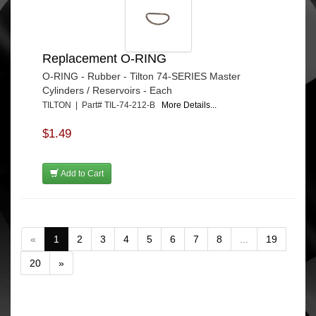
Replacement O-RING
O-RING - Rubber - Tilton 74-SERIES Master
Cylinders / Reservoirs - Each
TILTON | Part# TIL-74-212-B
More Details...
$1.49
Add to Cart
«
1
2
3
4
5
6
7
8
...
19
20
»