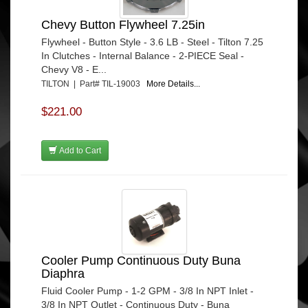
Chevy Button Flywheel 7.25in
Flywheel - Button Style - 3.6 LB - Steel - Tilton 7.25
In Clutches - Internal Balance - 2-PIECE Seal -
Chevy V8 - E...
TILTON | Part# TIL-19003
More Details...
$221.00
Add to Cart
Cooler Pump Continuous Duty Buna
Diaphra
Fluid Cooler Pump - 1-2 GPM - 3/8 In NPT Inlet -
3/8 In NPT Outlet - Continuous Duty - Buna