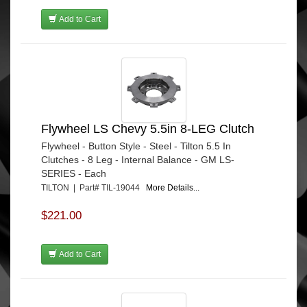
Add to Cart
Flywheel LS Chevy 5.5in 8-LEG Clutch
Flywheel - Button Style - Steel - Tilton 5.5 In
Clutches - 8 Leg - Internal Balance - GM LS-
SERIES - Each
TILTON | Part# TIL-19044
More Details...
$221.00
Add to Cart