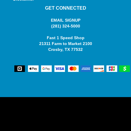
GET CONNECTED
EMAIL SIGNUP
(281) 324-5000
Fast 1 Speed Shop
21311 Farm to Market 2100
Crosby, TX 77532