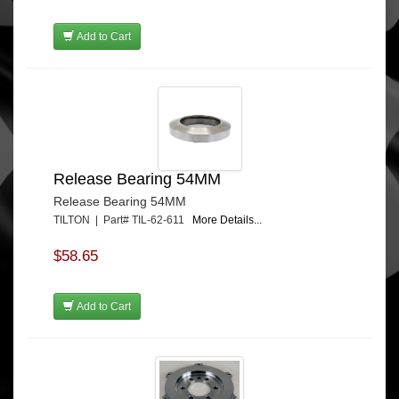
Add to Cart
Release Bearing 54MM
Release Bearing 54MM
TILTON | Part# TIL-62-611
More Details...
$58.65
Add to Cart