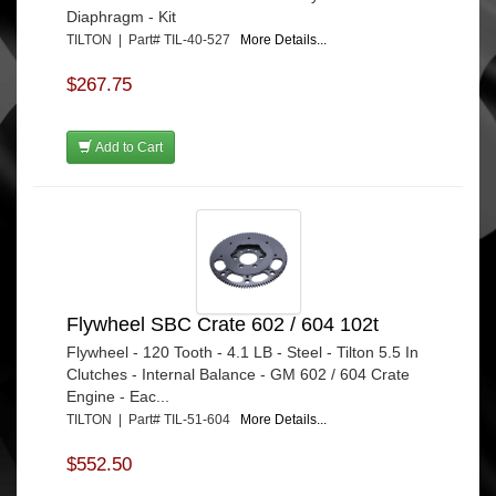
Diaphragm - Kit
TILTON | Part# TIL-40-527
More Details...
$267.75
Add to Cart
Flywheel SBC Crate 602 / 604 102t
Flywheel - 120 Tooth - 4.1 LB - Steel - Tilton 5.5 In
Clutches - Internal Balance - GM 602 / 604 Crate
Engine - Eac...
TILTON | Part# TIL-51-604
More Details...
$552.50