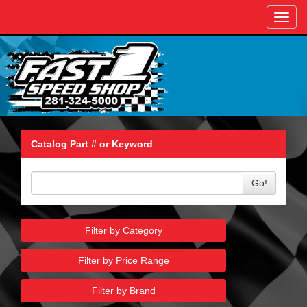
Toggl
navig
Catalog Part # or Keyword
Go!
Filter by Category
Filter by Price Range
Filter by Brand