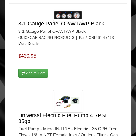
3-1 Gauge Panel OP/WT/WP Black
3-1 Gauge Panel OP/WT/WP Black
QUICKCAR RACING PRODUCTS | Part# QRP-61-67463
More Details...
$439.95
Add to Cart
Universal Electric Fuel Pump 4-7PSI
35gp
Fuel Pump - Micro IN-LINE - Electric - 35 GPH Free
Flow - 1/8 In NPT Female Inlet / Outlet - Filter - Gas