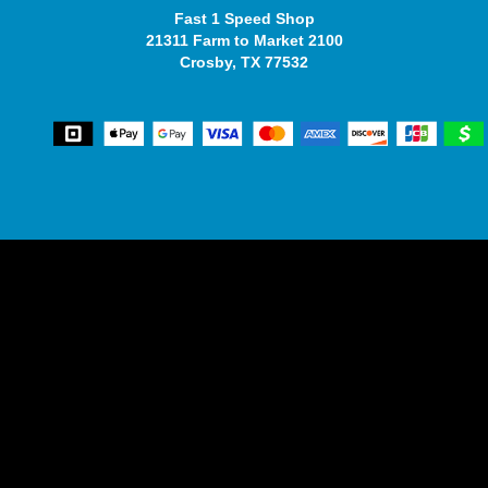
Fast 1 Speed Shop
21311 Farm to Market 2100
Crosby, TX 77532