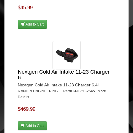
$45.99
Add to Cart
Nextgen Cold Air Intake 11-23 Charger
6.
Nextgen Cold Air Intake 11-23 Charger 6.4l
K AND N ENGINEERING. | Part# KNE-50-2545
More
Details...
$469.99
Add to Cart