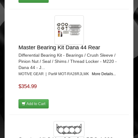
Master Bearing Kit Dana 44 Rear
Differential Bearing Kit - Bearings / Crush Sleeve /
Pinion Nut / Seal / Shims / Thread Locker - M220 -
Dana 44 - J...
MOTIVE GEAR | Part# MOT-RA28RJLMK
More Details...
$354.99
Add to Cart