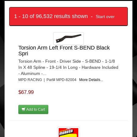
1 - 10 of 96,532 results shown -
Start over
Torsion Arm Left Front S-BEND Black
Spri
Torsion Arm - Front - Driver Side - S-BEND - 1-1/8
In X 48 Spline - 19-1/4 In Long - Hardware Included
- Aluminum -...
MPD RACING | Part# MPD-82004
More Details...
$67.99
Add to Cart