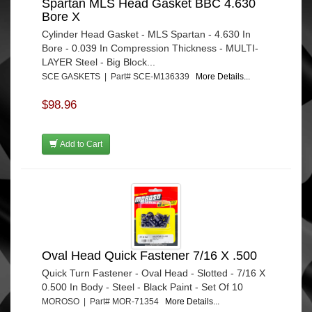
Spartan MLS Head Gasket BBC 4.630
Bore X
Cylinder Head Gasket - MLS Spartan - 4.630 In
Bore - 0.039 In Compression Thickness - MULTI-
LAYER Steel - Big Block...
SCE GASKETS | Part# SCE-M136339
More Details...
$98.96
Add to Cart
Oval Head Quick Fastener 7/16 X .500
Quick Turn Fastener - Oval Head - Slotted - 7/16 X
0.500 In Body - Steel - Black Paint - Set Of 10
MOROSO | Part# MOR-71354
More Details...