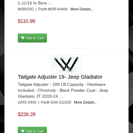
1-11/16 In Bore -...
MOROSO | Part# MOR-64966
More Details...
$110.99
Add to Cart
Tailgate Adjuster 19- Jeep Gladiator
Tailgate Adjuster - 200 LB Capacity - Hardware
Included - Chromoly - Black Powder Coat - Jeep
Gladiator JT 2019-24 ...
GATE KING | Part# GAK-611920
More Details...
$228.28
Add to Cart