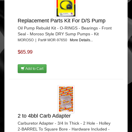
Replacement Parts Kit For D/S Pump
Oil Pump Rebuild Kit - O-RINGS - Bearings - Front
Seal - Moroso Style DRY Sump Pumps - Kit
MOROSO | Part# MOR-97650
More Details...
$65.99
Add to Cart
2 to 4bbl Carb Adapter
Carburetor Adapter - 3/4 In Thick - 2 Hole - Holley
2-BARREL To Square Bore - Hardware Included -