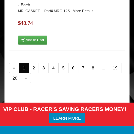
- Each
MR. GASKET | Part# MRG-12S
More Details...
$48.74
Add to Cart
«
1
2
3
4
5
6
7
8
...
19
20
»
VIP CLUB - RACER'S SAVING RACERS MONEY!
LEARN MORE