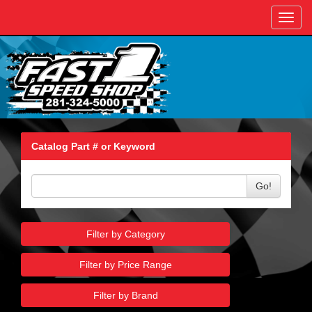
Toggl
navig
Catalog Part # or Keyword
Go!
Filter by Category
Filter by Price Range
Filter by Brand