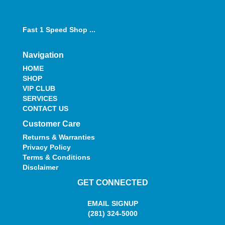
Fast 1 Speed Shop ...
Navigation
HOME
SHOP
VIP CLUB
SERVICES
CONTACT US
Customer Care
Returns & Warranties
Privacy Policy
Terms & Conditions
Disclaimer
GET CONNECTED
EMAIL SIGNUP
(281) 324-5000