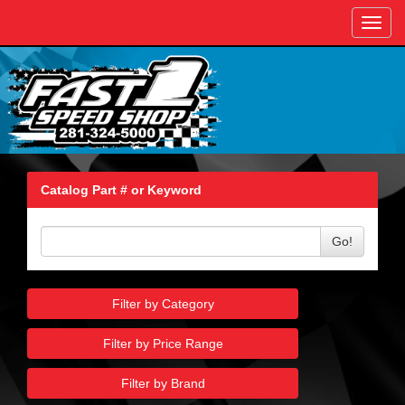
Toggl
navig
Catalog Part # or Keyword
Go!
Filter by Category
Filter by Price Range
Filter by Brand