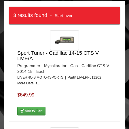
3 results found -
Start over
Sport Tuner - Cadillac 14-15 CTS V
LME/A
Programmer - Mycalibrator - Gas - Cadillac CTS-V
2014-15 - Each
LIVERNOIS MOTORSPORTS | Part# LIV-LPP611202
More Details...
$649.99
Add to Cart