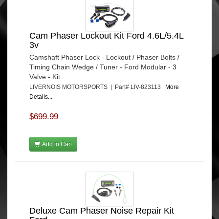
Cam Phaser Lockout Kit Ford 4.6L/5.4L
3v
Camshaft Phaser Lock - Lockout / Phaser Bolts /
Timing Chain Wedge / Tuner - Ford Modular - 3
Valve - Kit
LIVERNOIS MOTORSPORTS | Part# LIV-823113
More
Details...
$699.99
Add to Cart
Deluxe Cam Phaser Noise Repair Kit