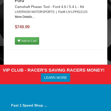
Ford
Camshaft Phaser Tool - Ford 4.6 / 5.4 L - Kit
LIVERNOIS MOTORSPORTS | Part# LIV-LPP822133
More Details...
$749.99
Add to Cart
VIP CLUB - RACER'S SAVING RACERS MONEY!
LEARN MORE
Fast 1 Speed Shop ...