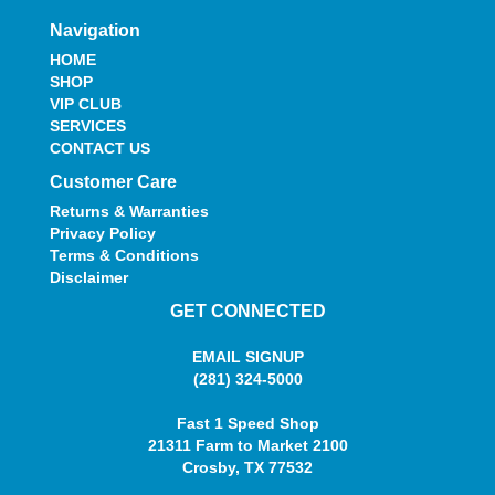
Navigation
HOME
SHOP
VIP CLUB
SERVICES
CONTACT US
Customer Care
Returns & Warranties
Privacy Policy
Terms & Conditions
Disclaimer
GET CONNECTED
EMAIL SIGNUP
(281) 324-5000
Fast 1 Speed Shop
21311 Farm to Market 2100
Crosby, TX 77532