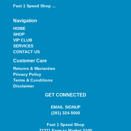
Fast 1 Speed Shop ...
Navigation
HOME
SHOP
VIP CLUB
SERVICES
CONTACT US
Customer Care
Returns & Warranties
Privacy Policy
Terms & Conditions
Disclaimer
GET CONNECTED
EMAIL SIGNUP
(281) 324-5000
Fast 1 Speed Shop
21311 Farm to Market 2100