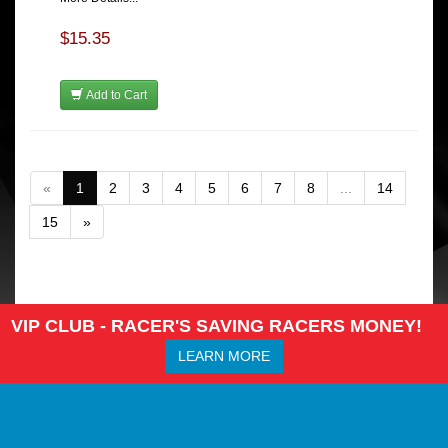
$15.35
Add to Cart
«
1
2
3
4
5
6
7
8
...
14
15
»
VIP CLUB - RACER'S SAVING RACERS MONEY!
LEARN MORE