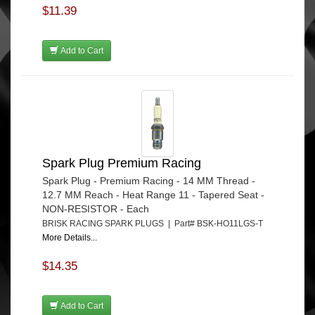
$11.39
Add to Cart
Spark Plug Premium Racing
Spark Plug - Premium Racing - 14 MM Thread -
12.7 MM Reach - Heat Range 11 - Tapered Seat -
NON-RESISTOR - Each
BRISK RACING SPARK PLUGS | Part# BSK-HO11LGS-T
More Details...
$14.35
Add to Cart