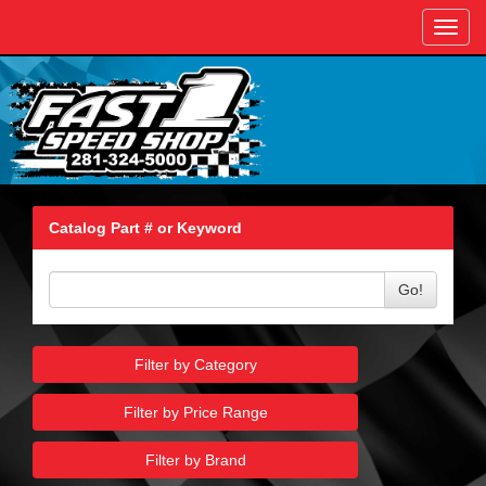
Toggl
navig
Catalog Part # or Keyword
Go!
Filter by Category
Filter by Price Range
Filter by Brand