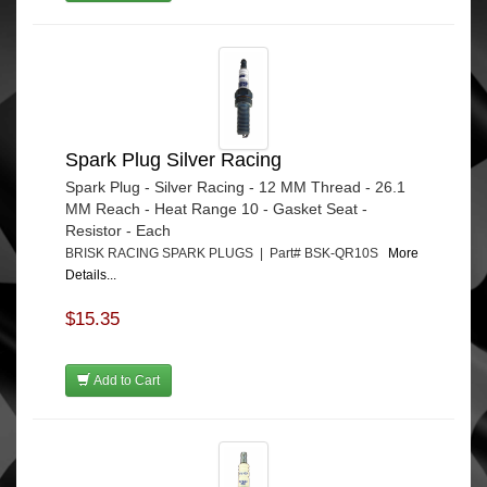
Spark Plug Silver Racing
Spark Plug - Silver Racing - 12 MM Thread - 26.1
MM Reach - Heat Range 10 - Gasket Seat -
Resistor - Each
BRISK RACING SPARK PLUGS | Part# BSK-QR10S
More
Details...
$15.35
Add to Cart