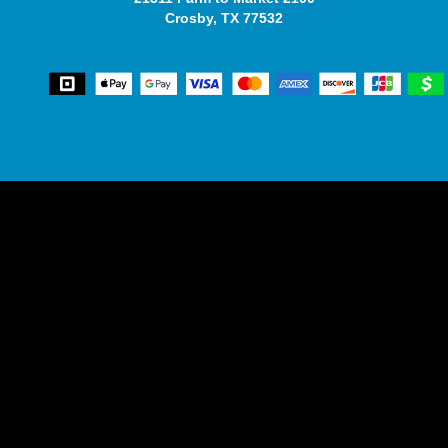
Crosby, TX 77532