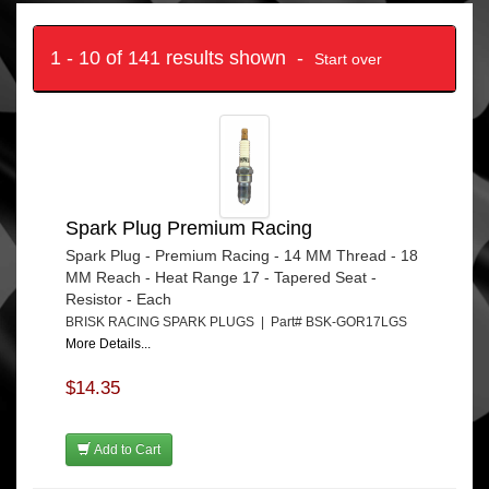
1 - 10 of 141 results shown -
Start over
Spark Plug Premium Racing
Spark Plug - Premium Racing - 14 MM Thread - 18
MM Reach - Heat Range 17 - Tapered Seat -
Resistor - Each
BRISK RACING SPARK PLUGS | Part# BSK-GOR17LGS
More Details...
$14.35
Add to Cart