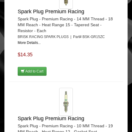
Spark Plug Premium Racing
Spark Plug - Premium Racing - 14 MM Thread - 18
MM Reach - Heat Range 15 - Tapered Seat -
Resistor - Each
BRISK RACING SPARK PLUGS | Part# BSK-GR15ZC
More Details...
$14.35
Add to Cart
Spark Plug Premium Racing
Spark Plug - Premium Racing - 10 MM Thread - 19
MM Reach - Heat Range 12 - Gasket Seat -