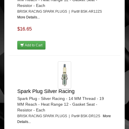
Resistor - Each
BRISK RACING SPARK PLUGS | Part# BSK-AR12ZS
More Details...
$16.65
Add to Cart
Spark Plug Silver Racing
Spark Plug - Silver Racing - 14 MM Thread - 19
MM Reach - Heat Range 12 - Gasket Seat -
Resistor - Each
BRISK RACING SPARK PLUGS | Part# BSK-DR12S
More
Details...