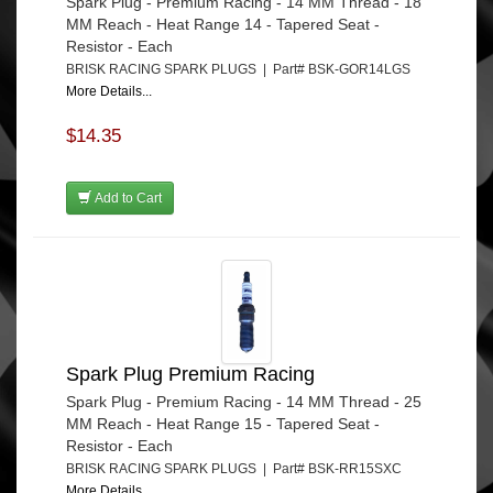
Spark Plug - Premium Racing - 14 MM Thread - 18
MM Reach - Heat Range 14 - Tapered Seat -
Resistor - Each
BRISK RACING SPARK PLUGS | Part# BSK-GOR14LGS
More Details...
$14.35
Add to Cart
Spark Plug Premium Racing
Spark Plug - Premium Racing - 14 MM Thread - 25
MM Reach - Heat Range 15 - Tapered Seat -
Resistor - Each
BRISK RACING SPARK PLUGS | Part# BSK-RR15SXC
More Details...