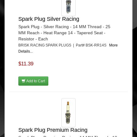
Spark Plug Silver Racing
Spark Plug - Silver Racing - 14 MM Thread - 25
MM Reach - Heat Range 14 - Tapered Seat -
Resistor - Each
BRISK RACING SPARK PLUGS | Part# BSK-RR14S
More
Details...
$11.39
Add to Cart
Spark Plug Premium Racing