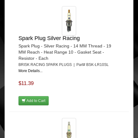
Spark Plug Silver Racing
Spark Plug - Silver Racing - 14 MM Thread - 19
MM Reach - Heat Range 10 - Gasket Seat -
Resistor - Each
BRISK RACING SPARK PLUGS | Part# BSK-LR10SL
More Details...
$11.39
Add to Cart