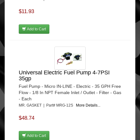
$11.93
Add to Cart
Universal Electric Fuel Pump 4-7PSI
35gp
Fuel Pump - Micro IN-LINE - Electric - 35 GPH Free
Flow - 1/8 In NPT Female Inlet / Outlet - Filter - Gas
- Each
MR. GASKET | Part# MRG-12S
More Details...
$48.74
Add to Cart