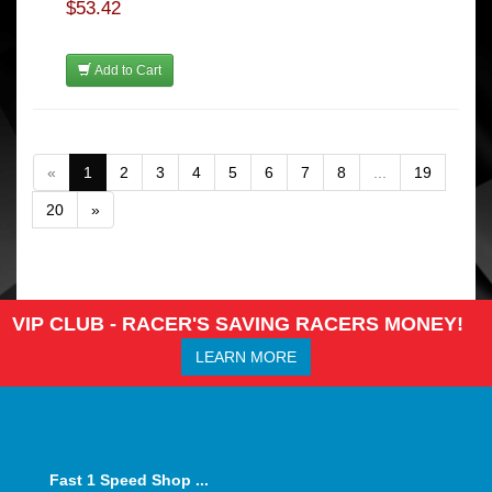
$53.42
Add to Cart
«
1
2
3
4
5
6
7
8
...
19
20
»
VIP CLUB - RACER'S SAVING RACERS MONEY!
LEARN MORE
Fast 1 Speed Shop ...