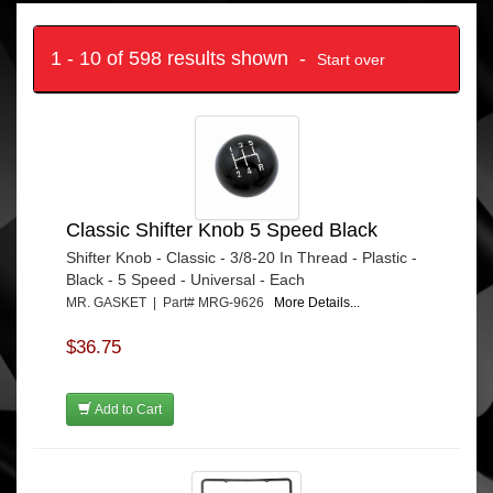
1 - 10 of 598 results shown -
Start over
Classic Shifter Knob 5 Speed Black
Shifter Knob - Classic - 3/8-20 In Thread - Plastic -
Black - 5 Speed - Universal - Each
MR. GASKET | Part# MRG-9626
More Details...
$36.75
Add to Cart