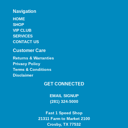
Navigation
HOME
SHOP
VIP CLUB
SERVICES
CONTACT US
Customer Care
Returns & Warranties
Privacy Policy
Terms & Conditions
Disclaimer
GET CONNECTED
EMAIL SIGNUP
(281) 324-5000
Fast 1 Speed Shop
21311 Farm to Market 2100
Crosby, TX 77532