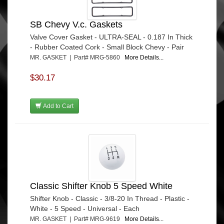
SB Chevy V.c. Gaskets
Valve Cover Gasket - ULTRA-SEAL - 0.187 In Thick
- Rubber Coated Cork - Small Block Chevy - Pair
MR. GASKET | Part# MRG-5860
More Details...
$30.17
Add to Cart
Classic Shifter Knob 5 Speed White
Shifter Knob - Classic - 3/8-20 In Thread - Plastic -
White - 5 Speed - Universal - Each
MR. GASKET | Part# MRG-9619
More Details...