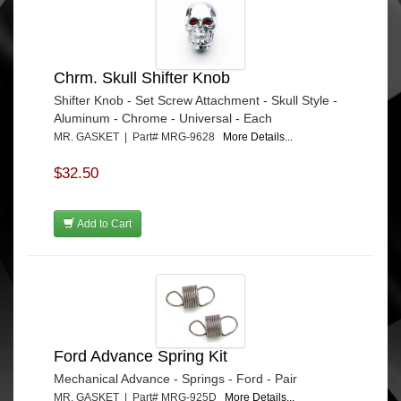
Chrm. Skull Shifter Knob
Shifter Knob - Set Screw Attachment - Skull Style -
Aluminum - Chrome - Universal - Each
MR. GASKET | Part# MRG-9628
More Details...
$32.50
Add to Cart
Ford Advance Spring Kit
Mechanical Advance - Springs - Ford - Pair
MR. GASKET | Part# MRG-925D
More Details...