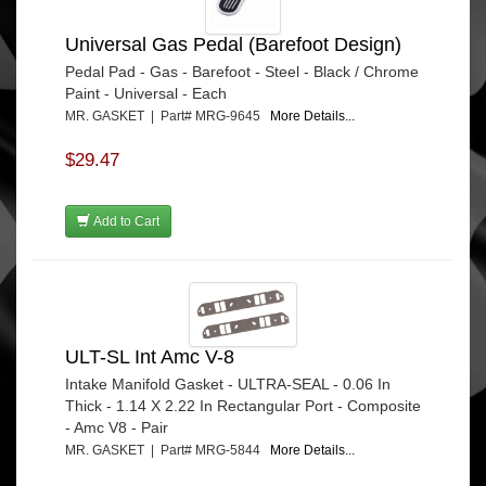
Universal Gas Pedal (Barefoot Design)
Pedal Pad - Gas - Barefoot - Steel - Black / Chrome
Paint - Universal - Each
MR. GASKET | Part# MRG-9645
More Details...
$29.47
Add to Cart
ULT-SL Int Amc V-8
Intake Manifold Gasket - ULTRA-SEAL - 0.06 In
Thick - 1.14 X 2.22 In Rectangular Port - Composite
- Amc V8 - Pair
MR. GASKET | Part# MRG-5844
More Details...