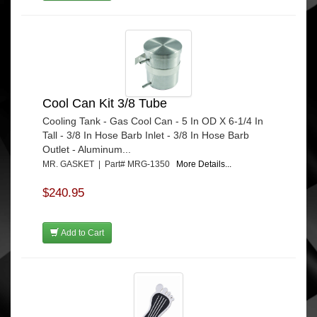
Cool Can Kit 3/8 Tube
Cooling Tank - Gas Cool Can - 5 In OD X 6-1/4 In
Tall - 3/8 In Hose Barb Inlet - 3/8 In Hose Barb
Outlet - Aluminum...
MR. GASKET | Part# MRG-1350
More Details...
$240.95
Add to Cart