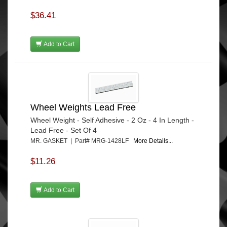
$36.41
Add to Cart
Wheel Weights Lead Free
Wheel Weight - Self Adhesive - 2 Oz - 4 In Length -
Lead Free - Set Of 4
MR. GASKET | Part# MRG-1428LF
More Details...
$11.26
Add to Cart