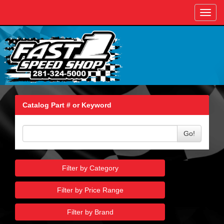
Toggl
navig
Catalog Part # or Keyword
Go!
Filter by Category
Filter by Price Range
Filter by Brand