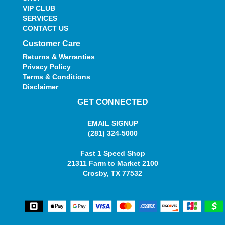
VIP CLUB
SERVICES
CONTACT US
Customer Care
Returns & Warranties
Privacy Policy
Terms & Conditions
Disclaimer
GET CONNECTED
EMAIL SIGNUP
(281) 324-5000
Fast 1 Speed Shop
21311 Farm to Market 2100
Crosby, TX 77532