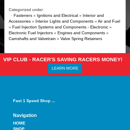
Categorized under:
·
Fasteners
»
Ignitions and Electrical
»
Interior and
Accessories
»
Interior Lights and Components
»
Air and Fuel
»
Fuel Injection Systems and Components - Electronic
»
Electronic Fuel Injectors
»
Engines and Components
»
Camshafts and Valvetrain
»
Valve Spring Retainers
VIP CLUB - RACER'S SAVING RACERS MONEY!
LEARN MORE
Fast 1 Speed Shop ...
Navigation
HOME
SHOP