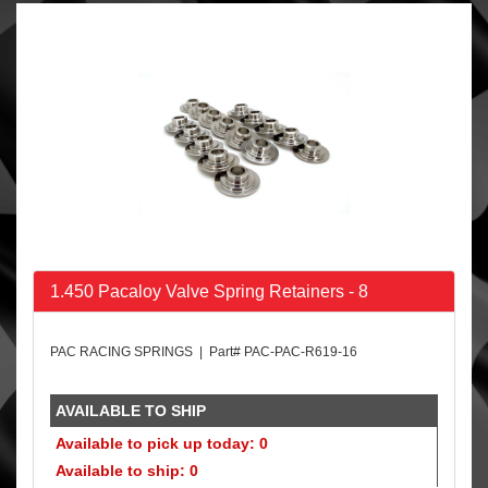
1.450 Pacaloy Valve Spring Retainers - 8
PAC RACING SPRINGS | Part# PAC-PAC-R619-16
AVAILABLE TO SHIP
Available to pick up today: 0
Available to ship: 0