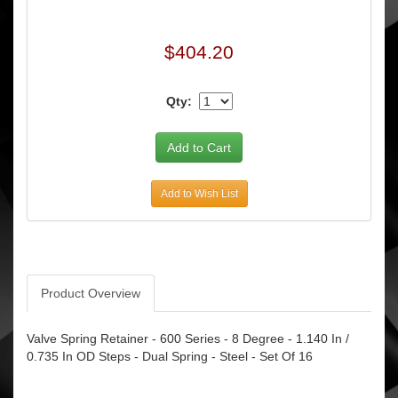
$404.20
Qty:
Add to Wish List
Product Overview
Valve Spring Retainer - 600 Series - 8 Degree - 1.140 In /
0.735 In OD Steps - Dual Spring - Steel - Set Of 16