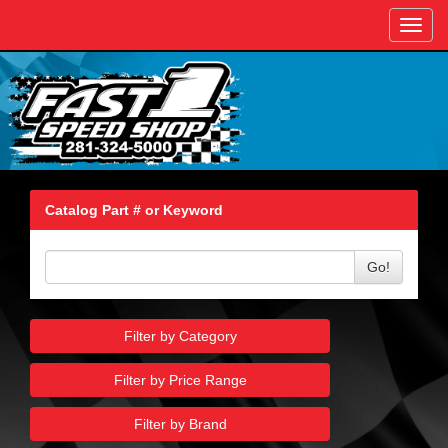
Toggl
navig
Catalog Part # or Keyword
Go!
Filter by Category
Filter by Price Range
Filter by Brand