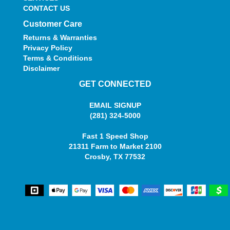
CONTACT US
Customer Care
Returns & Warranties
Privacy Policy
Terms & Conditions
Disclaimer
GET CONNECTED
EMAIL SIGNUP
(281) 324-5000
Fast 1 Speed Shop
21311 Farm to Market 2100
Crosby, TX 77532