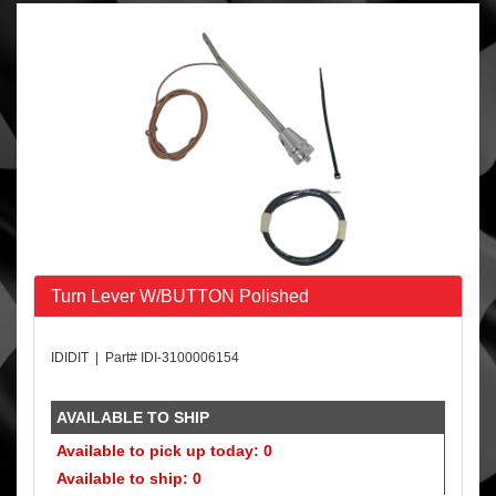
Turn Lever W/BUTTON Polished
IDIDIT | Part# IDI-3100006154
AVAILABLE TO SHIP
Available to pick up today: 0
Available to ship: 0