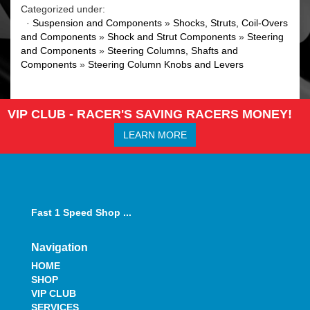
Categorized under:
·
Suspension and Components
»
Shocks, Struts, Coil-Overs
and Components
»
Shock and Strut Components
»
Steering
and Components
»
Steering Columns, Shafts and
Components
»
Steering Column Knobs and Levers
VIP CLUB - RACER'S SAVING RACERS MONEY!
LEARN MORE
Fast 1 Speed Shop ...
Navigation
HOME
SHOP
VIP CLUB
SERVICES