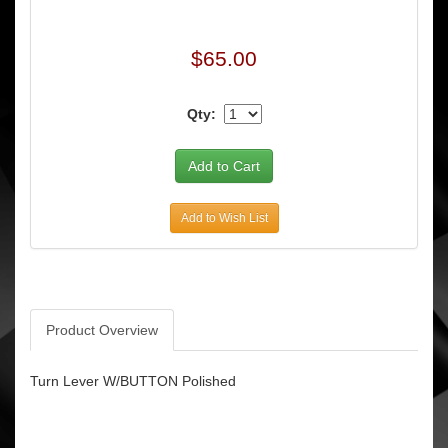
$65.00
Qty:
Add to Wish List
Product Overview
Turn Lever W/BUTTON Polished