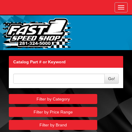
Toggl
navig
Catalog Part # or Keyword
Go!
Filter by Category
Filter by Price Range
Filter by Brand