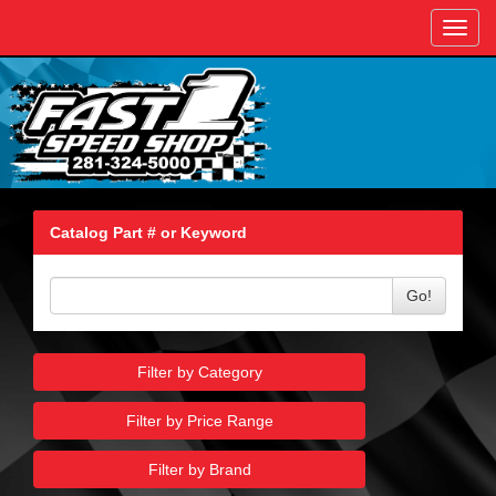
Toggl
navig
Catalog Part # or Keyword
Go!
Filter by Category
Filter by Price Range
Filter by Brand