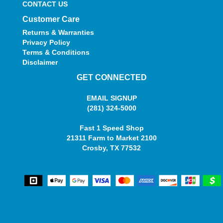
CONTACT US
Customer Care
Returns & Warranties
Privacy Policy
Terms & Conditions
Disclaimer
GET CONNECTED
EMAIL SIGNUP
(281) 324-5000
Fast 1 Speed Shop
21311 Farm to Market 2100
Crosby, TX 77532