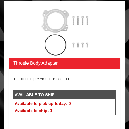
Throttle Body Adapter
ICT BILLET | Part# ICT-TB-L83-LT1
AVAILABLE TO SHIP
Available to pick up today: 0
Available to ship: 1