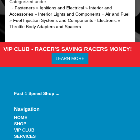
Categorized under:
·
Fasteners
»
Ignitions and Electrical
»
Interior and
Accessories
»
Interior Lights and Components
»
Air and Fuel
»
Fuel Injection Systems and Components - Electronic
»
Throttle Body Adapters and Spacers
VIP CLUB - RACER'S SAVING RACERS MONEY!
LEARN MORE
Fast 1 Speed Shop ...
Navigation
HOME
SHOP
VIP CLUB
SERVICES