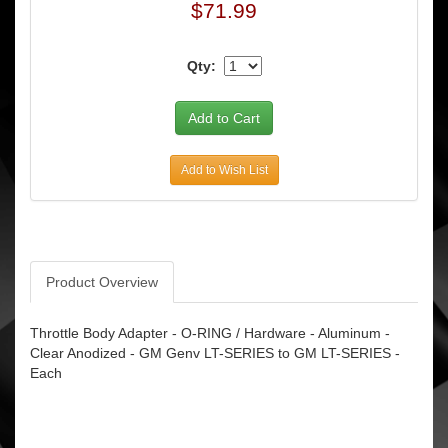
$71.99
Qty:
Add to Wish List
Product Overview
Throttle Body Adapter - O-RING / Hardware - Aluminum -
Clear Anodized - GM Genv LT-SERIES to GM LT-SERIES -
Each