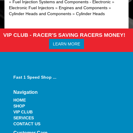
»
Fuel Injection Systems and Components - Electronic
»
Electronic Fuel Injectors
»
Engines and Components
»
Cylinder Heads and Components
»
Cylinder Heads
VIP CLUB - RACER'S SAVING RACERS MONEY!
LEARN MORE
Fast 1 Speed Shop ...
Navigation
HOME
SHOP
VIP CLUB
SERVICES
CONTACT US
Customer Care