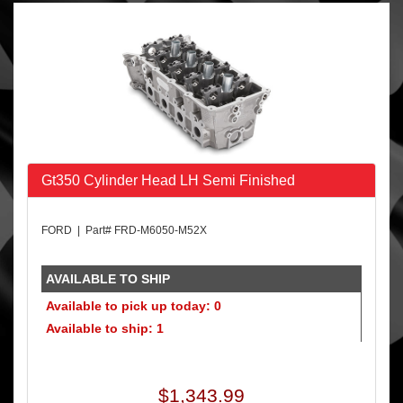
Gt350 Cylinder Head LH Semi Finished
FORD | Part# FRD-M6050-M52X
AVAILABLE TO SHIP
Available to pick up today: 0
Available to ship: 1
$1,343.99