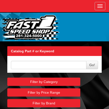
Toggl
navig
Catalog Part # or Keyword
Go!
Filter by Category
Filter by Price Range
Filter by Brand