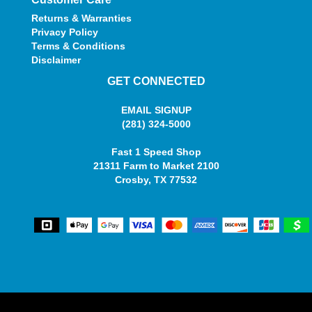
Returns & Warranties
Privacy Policy
Terms & Conditions
Disclaimer
GET CONNECTED
EMAIL SIGNUP
(281) 324-5000
Fast 1 Speed Shop
21311 Farm to Market 2100
Crosby, TX 77532