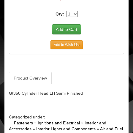
Qty:
Add to Wish List
Product Overview
Gt350 Cylinder Head LH Semi Finished
Categorized under:
·
Fasteners
»
Ignitions and Electrical
»
Interior and
Accessories
»
Interior Lights and Components
»
Air and Fuel