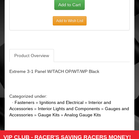
Add to Wish List
Product Overview
Extreme 3-1 Panel W/TACH OP/WT/WP Black
Categorized under:
·
Fasteners
»
Ignitions and Electrical
»
Interior and
Accessories
»
Interior Lights and Components
»
Gauges and
Accessories
»
Gauge Kits
»
Analog Gauge Kits
VIP CLUB - RACER'S SAVING RACERS MONEY!