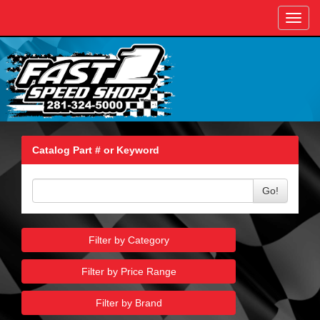
Toggl
navig
Catalog Part # or Keyword
Go!
Filter by Category
Filter by Price Range
Filter by Brand