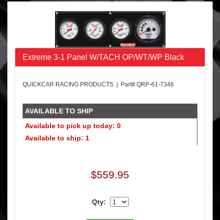
Extreme 3-1 Panel W/TACH OP/WT/WP Black
QUICKCAR RACING PRODUCTS | Part# QRP-61-7346
AVAILABLE TO SHIP
Available to pick up today: 0
Available to ship: 1
$559.95
Qty: