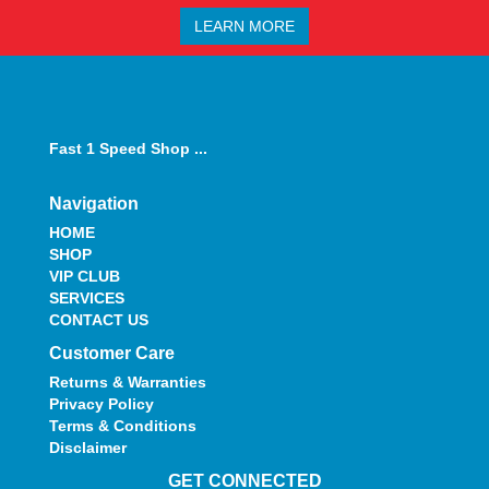
LEARN MORE
Fast 1 Speed Shop ...
Navigation
HOME
SHOP
VIP CLUB
SERVICES
CONTACT US
Customer Care
Returns & Warranties
Privacy Policy
Terms & Conditions
Disclaimer
GET CONNECTED