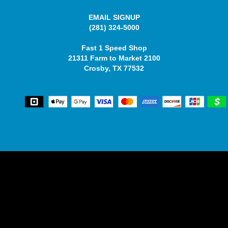
EMAIL SIGNUP
(281) 324-5000
Fast 1 Speed Shop
21311 Farm to Market 2100
Crosby, TX 77532