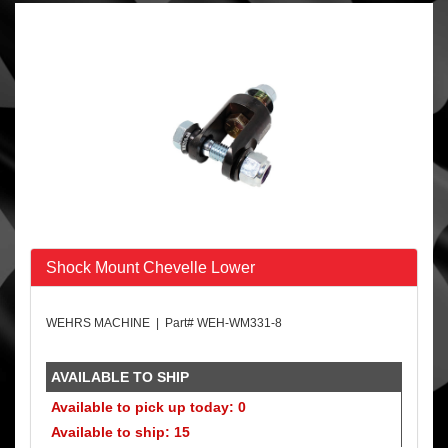
Shock Mount Chevelle Lower
WEHRS MACHINE | Part# WEH-WM331-8
AVAILABLE TO SHIP
Available to pick up today: 0
Available to ship: 15