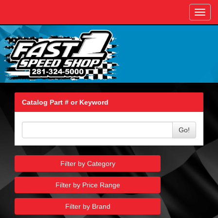
Toggl
navig
Catalog Part # or Keyword
Go!
Filter by Category
Filter by Price Range
Filter by Brand