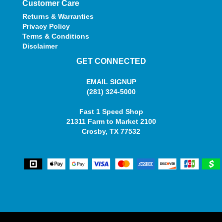
Customer Care
Returns & Warranties
Privacy Policy
Terms & Conditions
Disclaimer
GET CONNECTED
EMAIL SIGNUP
(281) 324-5000
Fast 1 Speed Shop
21311 Farm to Market 2100
Crosby, TX 77532