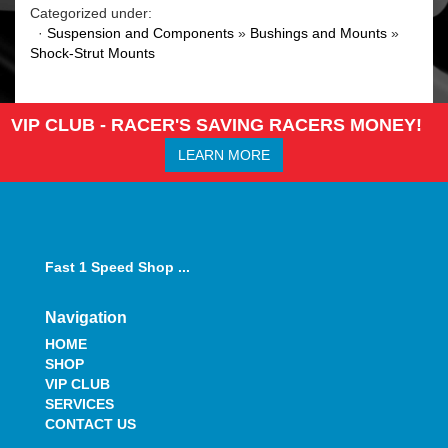
Categorized under:
·
Suspension and Components
»
Bushings and Mounts
»
Shock-Strut Mounts
VIP CLUB - RACER'S SAVING RACERS MONEY!
LEARN MORE
Fast 1 Speed Shop ...
Navigation
HOME
SHOP
VIP CLUB
SERVICES
CONTACT US