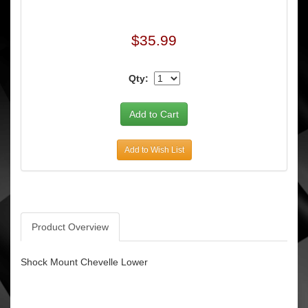
$35.99
Qty:
Add to Wish List
Product Overview
Shock Mount Chevelle Lower