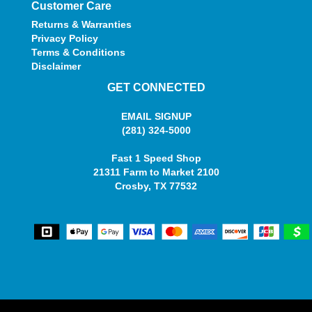
Customer Care
Returns & Warranties
Privacy Policy
Terms & Conditions
Disclaimer
GET CONNECTED
EMAIL SIGNUP
(281) 324-5000
Fast 1 Speed Shop
21311 Farm to Market 2100
Crosby, TX 77532