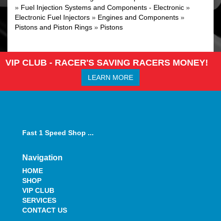
»
Fuel Injection Systems and Components - Electronic
»
Electronic Fuel Injectors
»
Engines and Components
»
Pistons and Piston Rings
»
Pistons
VIP CLUB - RACER'S SAVING RACERS MONEY!
LEARN MORE
Fast 1 Speed Shop ...
Navigation
HOME
SHOP
VIP CLUB
SERVICES
CONTACT US