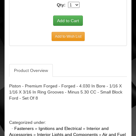
Qty:
Add to Wish List
Product Overview
Piston - Premium Forged - Forged - 4.030 In Bore - 1/16 X
1/16 X 3/16 In Ring Grooves - Minus 5.30 CC - Small Block
Ford - Set Of 8
Categorized under:
·
Fasteners
»
Ignitions and Electrical
»
Interior and
Accessories
»
Interior Lights and Components
»
Air and Fuel