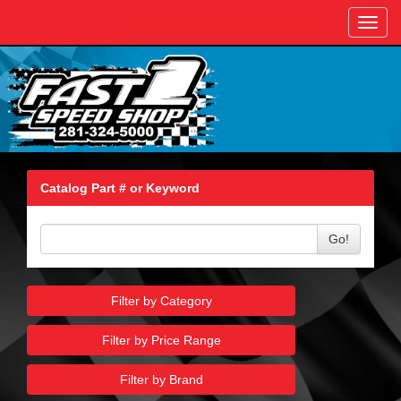
Toggl
navig
Catalog Part # or Keyword
Go!
Filter by Category
Filter by Price Range
Filter by Brand