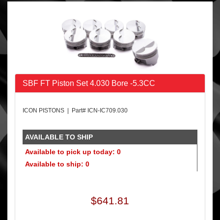
SBF FT Piston Set 4.030 Bore -5.3CC
ICON PISTONS | Part# ICN-IC709.030
AVAILABLE TO SHIP
Available to pick up today: 0
Available to ship: 0
$641.81