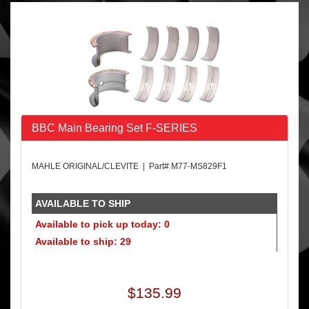
BBC Main Bearing Set F-SERIES
MAHLE ORIGINAL/CLEVITE | Part# M77-MS829F1
AVAILABLE TO SHIP
Available to pick up today: 0
Available to ship: 29
$135.99