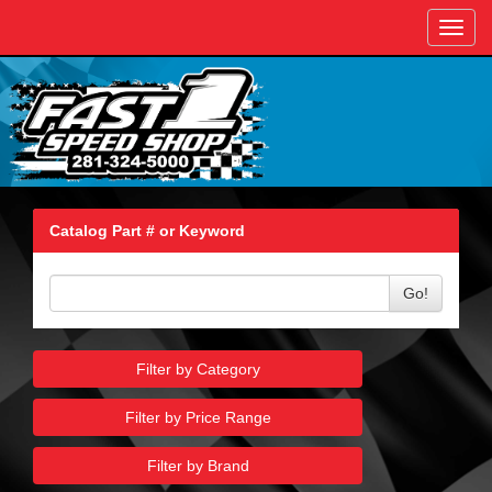
Toggl
navig
Catalog Part # or Keyword
Go!
Filter by Category
Filter by Price Range
Filter by Brand