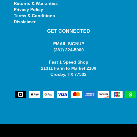
Returns & Warranties
Privacy Policy
Terms & Conditions
Disclaimer
GET CONNECTED
EMAIL SIGNUP
(281) 324-5000
Fast 1 Speed Shop
21311 Farm to Market 2100
Crosby, TX 77532