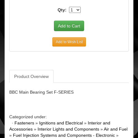
Qty:
Add to Wish List
Product Overview
BBC Main Bearing Set F-SERIES
Categorized under:
·
Fasteners
»
Ignitions and Electrical
»
Interior and
Accessories
»
Interior Lights and Components
»
Air and Fuel
»
Fuel Injection Systems and Components - Electronic
»