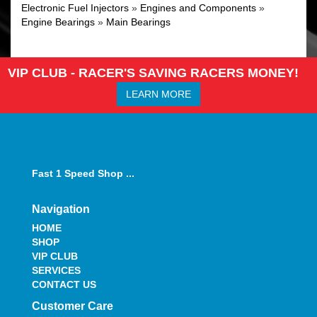
Electronic Fuel Injectors
»
Engines and Components
»
Engine Bearings
»
Main Bearings
VIP CLUB - RACER'S SAVING RACERS MONEY!
LEARN MORE
Fast 1 Speed Shop ...
Navigation
HOME
SHOP
VIP CLUB
SERVICES
CONTACT US
Customer Care