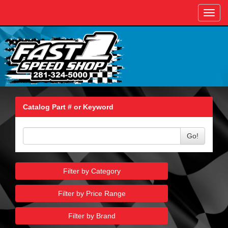
Toggl
navig
Catalog Part # or Keyword
Go!
Filter by Category
Filter by Price Range
Filter by Brand