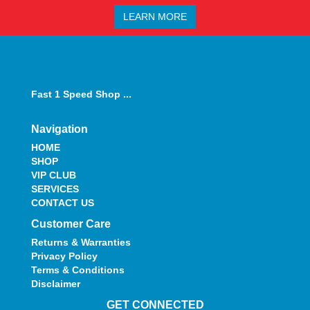
LEARN MORE
Fast 1 Speed Shop ...
Navigation
HOME
SHOP
VIP CLUB
SERVICES
CONTACT US
Customer Care
Returns & Warranties
Privacy Policy
Terms & Conditions
Disclaimer
GET CONNECTED