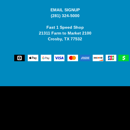
EMAIL SIGNUP
(281) 324-5000
Fast 1 Speed Shop
21311 Farm to Market 2100
Crosby, TX 77532