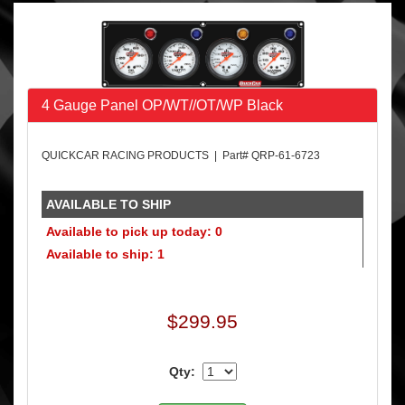
4 Gauge Panel OP/WT//OT/WP Black
QUICKCAR RACING PRODUCTS | Part# QRP-61-6723
AVAILABLE TO SHIP
Available to pick up today: 0
Available to ship: 1
$299.95
Qty: