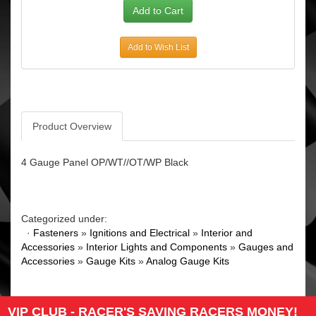
Add to Wish List
Product Overview
4 Gauge Panel OP/WT//OT/WP Black
Categorized under:
·
Fasteners
»
Ignitions and Electrical
»
Interior and
Accessories
»
Interior Lights and Components
»
Gauges and
Accessories
»
Gauge Kits
»
Analog Gauge Kits
VIP CLUB - RACER'S SAVING RACERS MONEY!