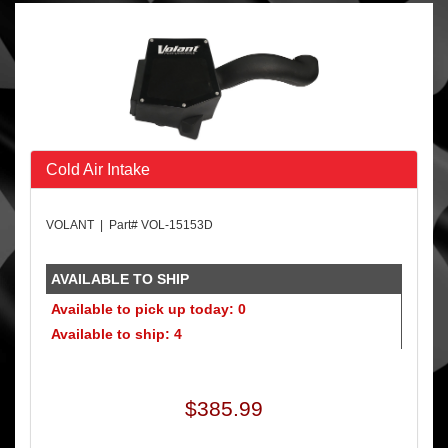
Cold Air Intake
VOLANT | Part# VOL-15153D
AVAILABLE TO SHIP
Available to pick up today: 0
Available to ship: 4
$385.99