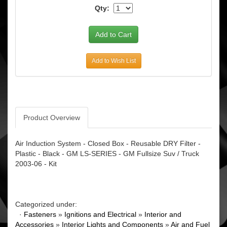
Qty:
Add to Wish List
Product Overview
Air Induction System - Closed Box - Reusable DRY Filter -
Plastic - Black - GM LS-SERIES - GM Fullsize Suv / Truck
2003-06 - Kit
Categorized under:
·
Fasteners
»
Ignitions and Electrical
»
Interior and
Accessories
»
Interior Lights and Components
»
Air and Fuel