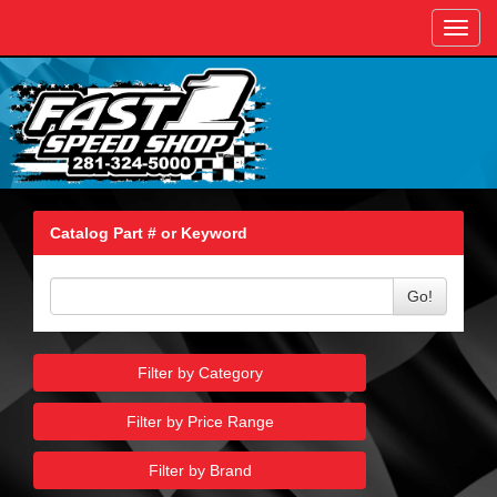
Toggl
navig
Catalog Part # or Keyword
Go!
Filter by Category
Filter by Price Range
Filter by Brand