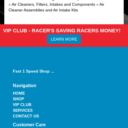
»
Air Cleaners, Filters, Intakes and Components
»
Air
Cleaner Assemblies and Air Intake Kits
VIP CLUB - RACER'S SAVING RACERS MONEY!
LEARN MORE
Fast 1 Speed Shop ...
Navigation
HOME
SHOP
VIP CLUB
SERVICES
CONTACT US
Customer Care