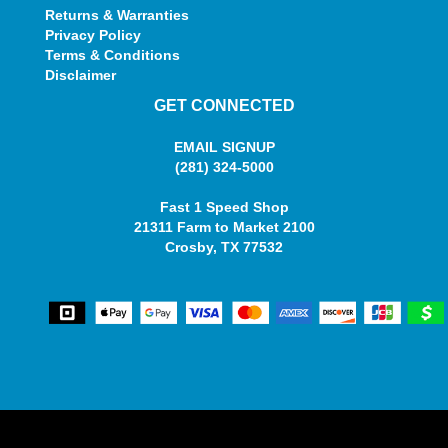
Returns & Warranties
Privacy Policy
Terms & Conditions
Disclaimer
GET CONNECTED
EMAIL SIGNUP
(281) 324-5000
Fast 1 Speed Shop
21311 Farm to Market 2100
Crosby, TX 77532