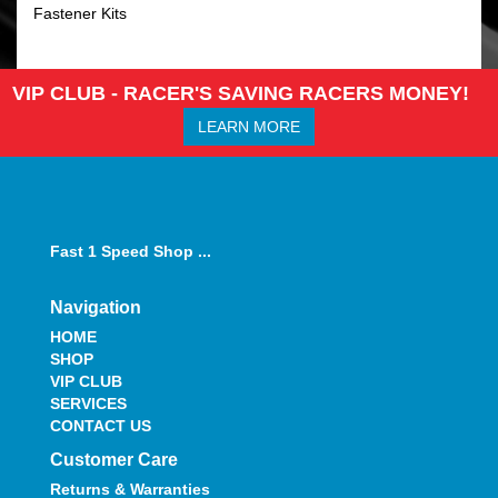
Fastener Kits
VIP CLUB - RACER'S SAVING RACERS MONEY!
LEARN MORE
Fast 1 Speed Shop ...
Navigation
HOME
SHOP
VIP CLUB
SERVICES
CONTACT US
Customer Care
Returns & Warranties