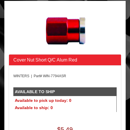
Cover Nut Short Q/C Alum Red
WINTERS | Part# WIN-7794ASR
AVAILABLE TO SHIP
Available to pick up today: 0
Available to ship: 0
$5.49