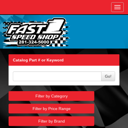
Toggl
navig
Catalog Part # or Keyword
Go!
Filter by Category
Filter by Price Range
Filter by Brand