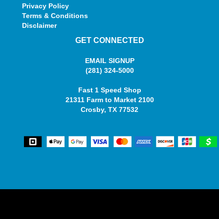
Privacy Policy
Terms & Conditions
Disclaimer
GET CONNECTED
EMAIL SIGNUP
(281) 324-5000
Fast 1 Speed Shop
21311 Farm to Market 2100
Crosby, TX 77532