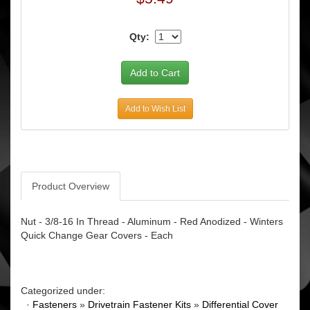
Qty:
Add to Wish List
Product Overview
Nut - 3/8-16 In Thread - Aluminum - Red Anodized - Winters
Quick Change Gear Covers - Each
Categorized under:
·
Fasteners
»
Drivetrain Fastener Kits
»
Differential Cover