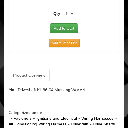
Qty:
Add to Wish List
Product Overview
Alm. Driveshaft Kit 96-04 Mustang W/MAN
Categorized under:
·
Fasteners
»
Ignitions and Electrical
»
Wiring Harnesses
»
Air Conditioning WIring Harness
»
Drivetrain
»
Drive Shafts