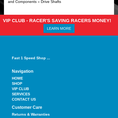
and Components
»
Drive Shafts
VIP CLUB - RACER'S SAVING RACERS MONEY!
LEARN MORE
Fast 1 Speed Shop ...
Navigation
HOME
SHOP
VIP CLUB
SERVICES
CONTACT US
Customer Care
Returns & Warranties