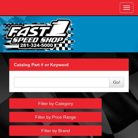
Toggl
navig
Catalog Part # or Keyword
Go!
Filter by Category
Filter by Price Range
Filter by Brand