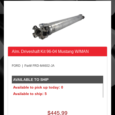
Alm. Driveshaft Kit 96-04 Mustang W/MAN
FORD | Part# FRD-M4602-JA
AVAILABLE TO SHIP
Available to pick up today: 0
Available to ship: 5
$445.99