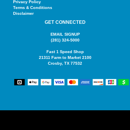
Privacy Policy
Terms & Conditions
Disclaimer
GET CONNECTED
EMAIL SIGNUP
(281) 324-5000
Fast 1 Speed Shop
21311 Farm to Market 2100
Crosby, TX 77532