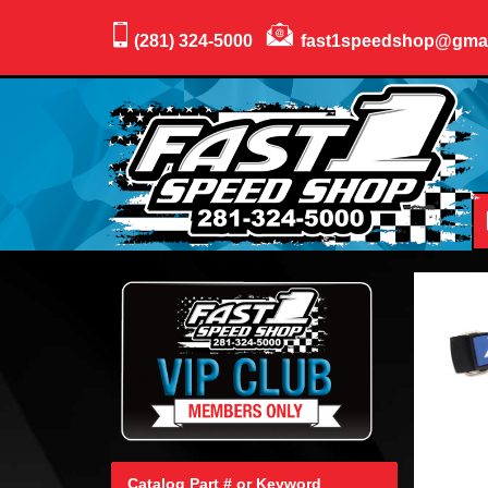
(281) 324-5000
fast1speedshop@gma
Catalog Part # or Keyword