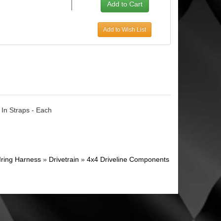
Add to Wish List
 In Straps - Each
Iring Harness
»
Drivetrain
»
4x4 Driveline Components