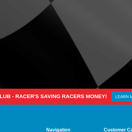
CLUB - RACER'S SAVING RACERS MONEY!
LEARN 
Navigation
Customer C