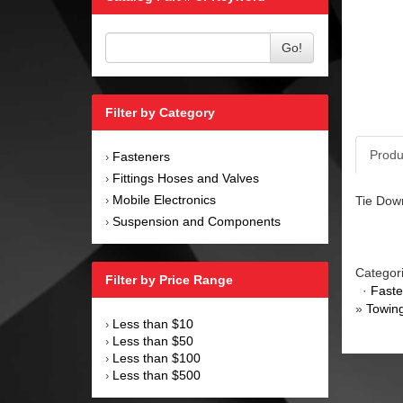
Go!
Filter by Category
Produ
Fasteners
›
Fittings Hoses and Valves
›
Mobile Electronics
Tie Down
›
Suspension and Components
›
Categor
Filter by Price Range
·
Faste
»
Towin
Less than $10
›
Less than $50
›
Less than $100
›
Less than $500
›