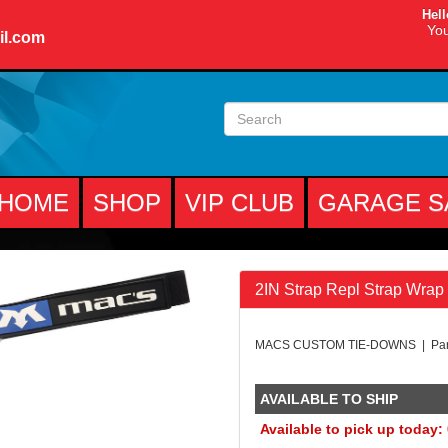
Hell
You
il.com
HOME
SHOP
VIP CLUB
GARAGE S
2IN Strap Repl Strap Wrap
MACS CUSTOM TIE-DOWNS | Par
AVAILABLE TO SHIP
Available to pick up today: