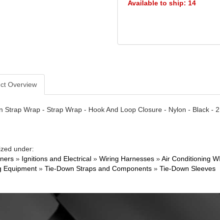
Available to ship: 14
ct Overview
 Strap Wrap - Strap Wrap - Hook And Loop Closure - Nylon - Black - 2
ized under:
ners
»
Ignitions and Electrical
»
Wiring Harnesses
»
Air Conditioning W
g Equipment
»
Tie-Down Straps and Components
»
Tie-Down Sleeves