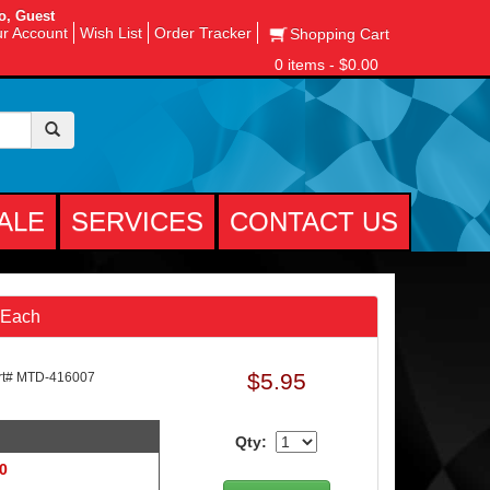
o, Guest
r Account
Wish List
Order Tracker
Shopping Cart
0 items - $0.00
ALE
SERVICES
CONTACT US
 Each
$5.95
t# MTD-416007
Qty:
 0