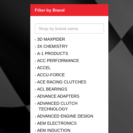
Filter by Brand
3D MAXPIDER
›
3X CHEMISTRY
›
A-1 PRODUCTS
›
ACC PERFORMANCE
›
ACCEL
›
ACCU-FORCE
›
ACE RACING CLUTCHES
›
ACL BEARINGS
›
ADVANCE ADAPTERS
›
ADVANCED CLUTCH
›
TECHNOLOGY
ADVANCED ENGINE DESIGN
›
AEM ELECTRONICS
›
AEM INDUCTION
›