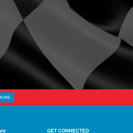
MORE
are
GET CONNECTED