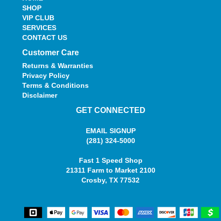
SHOP
VIP CLUB
SERVICES
CONTACT US
Customer Care
Returns & Warranties
Privacy Policy
Terms & Conditions
Disclaimer
GET CONNECTED
EMAIL SIGNUP
(281) 324-5000
Fast 1 Speed Shop
21311 Farm to Market 2100
Crosby, TX 77532