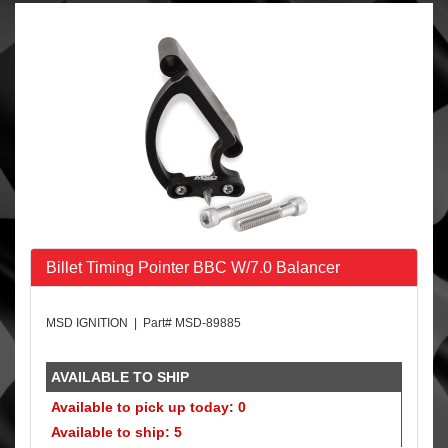
Billet Timing Pointer BBC W/7.0 Balancer
MSD IGNITION | Part# MSD-89885
AVAILABLE TO SHIP
Available to pick up today: 0
Available to ship: 5