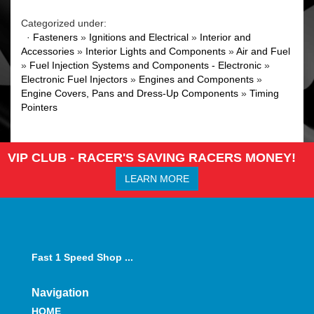
Categorized under:
·
Fasteners
»
Ignitions and Electrical
»
Interior and
Accessories
»
Interior Lights and Components
»
Air and Fuel
»
Fuel Injection Systems and Components - Electronic
»
Electronic Fuel Injectors
»
Engines and Components
»
Engine Covers, Pans and Dress-Up Components
»
Timing
Pointers
VIP CLUB - RACER'S SAVING RACERS MONEY!
LEARN MORE
Fast 1 Speed Shop ...
Navigation
HOME