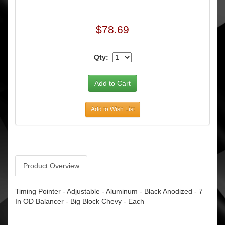
$78.69
Qty:
Add to Wish List
Product Overview
Timing Pointer - Adjustable - Aluminum - Black Anodized - 7
In OD Balancer - Big Block Chevy - Each