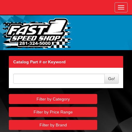
Toggl
navig
Catalog Part # or Keyword
Go!
Filter by Category
Filter by Price Range
Filter by Brand