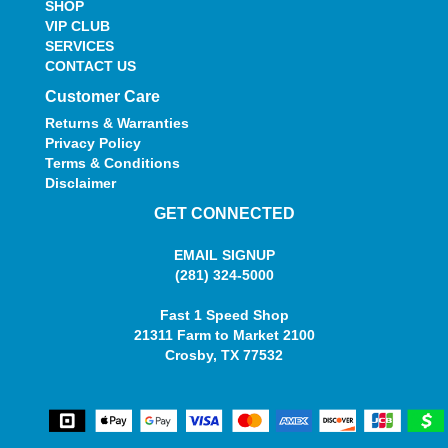
SHOP
VIP CLUB
SERVICES
CONTACT US
Customer Care
Returns & Warranties
Privacy Policy
Terms & Conditions
Disclaimer
GET CONNECTED
EMAIL SIGNUP
(281) 324-5000
Fast 1 Speed Shop
21311 Farm to Market 2100
Crosby, TX 77532