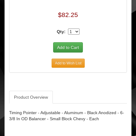
$82.25
Qty:
Add to Wish List
Product Overview
Timing Pointer - Adjustable - Aluminum - Black Anodized - 6-
3/8 In OD Balancer - Small Block Chevy - Each