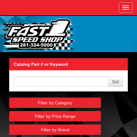
Toggl
navig
Catalog Part # or Keyword
Go!
Filter by Category
Filter by Price Range
Filter by Brand