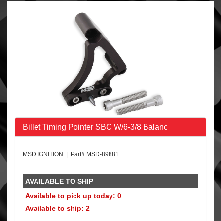
Billet Timing Pointer SBC W/6-3/8 Balanc
MSD IGNITION | Part# MSD-89881
AVAILABLE TO SHIP
Available to pick up today: 0
Available to ship: 2