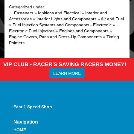
Categorized under:
·
Fasteners
»
Ignitions and Electrical
»
Interior and
Accessories
»
Interior Lights and Components
»
Air and Fuel
»
Fuel Injection Systems and Components - Electronic
»
Electronic Fuel Injectors
»
Engines and Components
»
Engine Covers, Pans and Dress-Up Components
»
Timing
Pointers
VIP CLUB - RACER'S SAVING RACERS MONEY!
LEARN MORE
Fast 1 Speed Shop ...
Navigation
HOME